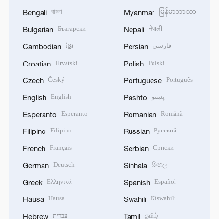
বাংলা
မြန်မာဘာသာ
Bengali
Myanmar
Български
नेपाली
Bulgarian
Nepali
ខ្មែរ
فارسی
Cambodian
Persian
Hrvatski
Polski
Croatian
Polish
Český
Português
Czech
Portuguese
English
پښتو
English
Pashto
Esperanto
Română
Esperanto
Romanian
Filipino
Русский
Filipino
Russian
Français
Српски
French
Serbian
Deutsch
සිංහල
German
Sinhala
Ελληνικά
Español
Greek
Spanish
Hausa
Kiswahili
Hausa
Swahili
עברית
தமிழ்
Hebrew
Tamil