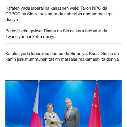
Kafafen yada labarai na kasashen waje: Taron NPC da
CPPCC na Sin za su samar da sababbin damammaki ga
duniya
Putin: Hadin gwiwar Rasha da Sin na kara tabbatar da
kwanciyar hankali a duniya
Kafafen yada labarai na Jamus da Birtaniya: Kasar Sin na da
karfin jure mummunan tasirin matsalar makamashi ta duniya