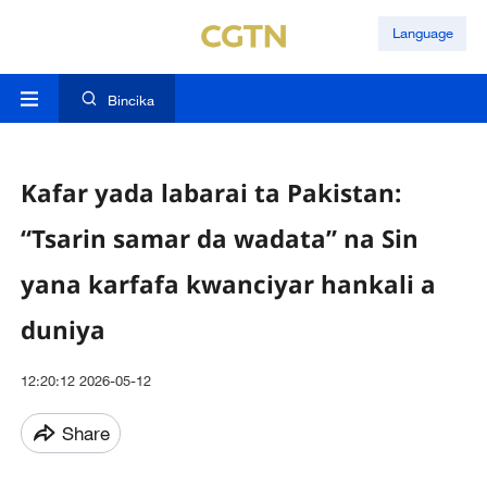
Language
Bincika
Kafar yada labarai ta Pakistan:
“Tsarin samar da wadata” na Sin
yana karfafa kwanciyar hankali a
duniya
12:20:12 2026-05-12
Share