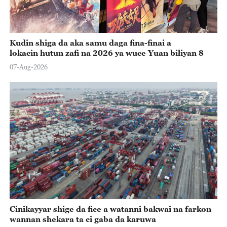
Kudin shiga da aka samu daga fina-finai a
lokacin hutun zafi na 2026 ya wuce Yuan biliyan 8
07-Aug-2026
Cinikayyar shige da fice a watanni bakwai na farkon
wannan shekara ta ci gaba da karuwa