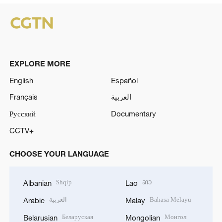
EXPLORE MORE
English
Español
Français
العربية
Русский
Documentary
CCTV+
CHOOSE YOUR LANGUAGE
Shqip
ລາວ
Albanian
Lao
العربية
Bahasa Melayu
Arabic
Malay
Беларуская
Монгол
Belarusian
Mongolian