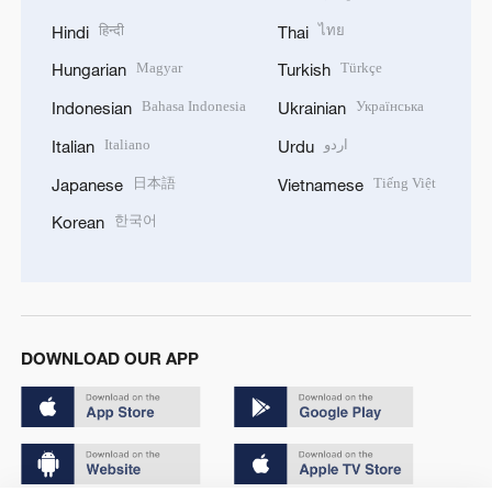
हिन्दी
ไทย
Hindi
Thai
Magyar
Türkçe
Hungarian
Turkish
Bahasa Indonesia
Українська
Indonesian
Ukrainian
Italiano
اردو
Italian
Urdu
日本語
Tiếng Việt
Japanese
Vietnamese
한국어
Korean
DOWNLOAD OUR APP