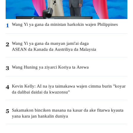
Wang Yi ya gana da ministan harkokin wajen Philippines
1
Wang Yi ya gana da manyan jami'ai daga
2
ASEAN da Kanada da Austriliya da Malaysia
Wang Huning ya ziyarci Koriya ta Arewa
3
Kevin Kelly: AI na iya taimakawa wajen cimma burin "koyar
4
da dalibai daidai da kwazonsu"
Sakamakon binciken masana na kasar da ake fitarwa kyauta
5
yana kara jan hankalin duniya