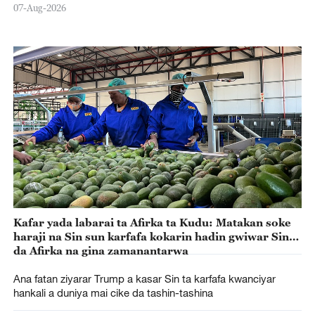
07-Aug-2026
Kafar yada labarai ta Afirka ta Kudu: Matakan soke
haraji na Sin sun karfafa kokarin hadin gwiwar Sin
da Afirka na gina zamanantarwa
Ana fatan ziyarar Trump a kasar Sin ta karfafa kwanciyar
hankali a duniya mai cike da tashin-tashina