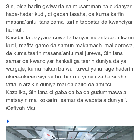
Sin, bisa hadin gwiwarta na musamman na cudanyar
hada-hadar kudi, ci gaban fasaha, da kuma karfin
masana’antu, tana zama karfin tabbatar da kwanciyar
hankali.
Kasidar ta bayyana cewa ta hanyar ingantaccen tsarin
kudi, mafita game da samun makamashi mai dorewa,
da kuma tsarin masana’antu mai jurewa, Sin tana
samar da kwanciyar hankali ga tsarin duniya da ya
wargaje, kuma hakan ba wai kawai yana rage hadarin
rikice-rikicen siyasa ba, har ma yana aza harsashin
tattalin arzikin duniya mai daidaito da aminci.
Kazalika, Sin tana ci gaba da ba da gudummawa a
matsayin mai kokarin “samar da wadata a duniya”.
(Safiyah Ma)