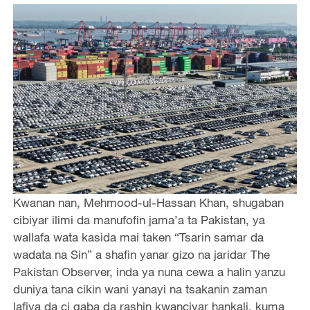
Kwanan nan, Mehmood-ul-Hassan Khan, shugaban
cibiyar ilimi da manufofin jama’a ta Pakistan, ya
wallafa wata kasida mai taken “Tsarin samar da
wadata na Sin” a shafin yanar gizo na jaridar The
Pakistan Observer, inda ya nuna cewa a halin yanzu
duniya tana cikin wani yanayi na tsakanin zaman
lafiya da ci gaba da rashin kwanciyar hankali, kuma