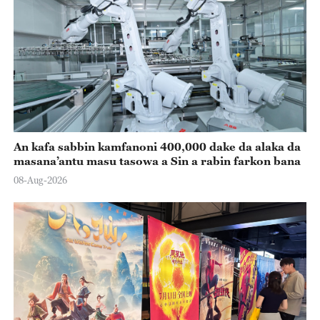
An kafa sabbin kamfanoni 400,000 dake da alaka da
masana’antu masu tasowa a Sin a rabin farkon bana
08-Aug-2026