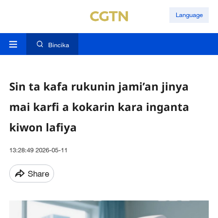
Language
Bincika
Sin ta kafa rukunin jami’an jinya
mai karfi a kokarin kara inganta
kiwon lafiya
13:28:49 2026-05-11
Share