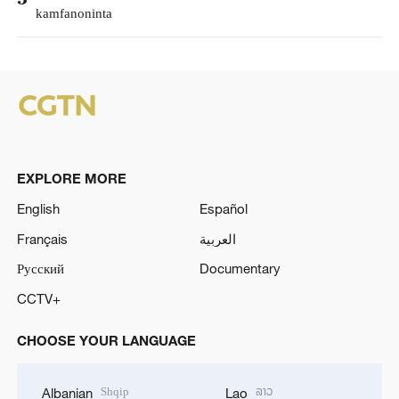
kamfanoninta
EXPLORE MORE
English
Español
Français
العربية
Русский
Documentary
CCTV+
CHOOSE YOUR LANGUAGE
Shqip
ລາວ
Albanian
Lao