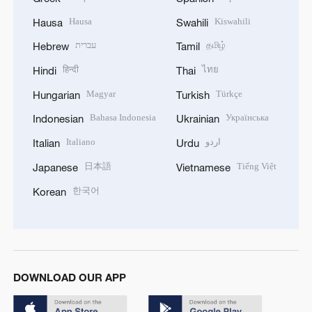
Hausa
Kiswahili
Hausa
Swahili
עברית
தமிழ்
Hebrew
Tamil
हिन्दी
ไทย
Hindi
Thai
Magyar
Türkçe
Hungarian
Turkish
Bahasa Indonesia
Українська
Indonesian
Ukrainian
Italiano
اردو
Italian
Urdu
日本語
Tiếng Việt
Japanese
Vietnamese
한국어
Korean
DOWNLOAD OUR APP