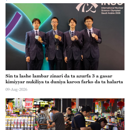
Sin ta lashe lambar zinari da ta azurfa 3 a gasar
kimiyyar nukiliya ta duniya karon farko da ta halarta
09-Aug-2026