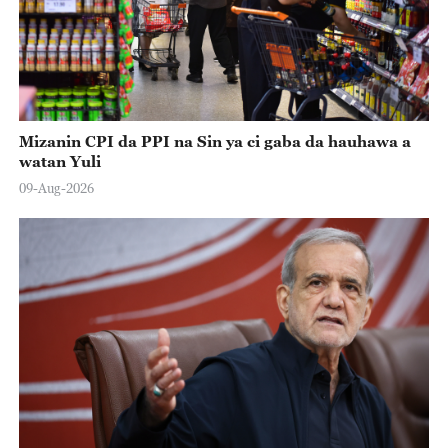
Mizanin CPI da PPI na Sin ya ci gaba da hauhawa a
watan Yuli
09-Aug-2026