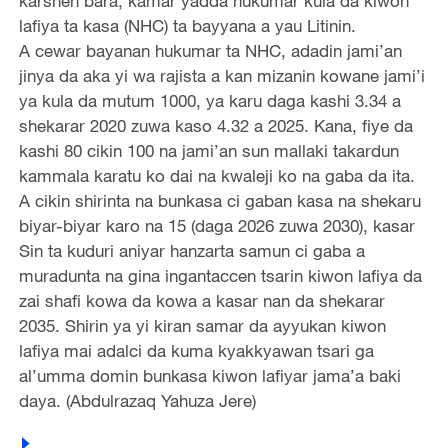
karshen bara, kamar yadda hukumar kula da kiwon
lafiya ta kasa (NHC) ta bayyana a yau Litinin.
A cewar bayanan hukumar ta NHC, adadin jami’an
jinya da aka yi wa rajista a kan mizanin kowane jami’i
ya kula da mutum 1000, ya karu daga kashi 3.34 a
shekarar 2020 zuwa kaso 4.32 a 2025. Kana, fiye da
kashi 80 cikin 100 na jami’an sun mallaki takardun
kammala karatu ko dai na kwaleji ko na gaba da ita.
A cikin shirinta na bunkasa ci gaban kasa na shekaru
biyar-biyar karo na 15 (daga 2026 zuwa 2030), kasar
Sin ta kuduri aniyar hanzarta samun ci gaba a
muradunta na gina ingantaccen tsarin kiwon lafiya da
zai shafi kowa da kowa a kasar nan da shekarar
2035. Shirin ya yi kiran samar da ayyukan kiwon
lafiya mai adalci da kuma kyakkyawan tsari ga
al’umma domin bunkasa kiwon lafiyar jama’a baki
daya. (Abdulrazaq Yahuza Jere)