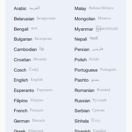
العربية
Bahasa Melayu
Arabic
Malay
Беларуская
Монгол
Belarusian
Mongolian
বাংলা
မြန်မာဘာသာ
Bengali
Myanmar
Български
नेपाली
Bulgarian
Nepali
ខ្មែរ
فارسی
Cambodian
Persian
Hrvatski
Polski
Croatian
Polish
Český
Português
Czech
Portuguese
English
پښتو
English
Pashto
Esperanto
Română
Esperanto
Romanian
Filipino
Русский
Filipino
Russian
Français
Српски
French
Serbian
Deutsch
සිංහල
German
Sinhala
Ελληνικά
Español
Greek
Spanish