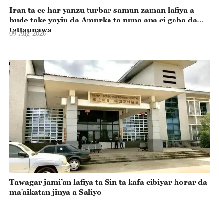
Iran ta ce har yanzu turbar samun zaman lafiya a
bude take yayin da Amurka ta nuna ana ci gaba da
tattaunawa
09-Aug-2026
Tawagar jami’an lafiya ta Sin ta kafa cibiyar horar da
ma’aikatan jinya a Saliyo