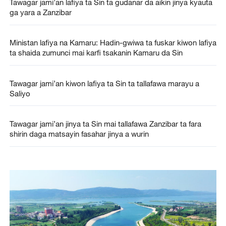
Tawagar jami’an lafiya ta Sin ta gudanar da aikin jinya kyauta
ga yara a Zanzibar
Ministan lafiya na Kamaru: Hadin-gwiwa ta fuskar kiwon lafiya
ta shaida zumunci mai karfi tsakanin Kamaru da Sin
Tawagar jami’an kiwon lafiya ta Sin ta tallafawa marayu a
Saliyo
Tawagar jami’an jinya ta Sin mai tallafawa Zanzibar ta fara
shirin daga matsayin fasahar jinya a wurin