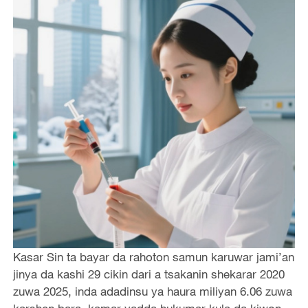
Kasar Sin ta bayar da rahoton samun karuwar jami’an
jinya da kashi 29 cikin dari a tsakanin shekarar 2020
zuwa 2025, inda adadinsu ya haura miliyan 6.06 zuwa