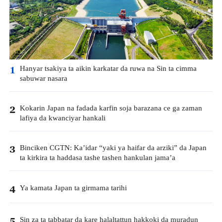
Hanyar tsakiya ta aikin karkatar da ruwa na Sin ta cimma
1
sabuwar nasara
Kokarin Japan na fadada karfin soja barazana ce ga zaman
2
lafiya da kwanciyar hankali
Binciken CGTN: Ka’idar “yaki ya haifar da arziki” da Japan
3
ta kirkira ta haddasa tashe tashen hankulan jama’a
Ya kamata Japan ta girmama tarihi
4
Sin za ta tabbatar da kare halaltattun hakkoki da muradun
5