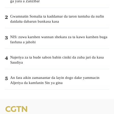
ga yara a Zanzibar
Gwamnatin Somalia ta kaddamar da taron tuntuba da nufin
2
daidaita dabarun bunkasa kasa
NIS: zuwa karshen wannan shekara za ta kawo karshen buga
3
fasfuna a jahohi
Najeriya za ta bude sabon babin ciniki da zuba jari da kasa
4
Saudiya
An fara aikin zamanantar da layin dogo dake yammacin
5
Aljeriya da kamfanin Sin ya gina