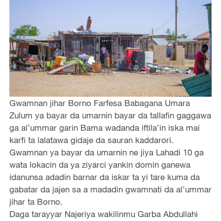
Gwamnan jihar Borno Farfesa Babagana Umara
Zulum ya bayar da umarnin bayar da tallafin gaggawa
ga al’ummar garin Bama wadanda iftila’in iska mai
karfi ta lalatawa gidaje da sauran kaddarori.
Gwamnan ya bayar da umarnin ne jiya Lahadi 10 ga
wata lokacin da ya ziyarci yankin domin ganewa
idanunsa adadin barnar da iskar ta yi tare kuma da
gabatar da jajen sa a madadin gwamnati da al’ummar
jihar ta Borno.
Daga tarayyar Najeriya wakilinmu Garba Abdullahi