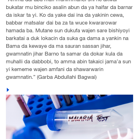
bukatar mu binciko asalin abun da ya haifar da barnar
da iskar ta yi. Ko da yake dai ina da yakinin cewa,
babbar matsalar dai ba za ta wuce kwararowar
hamada ba. Mutane sun dukufa wajen sare bishiyoyi
barkatai a duk lokacin da suka ga dama a yankin na
Bama da kewaye da ma sauran sassan jihar,
gwamnatin jihar Barno ta samar da dokar kula da
muhalli da dabbobi, to amma abin takaici jama’a sun
yi kememe wajen amfani da shawarwarin
gwamnatin.” (Garba Abdullahi Bagwai)