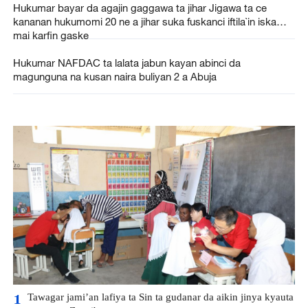
Hukumar bayar da agajin gaggawa ta jihar Jigawa ta ce
kananan hukumomi 20 ne a jihar suka fuskanci iftila`in iska
mai karfin gaske
Hukumar NAFDAC ta lalata jabun kayan abinci da
magunguna na kusan naira buliyan 2 a Abuja
Tawagar jami’an lafiya ta Sin ta gudanar da aikin jinya kyauta
1