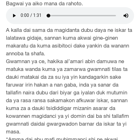
Bagwai ya aiko mana da rahoto.
A kalla dai sama da magidanta dubu daya ne iskar ta
lalatawa gidaje, sannan kuma akwai gine-ginen
makaratu da kuma asibitoci dake yankin da wanann
annoba ta shafa.
Gwamnan ya ce, hakika al’amari abin damuwa ne
matuka wanda kuma ya zamarwa gwamnati tilas ta
dauki matakai da za su iya yin kandagarkin sake
faruwar irin hakan a nan gaba, inda ya sanar da
tallafin naira dubu dari biyar ga iyalan duk mutumin
da ya rasa ransa sakamakon afkuwar iskar, sannan
kuma za a dauki tsididdigar mizanin asarar da
kowannen magidanci ya yi domin dai ba shi tallafim
gwamnati daidai gwargwadon barnar da iskar ta yi
masa.
“Amma dai abu mafi muhimmanci shi ne akwai