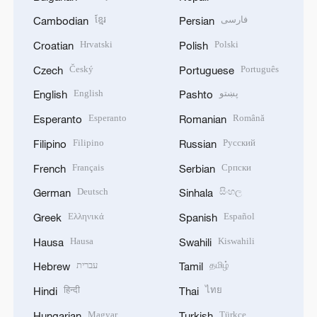
ខ្មែរ
فارسی
Cambodian
Persian
Hrvatski
Polski
Croatian
Polish
Český
Português
Czech
Portuguese
English
پښتو
English
Pashto
Esperanto
Română
Esperanto
Romanian
Filipino
Русский
Filipino
Russian
Français
Српски
French
Serbian
Deutsch
සිංහල
German
Sinhala
Ελληνικά
Español
Greek
Spanish
Hausa
Kiswahili
Hausa
Swahili
עברית
தமிழ்
Hebrew
Tamil
हिन्दी
ไทย
Hindi
Thai
Magyar
Türkçe
Hungarian
Turkish