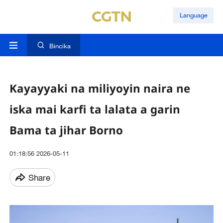
Language
Bincika
Kayayyaki na miliyoyin naira ne
iska mai karfi ta lalata a garin
Bama ta jihar Borno
01:18:56 2026-05-11
Share