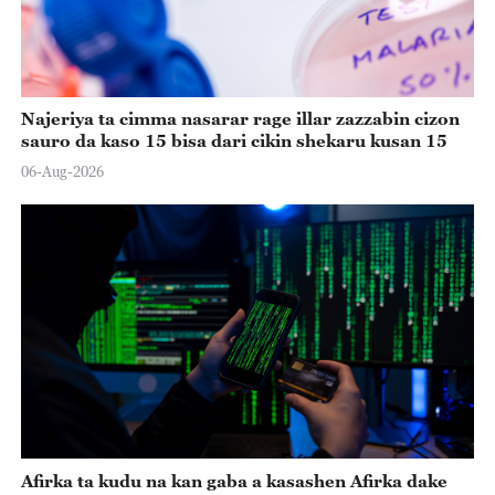
Najeriya ta cimma nasarar rage illar zazzabin cizon
sauro da kaso 15 bisa dari cikin shekaru kusan 15
06-Aug-2026
Afirka ta kudu na kan gaba a kasashen Afirka dake