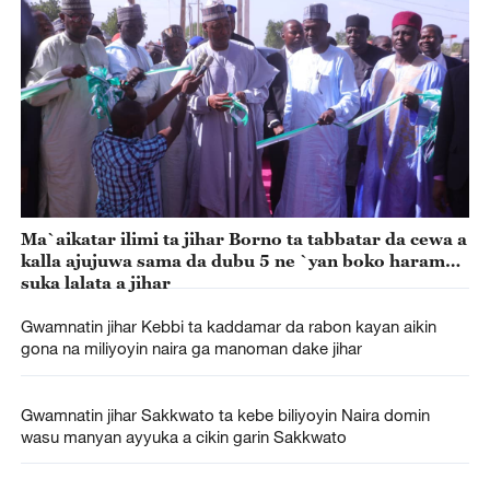
Ma`aikatar ilimi ta jihar Borno ta tabbatar da cewa a
kalla ajujuwa sama da dubu 5 ne `yan boko haram
suka lalata a jihar
Gwamnatin jihar Kebbi ta kaddamar da rabon kayan aikin
gona na miliyoyin naira ga manoman dake jihar
Gwamnatin jihar Sakkwato ta kebe biliyoyin Naira domin
wasu manyan ayyuka a cikin garin Sakkwato