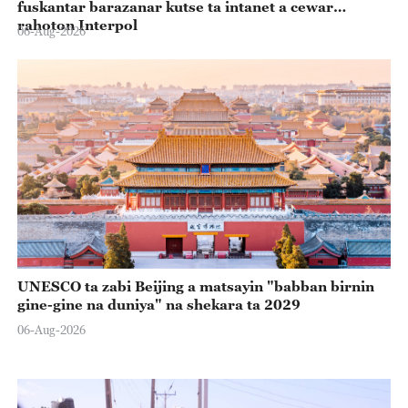
fuskantar barazanar kutse ta intanet a cewar
rahoton Interpol
06-Aug-2026
UNESCO ta zabi Beijing a matsayin "babban birnin
gine-gine na duniya" na shekara ta 2029
06-Aug-2026