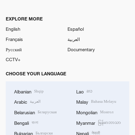
EXPLORE MORE
English
Español
Français
العربية
Русский
Documentary
CCTV+
CHOOSE YOUR LANGUAGE
Shqip
ລາວ
Albanian
Lao
العربية
Bahasa Melayu
Arabic
Malay
Беларуская
Монгол
Belarusian
Mongolian
বাংলা
မြန်မာဘာသာ
Bengali
Myanmar
Български
नेपाली
Bulgarian
Nepali