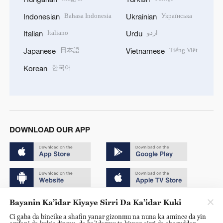
Bahasa Indonesia
Українська
Indonesian
Ukrainian
Italiano
اردو
Italian
Urdu
日本語
Tiếng Việt
Japanese
Vietnamese
한국어
Korean
DOWNLOAD OUR APP
Bayanin Ka’idar Kiyaye Sirri Da Ka’idar Kuki
Copyright © 2024 CGTN.
Ci gaba da bincike a shafin yanar gizonmu na nuna ka amince da yin
京ICP备20000184号