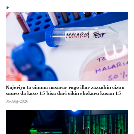
Najeriya ta cimma nasarar rage illar zazzabin cizon
sauro da kaso 15 bisa dari cikin shekaru kusan 15
06-Aug-2026