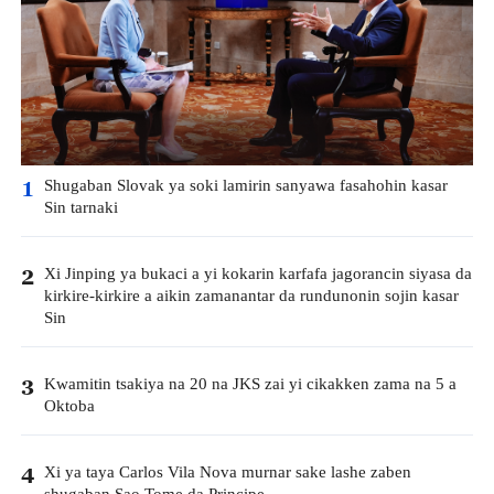
Shugaban Slovak ya soki lamirin sanyawa fasahohin kasar
1
Sin tarnaki
Xi Jinping ya bukaci a yi kokarin karfafa jagorancin siyasa da
2
kirkire-kirkire a aikin zamanantar da rundunonin sojin kasar
Sin
Kwamitin tsakiya na 20 na JKS zai yi cikakken zama na 5 a
3
Oktoba
Xi ya taya Carlos Vila Nova murnar sake lashe zaben
4