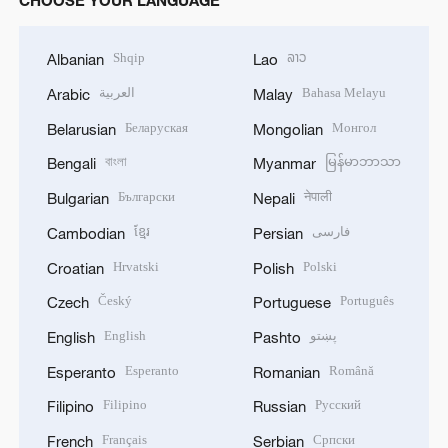
Shqip
ລາວ
Albanian
Lao
العربية
Bahasa Melayu
Arabic
Malay
Беларуская
Монгол
Belarusian
Mongolian
বাংলা
မြန်မာဘာသာ
Bengali
Myanmar
Български
नेपाली
Bulgarian
Nepali
ខ្មែរ
فارسی
Cambodian
Persian
Hrvatski
Polski
Croatian
Polish
Český
Português
Czech
Portuguese
English
پښتو
English
Pashto
Esperanto
Română
Esperanto
Romanian
Filipino
Русский
Filipino
Russian
Français
Српски
French
Serbian