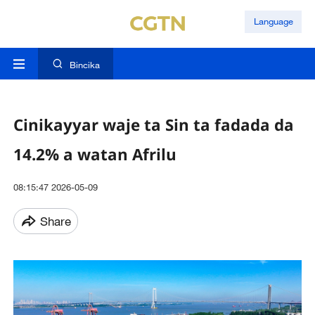
Language
Bincika
Cinikayyar waje ta Sin ta fadada da
14.2% a watan Afrilu
08:15:47 2026-05-09
Share