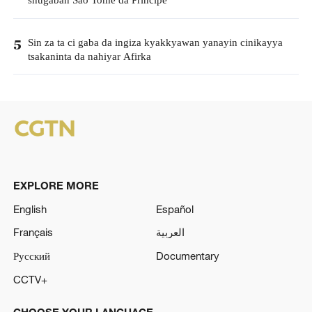
shugaban Sao Tome da Principe
Sin za ta ci gaba da ingiza kyakkyawan yanayin cinikayya
5
tsakaninta da nahiyar Afirka
EXPLORE MORE
English
Español
Français
العربية
Русский
Documentary
CCTV+
CHOOSE YOUR LANGUAGE