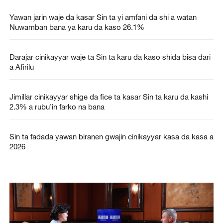
Yawan jarin waje da kasar Sin ta yi amfani da shi a watan
Nuwamban bana ya karu da kaso 26.1%
Darajar cinikayyar waje ta Sin ta karu da kaso shida bisa dari
a Afirilu
Jimillar cinikayyar shige da fice ta kasar Sin ta karu da kashi
2.3% a rubu’in farko na bana
Sin ta fadada yawan biranen gwajin cinikayyar kasa da kasa a
2026