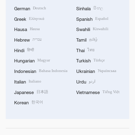
Deutsch
සිංහල
German
Sinhala
Ελληνικά
Español
Greek
Spanish
Hausa
Kiswahili
Hausa
Swahili
עברית
தமிழ்
Hebrew
Tamil
हिन्दी
ไทย
Hindi
Thai
Magyar
Türkçe
Hungarian
Turkish
Bahasa Indonesia
Українська
Indonesian
Ukrainian
Italiano
اردو
Italian
Urdu
日本語
Tiếng Việt
Japanese
Vietnamese
한국어
Korean