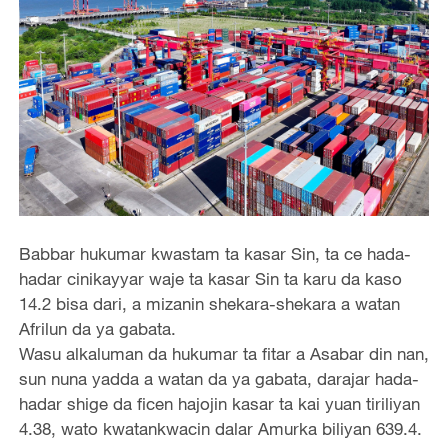
Babbar hukumar kwastam ta kasar Sin, ta ce hada-
hadar cinikayyar waje ta kasar Sin ta karu da kaso
14.2 bisa dari, a mizanin shekara-shekara a watan
Afrilun da ya gabata.
Wasu alkaluman da hukumar ta fitar a Asabar din nan,
sun nuna yadda a watan da ya gabata, darajar hada-
hadar shige da ficen hajojin kasar ta kai yuan tiriliyan
4.38, wato kwatankwacin dalar Amurka biliyan 639.4.