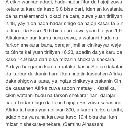
A cikin wannan adadi, hada-hadar fitar da hajoji zuwa
ketare ta karu da kaso 9.8 bisa dari, idan an kwatanta
da na makamancin lokaci na bara, zuwa yuan tiriliyan
2.48, yayin da hada-hadar shigo da hajoji kasar ta Sin
ta karu, da kaso 20.6 bisa dari zuwa yuan tiriliyan 1.9.
Alkaluman sun kuma nuna cewa, a watanni hudu na
farkon shekarar bana, darajar jimillar cinikayyar waje
ta Sin ta kai yuan tiriliyan 16.23, adadin da ya karu da
kaso 14.9 bisa dari bisa mizanin shekara-shekara.
A daya bangaren kuma, matakin kasar Sin na dakatar
da karbar dukkanin haraji kan hajojin kasashen Afirka
dake shigowa kasar, ya ingiza cinikayya tsakanin Sin
da kasashen Afirka zuwa sabon matsayi. Kazalika,
cikin watanni hudu na farkon shekarar nan, darajar
hada-hadar shige da ficen hajojin Sin zuwa kasashen
Afirka ta haura yuan biliyan 800, a karon farko a tarihi,
adadin da ya nuna karuwar kaso 19.4 bisa dari kan
mizanin shekara-shekara. (Saminu Alhassan)