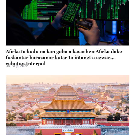
Afirka ta kudu na kan gaba a kasashen Afirka dake
fuskantar barazanar kutse ta intanet a cewar
rahoton Interpol
06-Aug-2026