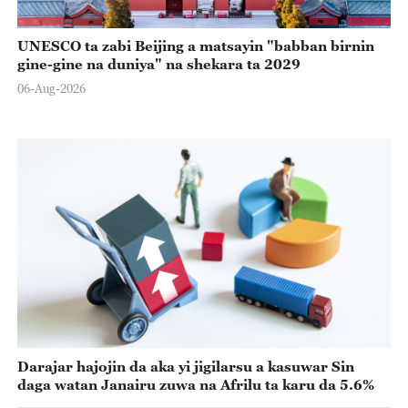
UNESCO ta zabi Beijing a matsayin "babban birnin
gine-gine na duniya" na shekara ta 2029
06-Aug-2026
Darajar hajojin da aka yi jigilarsu a kasuwar Sin
daga watan Janairu zuwa na Afrilu ta karu da 5.6%