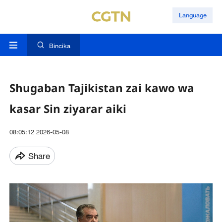
Language
Bincika
Shugaban Tajikistan zai kawo wa
kasar Sin ziyarar aiki
08:05:12 2026-05-08
Share