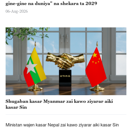
gine-gine na duniya" na shekara ta 2029
06-Aug-2026
Shugaban kasar Myanmar zai kawo ziyarar aiki
kasar Sin
Ministan wajen kasar Nepal zai kawo ziyarar aiki kasar Sin