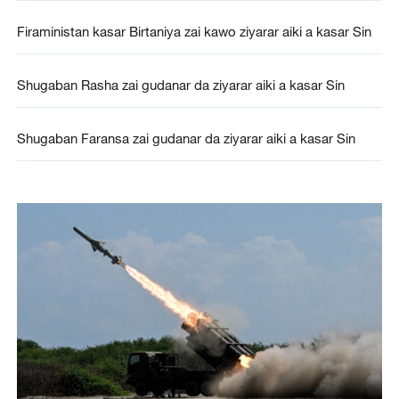
Firaministan kasar Birtaniya zai kawo ziyarar aiki a kasar Sin
Shugaban Rasha zai gudanar da ziyarar aiki a kasar Sin
Shugaban Faransa zai gudanar da ziyarar aiki a kasar Sin