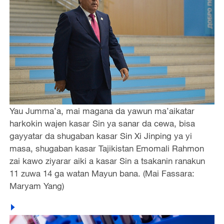
Yau Jumma’a, mai magana da yawun ma’aikatar
harkokin wajen kasar Sin ya sanar da cewa, bisa
gayyatar da shugaban kasar Sin Xi Jinping ya yi
masa, shugaban kasar Tajikistan Emomali Rahmon
zai kawo ziyarar aiki a kasar Sin a tsakanin ranakun
11 zuwa 14 ga watan Mayun bana. (Mai Fassara:
Maryam Yang)