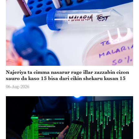
Najeriya ta cimma nasarar rage illar zazzabin cizon
sauro da kaso 15 bisa dari cikin shekaru kusan 15
06-Aug-2026