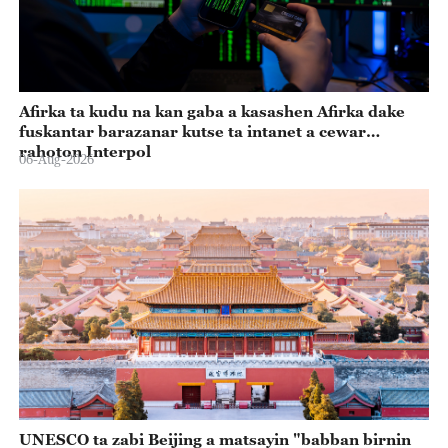
Afirka ta kudu na kan gaba a kasashen Afirka dake
fuskantar barazanar kutse ta intanet a cewar
rahoton Interpol
06-Aug-2026
UNESCO ta zabi Beijing a matsayin "babban birnin