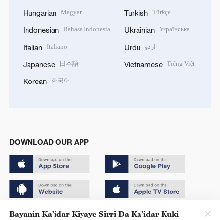
Magyar
Türkçe
Hungarian
Turkish
Bahasa Indonesia
Українська
Indonesian
Ukrainian
Italiano
اردو
Italian
Urdu
日本語
Tiếng Việt
Japanese
Vietnamese
한국어
Korean
DOWNLOAD OUR APP
Bayanin Ka’idar Kiyaye Sirri Da Ka’idar Kuki
Copyright © 2024 CGTN.