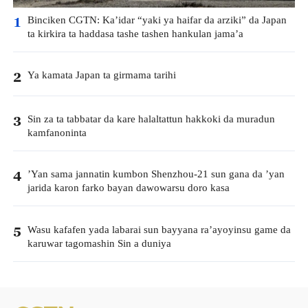
Binciken CGTN: Ka’idar “yaki ya haifar da arziki” da Japan
1
ta kirkira ta haddasa tashe tashen hankulan jama’a
Ya kamata Japan ta girmama tarihi
2
Sin za ta tabbatar da kare halaltattun hakkoki da muradun
3
kamfanoninta
’Yan sama jannatin kumbon Shenzhou-21 sun gana da ’yan
4
jarida karon farko bayan dawowarsu doro kasa
Wasu kafafen yada labarai sun bayyana ra’ayoyinsu game da
5
karuwar tagomashin Sin a duniya