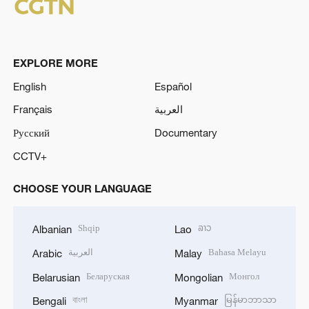
EXPLORE MORE
English
Español
Français
العربية
Русский
Documentary
CCTV+
CHOOSE YOUR LANGUAGE
Shqip
ລາວ
Albanian
Lao
العربية
Bahasa Melayu
Arabic
Malay
Беларуская
Монгол
Belarusian
Mongolian
বাংলা
မြန်မာဘာသာ
Bengali
Myanmar