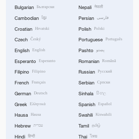
Български
नेपाली
Bulgarian
Nepali
ខ្មែរ
فارسی
Cambodian
Persian
Hrvatski
Polski
Croatian
Polish
Český
Português
Czech
Portuguese
English
پښتو
English
Pashto
Esperanto
Română
Esperanto
Romanian
Filipino
Русский
Filipino
Russian
Français
Српски
French
Serbian
Deutsch
සිංහල
German
Sinhala
Ελληνικά
Español
Greek
Spanish
Hausa
Kiswahili
Hausa
Swahili
עברית
தமிழ்
Hebrew
Tamil
हिन्दी
ไทย
Hindi
Thai