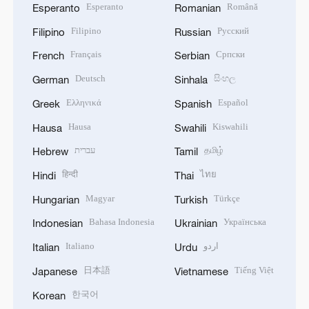
Esperanto
Română
Esperanto
Romanian
Filipino
Русский
Filipino
Russian
Français
Српски
French
Serbian
Deutsch
සිංහල
German
Sinhala
Ελληνικά
Español
Greek
Spanish
Hausa
Kiswahili
Hausa
Swahili
עברית
தமிழ்
Hebrew
Tamil
हिन्दी
ไทย
Hindi
Thai
Magyar
Türkçe
Hungarian
Turkish
Bahasa Indonesia
Українська
Indonesian
Ukrainian
Italiano
اردو
Italian
Urdu
日本語
Tiếng Việt
Japanese
Vietnamese
한국어
Korean