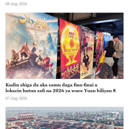
08-Aug-2026
Kudin shiga da aka samu daga fina-finai a
lokacin hutun zafi na 2026 ya wuce Yuan biliyan 8
07-Aug-2026