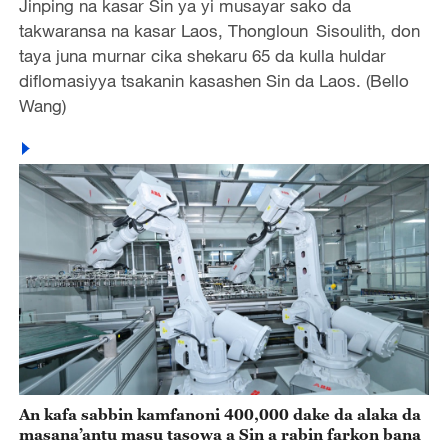
Jinping na kasar Sin ya yi musayar sako da
takwaransa na kasar Laos, Thongloun Sisoulith, don
taya juna murnar cika shekaru 65 da kulla huldar
diflomasiyya tsakanin kasashen Sin da Laos. (Bello
Wang)
An kafa sabbin kamfanoni 400,000 dake da alaka da
masana’antu masu tasowa a Sin a rabin farkon bana