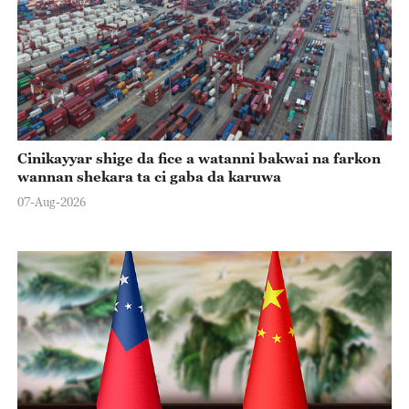
Cinikayyar shige da fice a watanni bakwai na farkon
wannan shekara ta ci gaba da karuwa
07-Aug-2026