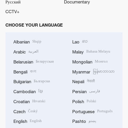
Русский
Documentary
CCTV+
CHOOSE YOUR LANGUAGE
Shqip
ລາວ
Albanian
Lao
العربية
Bahasa Melayu
Arabic
Malay
Беларуская
Монгол
Belarusian
Mongolian
বাংলা
မြန်မာဘာသာ
Bengali
Myanmar
Български
नेपाली
Bulgarian
Nepali
ខ្មែរ
فارسی
Cambodian
Persian
Hrvatski
Polski
Croatian
Polish
Český
Português
Czech
Portuguese
English
پښتو
English
Pashto