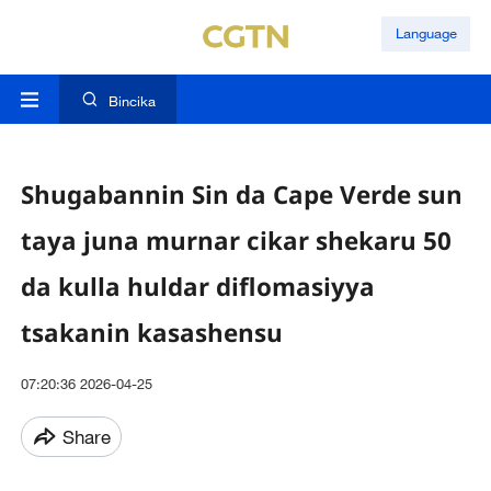
Language
Bincika
Shugabannin Sin da Cape Verde sun
taya juna murnar cikar shekaru 50
da kulla huldar diflomasiyya
tsakanin kasashensu
07:20:36 2026-04-25
Share