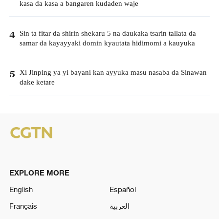
kasa da kasa a bangaren kudaden waje
Sin ta fitar da shirin shekaru 5 na daukaka tsarin tallata da
4
samar da kayayyaki domin kyautata hidimomi a kauyuka
Xi Jinping ya yi bayani kan ayyuka masu nasaba da Sinawan
5
dake ketare
EXPLORE MORE
English
Español
Français
العربية