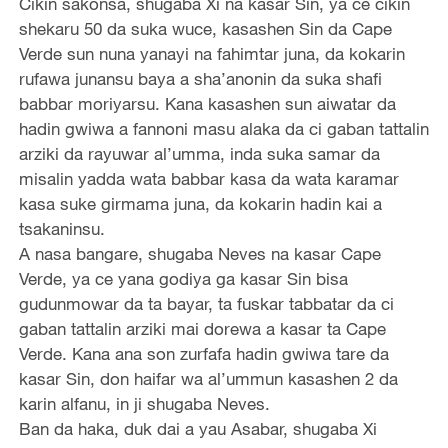
Cikin sakonsa, shugaba Xi na kasar Sin, ya ce cikin
shekaru 50 da suka wuce, kasashen Sin da Cape
Verde sun nuna yanayi na fahimtar juna, da kokarin
rufawa junansu baya a sha’anonin da suka shafi
babbar moriyarsu. Kana kasashen sun aiwatar da
hadin gwiwa a fannoni masu alaka da ci gaban tattalin
arziki da rayuwar al’umma, inda suka samar da
misalin yadda wata babbar kasa da wata karamar
kasa suke girmama juna, da kokarin hadin kai a
tsakaninsu.
A nasa bangare, shugaba Neves na kasar Cape
Verde, ya ce yana godiya ga kasar Sin bisa
gudunmowar da ta bayar, ta fuskar tabbatar da ci
gaban tattalin arziki mai dorewa a kasar ta Cape
Verde. Kana ana son zurfafa hadin gwiwa tare da
kasar Sin, don haifar wa al’ummun kasashen 2 da
karin alfanu, in ji shugaba Neves.
Ban da haka, duk dai a yau Asabar, shugaba Xi