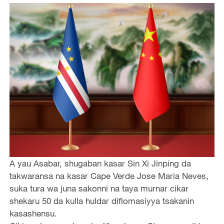
A yau Asabar, shugaban kasar Sin Xi Jinping da
takwaransa na kasar Cape Verde Jose Maria Neves,
suka tura wa juna sakonni na taya murnar cikar
shekaru 50 da kulla huldar diflomasiyya tsakanin
kasashensu.