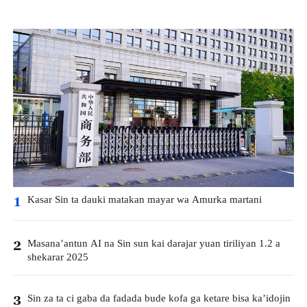
Kasar Sin ta dauki matakan mayar wa Amurka martani
1
Masana’antun AI na Sin sun kai darajar yuan tiriliyan 1.2 a
2
shekarar 2025
Sin za ta ci gaba da fadada bude kofa ga ketare bisa ka’idojin
3