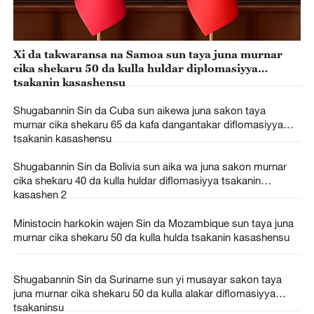
Xi da takwaransa na Samoa sun taya juna murnar
cika shekaru 50 da kulla huldar diplomasiyya
tsakanin kasashensu
Shugabannin Sin da Cuba sun aikewa juna sakon taya
murnar cika shekaru 65 da kafa dangantakar diflomasiyya
tsakanin kasashensu
Shugabannin Sin da Bolivia sun aika wa juna sakon murnar
cika shekaru 40 da kulla huldar diflomasiyya tsakanin
kasashen 2
Ministocin harkokin wajen Sin da Mozambique sun taya juna
murnar cika shekaru 50 da kulla hulda tsakanin kasashensu
Shugabannin Sin da Suriname sun yi musayar sakon taya
juna murnar cika shekaru 50 da kulla alakar diflomasiyya
tsakaninsu