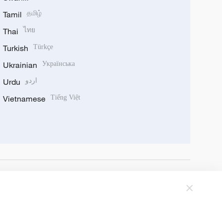
Tamil
தமிழ்
Thai
ไทย
Turkish
Türkçe
Ukrainian
Українська
Urdu
اردو
Vietnamese
Tiếng Việt