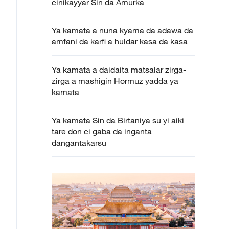
cinikayyar Sin da Amurka
Ya kamata a nuna kyama da adawa da
amfani da karfi a huldar kasa da kasa
Ya kamata a daidaita matsalar zirga-
zirga a mashigin Hormuz yadda ya
kamata
Ya kamata Sin da Birtaniya su yi aiki
tare don ci gaba da inganta
dangantakarsu