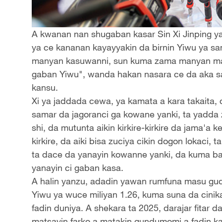
A kwanan nan shugaban kasar Sin Xi Jinping y
ya ce kananan kayayyakin da birnin Yiwu ya sa
manyan kasuwanni, sun kuma zama manyan mas
gaban Yiwu", wanda hakan nasara ce da aka s
kansu.
Xi ya jaddada cewa, ya kamata a kara takaita
samar da jagoranci ga kowane yanki, ta yadda 
shi, da mutunta aikin kirkire-kirkire da jama'a k
kirkire, da aiki bisa zuciya cikin dogon lokaci,
ta dace da yanayin kowanne yanki, da kuma ba
yanayin ci gaban kasa.
A halin yanzu, adadin yawan rumfuna masu gud
Yiwu ya wuce miliyan 1.26, kuma suna da cini
fadin duniya. A shekara ta 2025, darajar fitar 
matsayin farko a matakin gundumomi a fadin ka