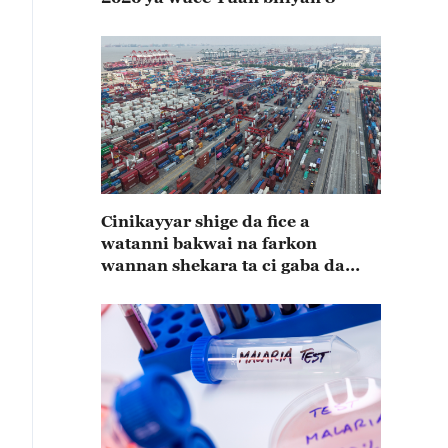
Cinikayyar shige da fice a
watanni bakwai na farkon
wannan shekara ta ci gaba da
karuwa