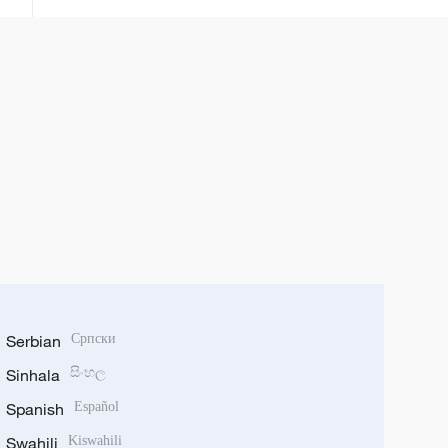
ta fakewa da batun kwadagon
tilas
Serbian
Српски
Sinhala
සිංහල
Spanish
Español
Swahili
Kiswahili