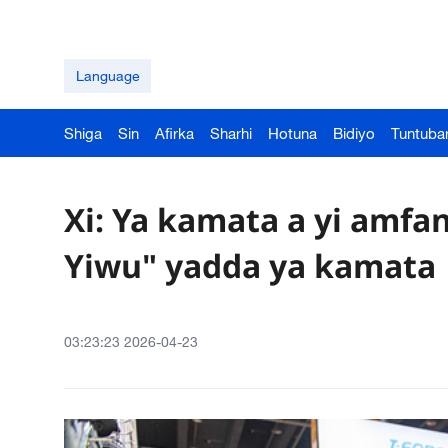
Language
Shiga
Sin
Afirka
Sharhi
Hotuna
Bidiyo
Tuntuba
Xi: Ya kamata a yi amfa
Yiwu" yadda ya kamata
03:23:23 2026-04-23