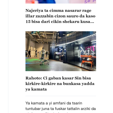
Najeriya ta cimma nasarar rage
illar zazzabin cizon sauro da kaso
15 bisa dari cikin shekaru kusan
15
Rahoto: Ci gaban kasar Sin bisa
kirkire-kirkire na bunkasa yadda
ya kamata
Ya kamata a yi amfani da tsarin
tuntubar juna ta fuskar tattalin arziki da