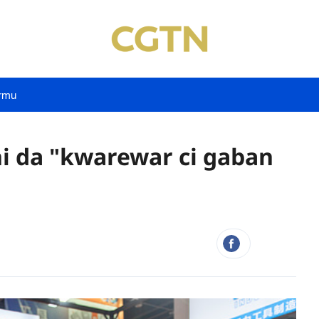
rmu
ni da "kwarewar ci gaban