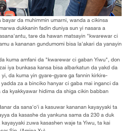
a bayar da muhimmin umarni, wanda a cikinsa
marwa dukkanin fadin duniya sun yi nasara a
ana'antu, tare da hawan matsayin "kwarewar ci
amu a kananan gundumomi bisa la'akari da yanayin
, da kuma amfani da "kwarewar ci gaban Yiwu", don
zai iya bunkasa kansa bisa albarkatun da yakd da
e yi, da kuma yin gyare-gyare ga fannin kirkire-
 ta yadda za a binciko hanyar ci gaba mai inganci da
 da kyakkyawar hidima da shiga cikin babban
anar da sana'o'i a kasuwar kananan kayayyaki ta
kayya da kasashe da yankuna sama da 230 a duk
da kayayyaki zuwa kasashen waje ta Yiwu, ta kai
sar Sin. (Amina Xu)