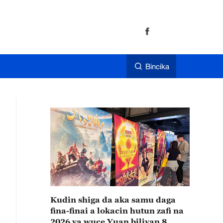
Bincika
Kudin shiga da aka samu daga
fina-finai a lokacin hutun zafi na
2026 ya wuce Yuan biliyan 8