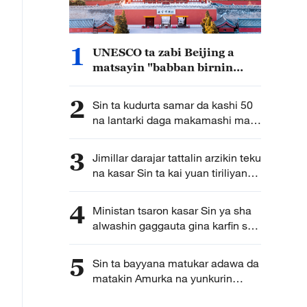
1
UNESCO ta zabi Beijing a
matsayin "babban birnin
gine-gine na duniya" na
shekara ta 2029
2
Sin ta kudurta samar da kashi 50
na lantarki daga makamashi mai
tsafta nan da shekarar 2030
3
Jimillar darajar tattalin arzikin teku
na kasar Sin ta kai yuan tiriliyan
5.5 a rabin farko na shekarar bana
4
Ministan tsaron kasar Sin ya sha
alwashin gaggauta gina karfin soji
na zamani domin shirin tunkarar
abokan gaba
5
Sin ta bayyana matukar adawa da
matakin Amurka na yunkurin
kassara wasu kamfanonin kasar