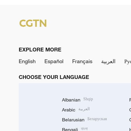
EXPLORE MORE
English
Español
Français
العربية
Ру
CHOOSE YOUR LANGUAGE
Albanian
Shqip
Arabic
العربية
Belarusian
Беларуская
Bengali
বাংলা