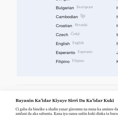
Bulgarian
Български
Cambodian
ខ្មែរ
Croatian
Hrvatski
Czech
Český
English
English
Esperanto
Esperanto
Filipino
Filipino
DOWNLOAD OUR APP
Bayanin Ka’idar Kiyaye Sirri Da Ka’idar Kuki
Ci gaba da bincike a shafin yanar gizonmu na nuna ka amince da
amfani da aka sabunta. Kana iya canza saitin kuki dinka ta bur