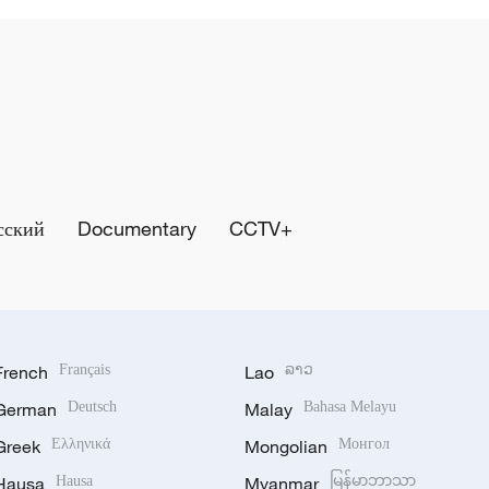
сский
Documentary
CCTV+
French
Français
Lao
ລາວ
German
Deutsch
Malay
Bahasa Melayu
Greek
Ελληνικά
Mongolian
Монгол
Hausa
Hausa
Myanmar
မြန်မာဘာသာ