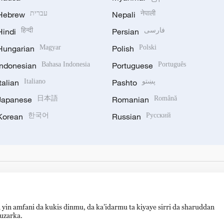
Hebrew
עברית
Nepali
नेपाली
Hindi
हिन्दी
Persian
فارسی
Hungarian
Magyar
Polish
Polski
Indonesian
Bahasa Indonesia
Portuguese
Português
Italian
Italiano
Pashto
پښتو
Japanese
日本語
Romanian
Română
Korean
한국어
Russian
Русский
 yin amfani da kukis dinmu, da ka’idarmu ta kiyaye sirri da sharuddan
auzarka.