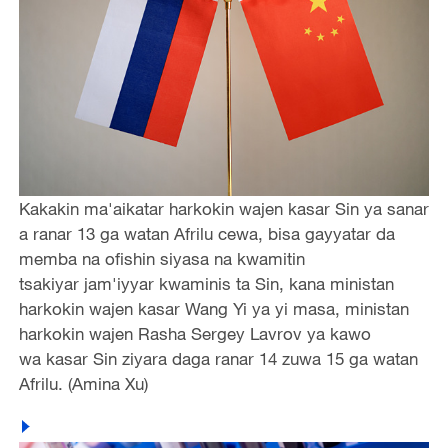
Kakakin ma'aikatar harkokin wajen kasar Sin ya sanar
a ranar 13 ga watan Afrilu cewa, bisa gayyatar da
memba na ofishin siyasa na kwamitin
tsakiyar jam'iyyar kwaminis ta Sin, kana ministan
harkokin wajen kasar Wang Yi ya yi masa, ministan
harkokin wajen Rasha Sergey Lavrov ya kawo
wa kasar Sin ziyara daga ranar 14 zuwa 15 ga watan
Afrilu. (Amina Xu)