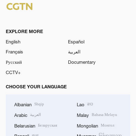
EXPLORE MORE
English
Español
Français
العربية
Русский
Documentary
CCTV+
CHOOSE YOUR LANGUAGE
Shqip
ລາວ
Albanian
Lao
العربية
Bahasa Melayu
Arabic
Malay
Беларуская
Монгол
Belarusian
Mongolian
বাংলা
မြန်မာဘာသာ