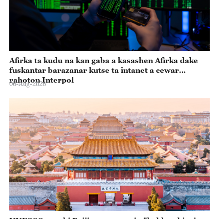
Afirka ta kudu na kan gaba a kasashen Afirka dake
fuskantar barazanar kutse ta intanet a cewar
rahoton Interpol
06-Aug-2026