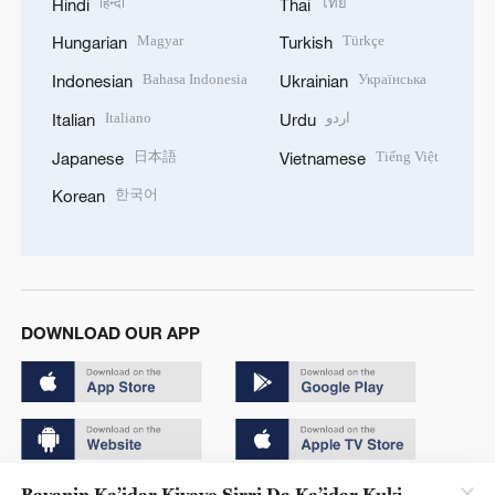
हिन्दी
ไทย
Hindi
Thai
Magyar
Türkçe
Hungarian
Turkish
Bahasa Indonesia
Українська
Indonesian
Ukrainian
Italiano
اردو
Italian
Urdu
日本語
Tiếng Việt
Japanese
Vietnamese
한국어
Korean
DOWNLOAD OUR APP
Bayanin Ka’idar Kiyaye Sirri Da Ka’idar Kuki
Copyright © 2024 CGTN.