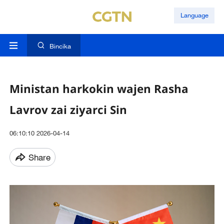
Language
Bincika
Ministan harkokin wajen Rasha
Lavrov zai ziyarci Sin
06:10:10 2026-04-14
Share