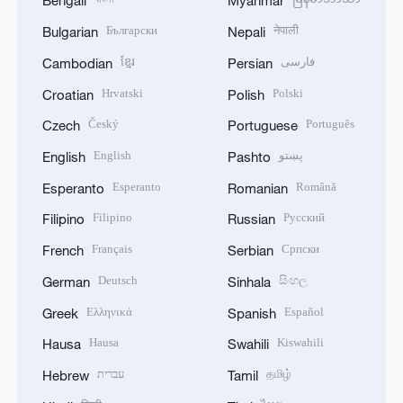
Bengali
Myanmar
Български
नेपाली
Bulgarian
Nepali
ខ្មែរ
فارسی
Cambodian
Persian
Hrvatski
Polski
Croatian
Polish
Český
Português
Czech
Portuguese
English
پښتو
English
Pashto
Esperanto
Română
Esperanto
Romanian
Filipino
Русский
Filipino
Russian
Français
Српски
French
Serbian
Deutsch
සිංහල
German
Sinhala
Ελληνικά
Español
Greek
Spanish
Hausa
Kiswahili
Hausa
Swahili
עברית
தமிழ்
Hebrew
Tamil