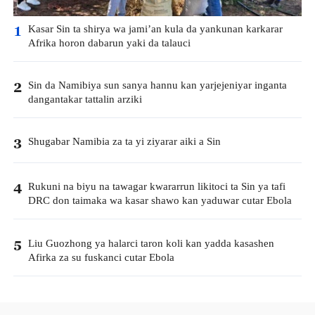
Kasar Sin ta shirya wa jami’an kula da yankunan karkarar
1
Afrika horon dabarun yaki da talauci
Sin da Namibiya sun sanya hannu kan yarjejeniyar inganta
2
dangantakar tattalin arziki
Shugabar Namibia za ta yi ziyarar aiki a Sin
3
Rukuni na biyu na tawagar kwararrun likitoci ta Sin ya tafi
4
DRC don taimaka wa kasar shawo kan yaduwar cutar Ebola
Liu Guozhong ya halarci taron koli kan yadda kasashen
5
Afirka za su fuskanci cutar Ebola