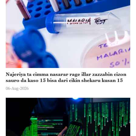
Najeriya ta cimma nasarar rage illar zazzabin cizon
sauro da kaso 15 bisa dari cikin shekaru kusan 15
06-Aug-2026