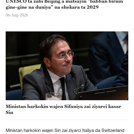
UNESCO ta zabi Beijing a matsayin "babban birnin
gine-gine na duniya" na shekara ta 2029
06-Aug-2026
Ministan harkokin wajen Sifaniya zai ziyarci kasar
Sin
Ministan harkokin wajen Sin zai ziyarci Italiya da Switzerland