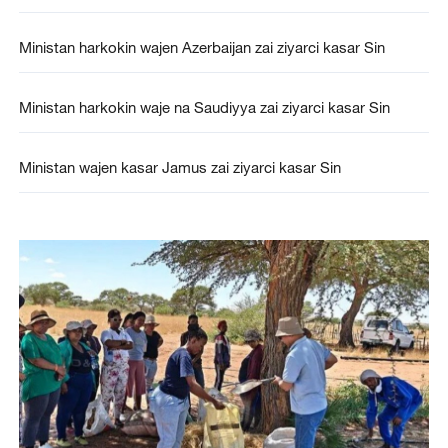
Ministan harkokin wajen Azerbaijan zai ziyarci kasar Sin
Ministan harkokin waje na Saudiyya zai ziyarci kasar Sin
Ministan wajen kasar Jamus zai ziyarci kasar Sin