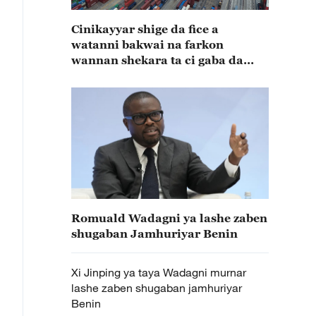
Cinikayyar shige da fice a
watanni bakwai na farkon
wannan shekara ta ci gaba da
karuwa
Romuald Wadagni ya lashe zaben
shugaban Jamhuriyar Benin
Xi Jinping ya taya Wadagni murnar
lashe zaben shugaban jamhuriyar
Benin