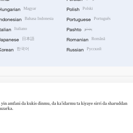
Hungarian
Magyar
Polish
Polski
Indonesian
Bahasa Indonesia
Portuguese
Português
Italian
Italiano
Pashto
پښتو
Japanese
日本語
Romanian
Română
Korean
한국어
Russian
Русский
 yin amfani da kukis dinmu, da ka’idarmu ta kiyaye sirri da sharuddan
auzarka.
备 11010502050052号
Disinformation report hotline: 010-8506146