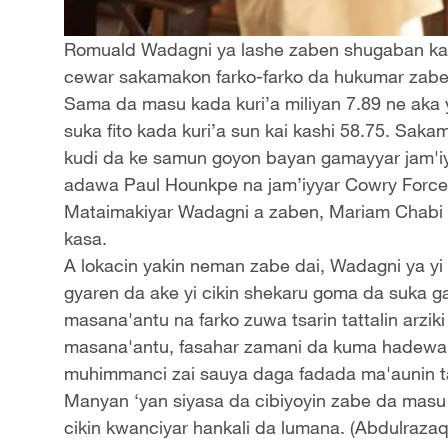
Romuald Wadagni ya lashe zaben shugaban kasa
cewar sakamakon farko-farko da hukumar zabe ma
Sama da masu kada kuri’a miliyan 7.89 ne aka y
suka fito kada kuri’a sun kai kashi 58.75. Saka
kudi da ke samun goyon bayan gamayyar jam'iy
adawa Paul Hounkpe na jam’iyyar Cowry Force
Mataimakiyar Wadagni a zaben, Mariam Chabi 
kasa.
A lokacin yakin neman zabe dai, Wadagni ya yi
gyaren da ake yi cikin shekaru goma da suka ga
masana'antu na farko zuwa tsarin tattalin arzi
masana'antu, fasahar zamani da kuma hadewar ya
muhimmanci zai sauya daga fadada ma'aunin tat
Manyan ‘yan siyasa da cibiyoyin zabe da masu
cikin kwanciyar hankali da lumana. (Abdulraza