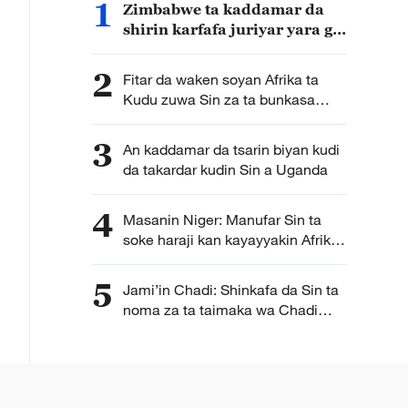
1
Zimbabwe ta kaddamar da
shirin karfafa juriyar yara ga
matsalolin yanayi da Sin ta
samar da kudin gudanarwa
2
Fitar da waken soyan Afrika ta
Kudu zuwa Sin za ta bunkasa
masana’antar samar da waken
soya ta kasar
3
An kaddamar da tsarin biyan kudi
da takardar kudin Sin a Uganda
4
Masanin Niger: Manufar Sin ta
soke haraji kan kayayyakin Afrika
ta bude sabon babi a hadin
gwiwar tattalin arziki da ke
5
Jami’in Chadi: Shinkafa da Sin ta
tsakaninsu
noma za ta taimaka wa Chadi
wajen samar da isasshiyar
shinkafa