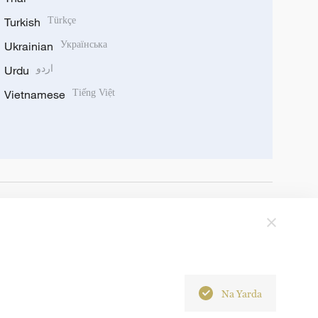
Turkish
Türkçe
Ukrainian
Українська
Urdu
اردو
Vietnamese
Tiếng Việt
Na Yarda
6