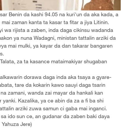
r Benin da kashi 94.05 na kuri'un da aka kada, a
i zaman kanta ta kasar ta fitar a jiya Litinin.
i wa rijista a zaben, inda daga cikinsu wadanda
makon ya nuna Wadagni, ministan tattalin arziki da
ya mai mulki, ya kayar da dan takarar bangaren
s.
Talata, za ta kasance mataimakiyar shugaban
 alkawarin dorawa daga inda aka tsaya a gyare-
bata, tare da kokarin kawo sauyi daga tsarin
ki na zamani, wanda zai mayar da hankali kan
nki. Kazalika, ya ce abin da za a fi ba shi
talin arziki zuwa samun ci gaba mai inganci.
 sa ido sun ce, an gudanar da zaben baki daya
q Yahuza Jere)