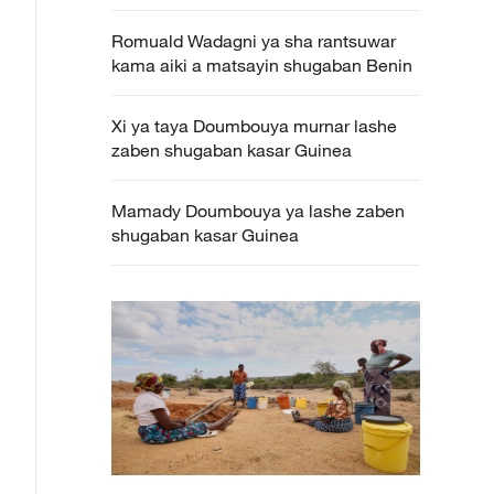
Romuald Wadagni ya sha rantsuwar
kama aiki a matsayin shugaban Benin
Xi ya taya Doumbouya murnar lashe
zaben shugaban kasar Guinea
Mamady Doumbouya ya lashe zaben
shugaban kasar Guinea