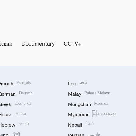
сский
Documentary
CCTV+
French
Français
Lao
ລາວ
German
Deutsch
Malay
Bahasa Melayu
Greek
Ελληνικά
Mongolian
Монгол
Hausa
Hausa
Myanmar
မြန်မာဘာသာ
Hebrew
עברית
Nepali
नेपाली
Hindi
हिन्दी
Persian
فارسی