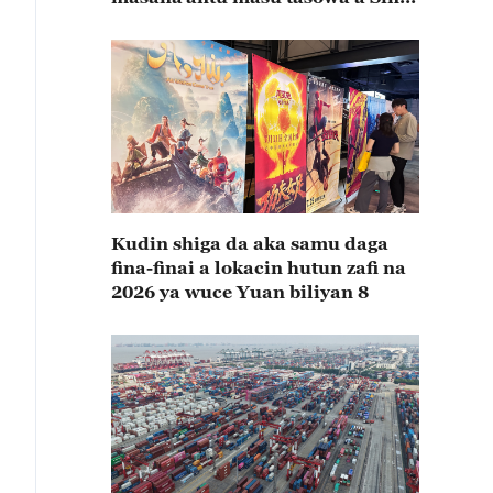
rabin farkon bana
Kudin shiga da aka samu daga
fina-finai a lokacin hutun zafi na
2026 ya wuce Yuan biliyan 8