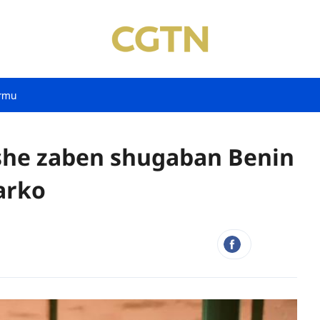
rmu
she zaben shugaban Benin
arko