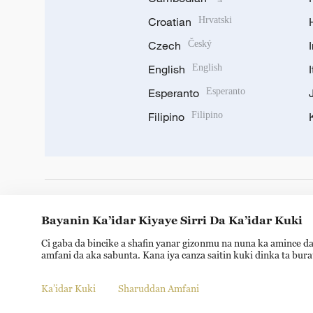
Croatian
Hrvatski
Czech
Český
English
English
Esperanto
Esperanto
Filipino
Filipino
DOWNLOAD OUR APP
Bayanin Ka’idar Kiyaye Sirri Da Ka’idar Kuki
Ci gaba da bincike a shafin yanar gizonmu na nuna ka amince da
amfani da aka sabunta. Kana iya canza saitin kuki dinka ta bur
Ka’idar Kuki
Sharuddan Amfani
Copyright © 2024 CGTN.
京ICP备20000184号
京公网安