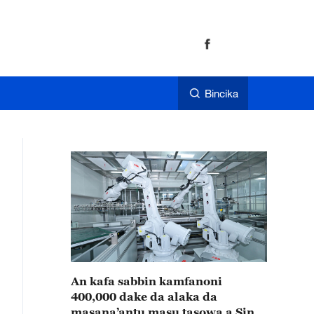
Bincika
An kafa sabbin kamfanoni
400,000 dake da alaka da
masana’antu masu tasowa a Sin a