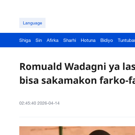
Language
Shiga
Sin
Afirka
Sharhi
Hotuna
Bidiyo
Tuntuba
Romuald Wadagni ya la
bisa sakamakon farko-f
02:45:40 2026-04-14