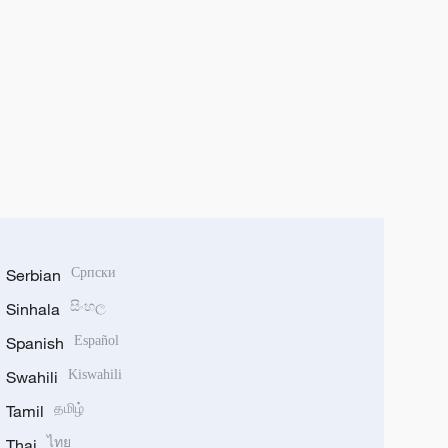
Serbian
Српски
Sinhala
සිංහල
Spanish
Español
Swahili
Kiswahili
Tamil
தமிழ்
Thai
ไทย