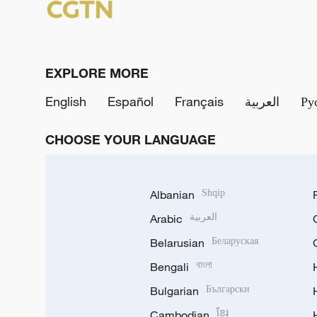
EXPLORE MORE
English
Español
Français
العربية
Ру
CHOOSE YOUR LANGUAGE
Albanian
Shqip
Arabic
العربية
Belarusian
Беларуская
Bengali
বাংলা
Bulgarian
Български
Cambodian
ខ្មែរ