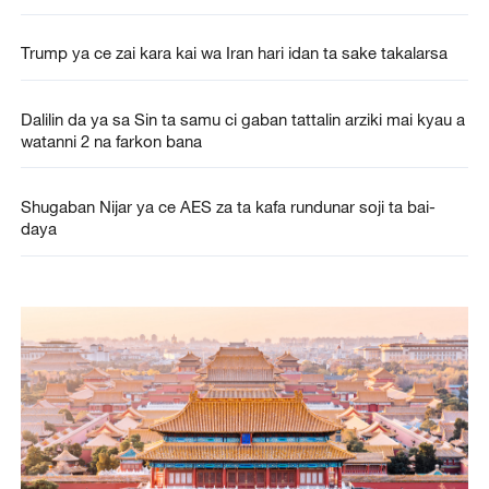
Trump ya ce zai kara kai wa Iran hari idan ta sake takalarsa
Dalilin da ya sa Sin ta samu ci gaban tattalin arziki mai kyau a
watanni 2 na farkon bana
Shugaban Nijar ya ce AES za ta kafa rundunar soji ta bai-
daya