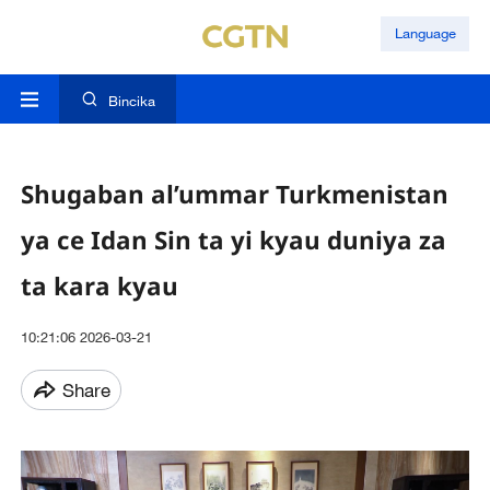
Language
Bincika
Shugaban al’ummar Turkmenistan
ya ce Idan Sin ta yi kyau duniya za
ta kara kyau
10:21:06 2026-03-21
Share