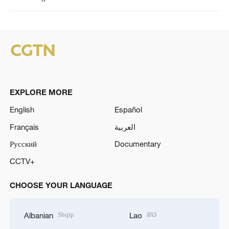
EXPLORE MORE
English
Español
Français
العربية
Русский
Documentary
CCTV+
CHOOSE YOUR LANGUAGE
Shqip
ລາວ
Albanian
Lao