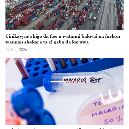
Cinikayyar shige da fice a watanni bakwai na farkon
wannan shekara ta ci gaba da karuwa
07-Aug-2026