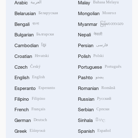
العربية
Bahasa Melayu
Arabic
Malay
Беларуская
Монгол
Belarusian
Mongolian
বাংলা
မြန်မာဘာသာ
Bengali
Myanmar
Български
नेपाली
Bulgarian
Nepali
ខ្មែរ
فارسی
Cambodian
Persian
Hrvatski
Polski
Croatian
Polish
Český
Português
Czech
Portuguese
English
پښتو
English
Pashto
Esperanto
Română
Esperanto
Romanian
Filipino
Русский
Filipino
Russian
Français
Српски
French
Serbian
Deutsch
සිංහල
German
Sinhala
Ελληνικά
Español
Greek
Spanish