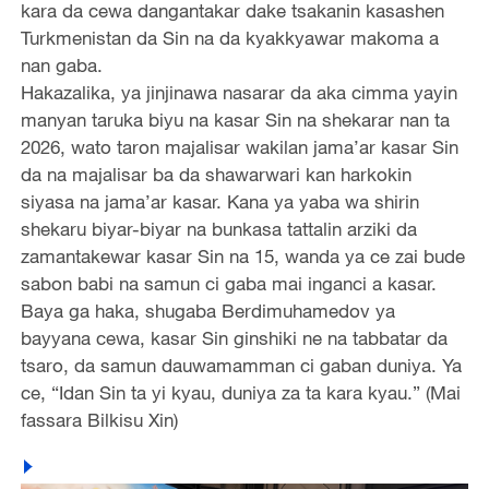
kara da cewa dangantakar dake tsakanin kasashen
Turkmenistan da Sin na da kyakkyawar makoma a
nan gaba.
Hakazalika, ya jinjinawa nasarar da aka cimma yayin
manyan taruka biyu na kasar Sin na shekarar nan ta
2026, wato taron majalisar wakilan jama’ar kasar Sin
da na majalisar ba da shawarwari kan harkokin
siyasa na jama’ar kasar. Kana ya yaba wa shirin
shekaru biyar-biyar na bunkasa tattalin arziki da
zamantakewar kasar Sin na 15, wanda ya ce zai bude
sabon babi na samun ci gaba mai inganci a kasar.
Baya ga haka, shugaba Berdimuhamedov ya
bayyana cewa, kasar Sin ginshiki ne na tabbatar da
tsaro, da samun dauwamamman ci gaban duniya. Ya
ce, “Idan Sin ta yi kyau, duniya za ta kara kyau.” (Mai
fassara Bilkisu Xin)