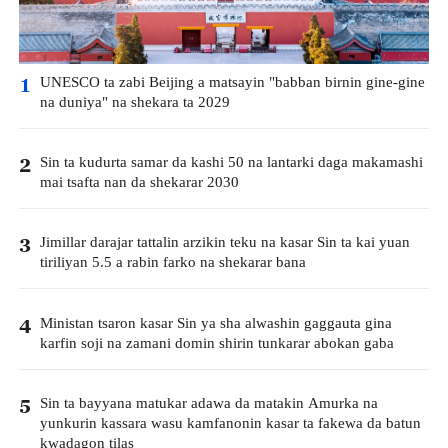
UNESCO ta zabi Beijing a matsayin "babban birnin gine-gine
1
na duniya" na shekara ta 2029
Sin ta kudurta samar da kashi 50 na lantarki daga makamashi
2
mai tsafta nan da shekarar 2030
Jimillar darajar tattalin arzikin teku na kasar Sin ta kai yuan
3
tiriliyan 5.5 a rabin farko na shekarar bana
Ministan tsaron kasar Sin ya sha alwashin gaggauta gina
4
karfin soji na zamani domin shirin tunkarar abokan gaba
Sin ta bayyana matukar adawa da matakin Amurka na
5
yunkurin kassara wasu kamfanonin kasar ta fakewa da batun
kwadagon tilas