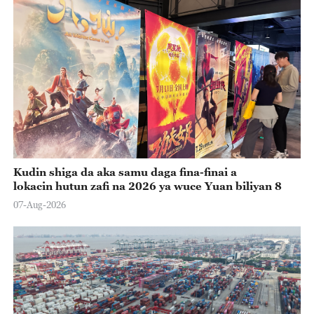
Kudin shiga da aka samu daga fina-finai a
lokacin hutun zafi na 2026 ya wuce Yuan biliyan 8
07-Aug-2026