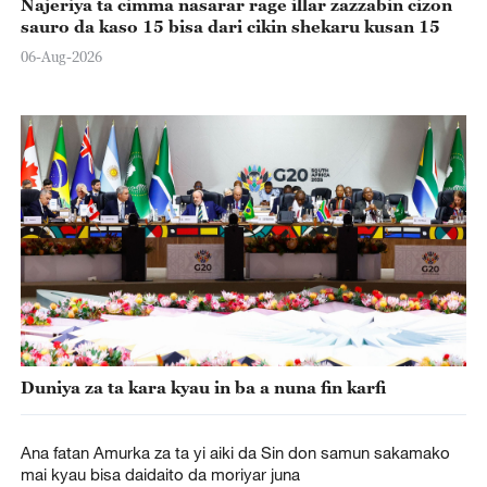
Najeriya ta cimma nasarar rage illar zazzabin cizon
sauro da kaso 15 bisa dari cikin shekaru kusan 15
06-Aug-2026
Duniya za ta kara kyau in ba a nuna fin karfi
Ana fatan Amurka za ta yi aiki da Sin don samun sakamako
mai kyau bisa daidaito da moriyar juna