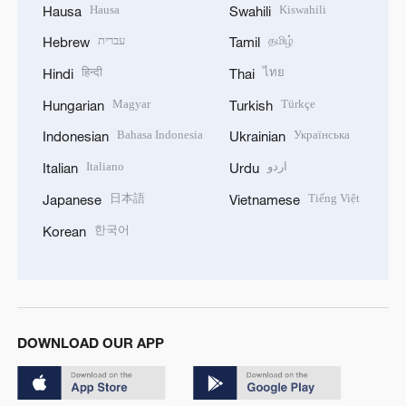
Hausa
Kiswahili
Hausa
Swahili
עברית
தமிழ்
Hebrew
Tamil
हिन्दी
ไทย
Hindi
Thai
Magyar
Türkçe
Hungarian
Turkish
Bahasa Indonesia
Українська
Indonesian
Ukrainian
Italiano
اردو
Italian
Urdu
日本語
Tiếng Việt
Japanese
Vietnamese
한국어
Korean
DOWNLOAD OUR APP