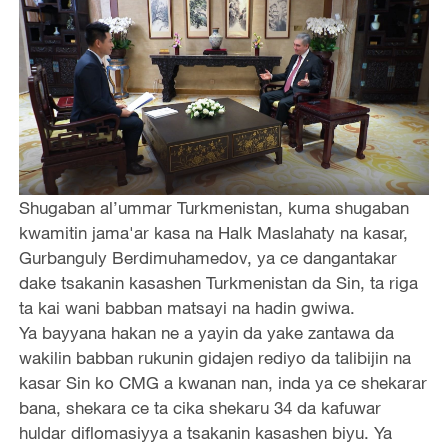
Shugaban al’ummar Turkmenistan, kuma shugaban
kwamitin jama'ar kasa na Halk Maslahaty na kasar,
Gurbanguly Berdimuhamedov, ya ce dangantakar
dake tsakanin kasashen Turkmenistan da Sin, ta riga
ta kai wani babban matsayi na hadin gwiwa.
Ya bayyana hakan ne a yayin da yake zantawa da
wakilin babban rukunin gidajen rediyo da talibijin na
kasar Sin ko CMG a kwanan nan, inda ya ce shekarar
bana, shekara ce ta cika shekaru 34 da kafuwar
huldar diflomasiyya a tsakanin kasashen biyu. Ya