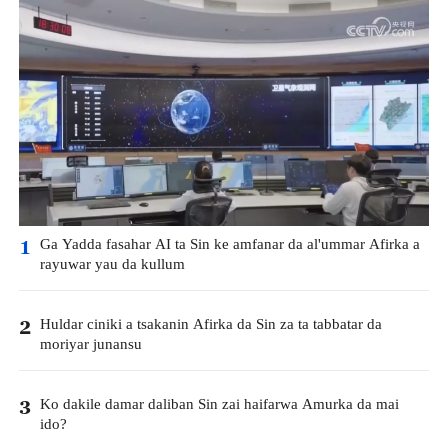
Ga Yadda fasahar AI ta Sin ke amfanar da al'ummar Afirka a
1
rayuwar yau da kullum
Huldar ciniki a tsakanin Afirka da Sin za ta tabbatar da
2
moriyar junansu
Ko dakile damar daliban Sin zai haifarwa Amurka da mai
3
ido?