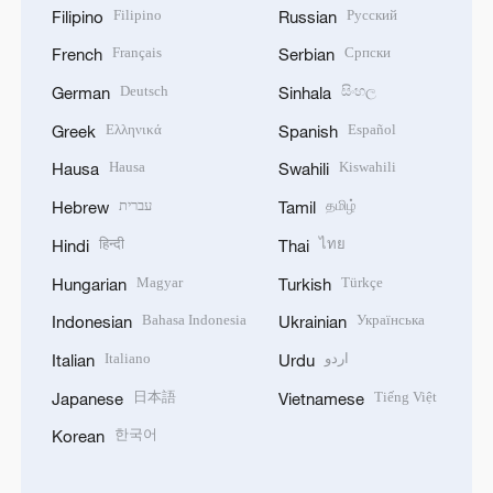
Filipino
Русский
Filipino
Russian
Français
Српски
French
Serbian
Deutsch
සිංහල
German
Sinhala
Ελληνικά
Español
Greek
Spanish
Hausa
Kiswahili
Hausa
Swahili
עברית
தமிழ்
Hebrew
Tamil
हिन्दी
ไทย
Hindi
Thai
Magyar
Türkçe
Hungarian
Turkish
Bahasa Indonesia
Українська
Indonesian
Ukrainian
Italiano
اردو
Italian
Urdu
日本語
Tiếng Việt
Japanese
Vietnamese
한국어
Korean