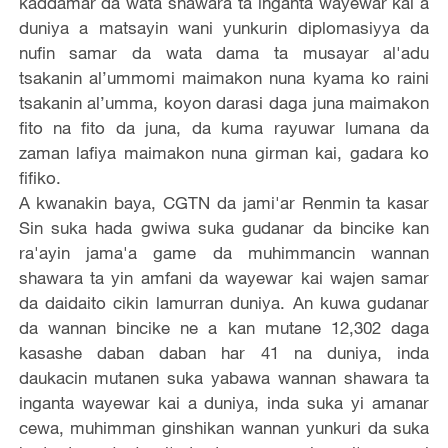
kaddamar da wata shawara ta inganta wayewar kai a
duniya a matsayin wani yunkurin diplomasiyya da
nufin samar da wata dama ta musayar al'adu
tsakanin al’ummomi maimakon nuna kyama ko raini
tsakanin al’umma, koyon darasi daga juna maimakon
fito na fito da juna, da kuma rayuwar lumana da
zaman lafiya maimakon nuna girman kai, gadara ko
fifiko.
A kwanakin baya, CGTN da jami'ar Renmin ta kasar
Sin suka hada gwiwa suka gudanar da bincike kan
ra'ayin jama'a game da muhimmancin wannan
shawara ta yin amfani da wayewar kai wajen samar
da daidaito cikin lamurran duniya. An kuwa gudanar
da wannan bincike ne a kan mutane 12,302 daga
kasashe daban daban har 41 na duniya, inda
daukacin mutanen suka yabawa wannan shawara ta
inganta wayewar kai a duniya, inda suka yi amanar
cewa, muhimman ginshikan wannan yunkuri da suka