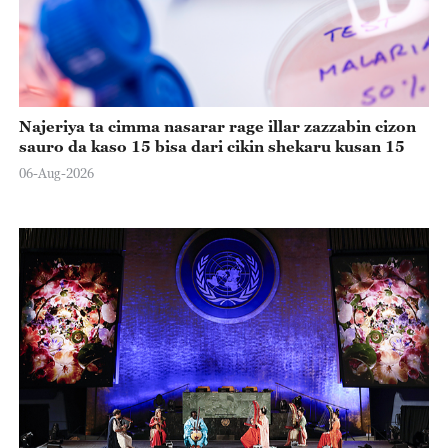
Najeriya ta cimma nasarar rage illar zazzabin cizon
sauro da kaso 15 bisa dari cikin shekaru kusan 15
06-Aug-2026