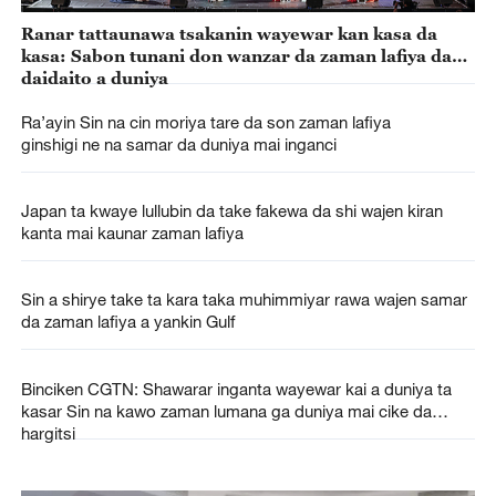
Ranar tattaunawa tsakanin wayewar kan kasa da
kasa: Sabon tunani don wanzar da zaman lafiya da
daidaito a duniya
Ra’ayin Sin na cin moriya tare da son zaman lafiya
ginshigi ne na samar da duniya mai inganci
Japan ta kwaye lullubin da take fakewa da shi wajen kiran
kanta mai kaunar zaman lafiya
Sin a shirye take ta kara taka muhimmiyar rawa wajen samar
da zaman lafiya a yankin Gulf
Binciken CGTN: Shawarar inganta wayewar kai a duniya ta
kasar Sin na kawo zaman lumana ga duniya mai cike da
hargitsi