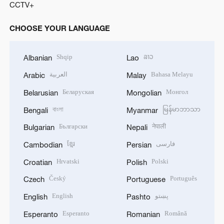
CCTV+
CHOOSE YOUR LANGUAGE
Shqip
ລາວ
Albanian
Lao
العربية
Bahasa Melayu
Arabic
Malay
Беларуская
Монгол
Belarusian
Mongolian
বাংলা
မြန်မာဘာသာ
Bengali
Myanmar
Български
नेपाली
Bulgarian
Nepali
ខ្មែរ
فارسی
Cambodian
Persian
Hrvatski
Polski
Croatian
Polish
Český
Português
Czech
Portuguese
English
پښتو
English
Pashto
Esperanto
Română
Esperanto
Romanian