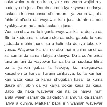
suka watsu a doron kasa, ya kuma zama wajibi a yi
cudanya da juna. Domin samun kyakkyawar cudanya
tsakanin irin wadannan al'ummomi, ya zama wajibi a
fahimci al'adu da wayewar kan juna domin samun
kyakkyawar ma'amala tsakanin juna.
Wannan shawara ta inganta wayewar kai a duniya da
Sin ta kaddamar shekaru uku da suka gabata ta kara
jaddada muhimmancinta a halin da duniya take ciki
yanzu. Wayewar kai shi ne abu mai muhimmanci da
zai samar da zaman lafiya a duniya. Da a ce America
tana amfani da wayewar kai da ba ta haddasa fitina
ba a yankin gabas ta tsakiya, ko muzgunawa
kasashen ta hanyar harajin cinikayya, ko ta kai hari
kan wata kasa ta kama shugaban kasar ta kuma
daure shi, abin da ya karya dokar kasa da kasa.
Sabo da haka wayewar kai ita ce hanya mafi
a'ala wajen samar da daidaiton al'amurra da zaman
lafiya a duniya. Matukar babu irin wannan wayewar