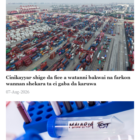
Cinikayyar shige da fice a watanni bakwai na farkon
wannan shekara ta ci gaba da karuwa
07-Aug-2026