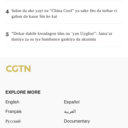
Salon da ake yayi na “China Cool” ya sake fito da turbar ci
4
gaban da kasar Sin ke kai
“Dokar dakile kwadagon tilas na ’yan Uyghur”: Jama’ar
5
duniya za su iya bambance gaskiya da akasinta
EXPLORE MORE
English
Español
Français
العربية
Русский
Documentary