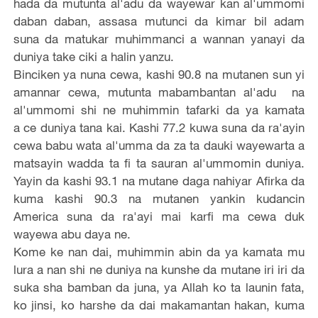
hada da mutunta al'adu da wayewar kan al'ummomi
daban daban, assasa mutunci da kimar bil adam
suna da matukar muhimmanci a wannan yanayi da
duniya take ciki a halin yanzu.
Binciken ya nuna cewa, kashi 90.8 na mutanen sun yi
amannar cewa, mutunta mabambantan al'adu na
al'ummomi shi ne muhimmin tafarki da ya kamata
a ce duniya tana kai. Kashi 77.2 kuwa suna da ra'ayin
cewa babu wata al'umma da za ta dauki wayewarta a
matsayin wadda ta fi ta sauran al'ummomin duniya.
Yayin da kashi 93.1 na mutane daga nahiyar Afirka da
kuma kashi 90.3 na mutanen yankin kudancin
America suna da ra'ayi mai karfi ma cewa duk
wayewa abu daya ne.
Kome ke nan dai, muhimmin abin da ya kamata mu
lura a nan shi ne duniya na kunshe da mutane iri iri da
suka sha bamban da juna, ya Allah ko ta launin fata,
ko jinsi, ko harshe da dai makamantan hakan, kuma