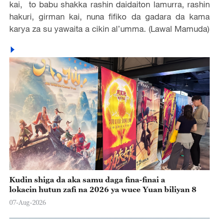
kai, to babu shakka rashin daidaiton lamurra, rashin
hakuri, girman kai, nuna fifiko da gadara da kama
karya za su yawaita a cikin al’umma. (Lawal Mamuda)
Kudin shiga da aka samu daga fina-finai a
lokacin hutun zafi na 2026 ya wuce Yuan biliyan 8
07-Aug-2026