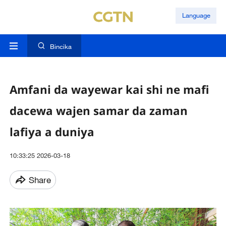
Language
Bincika
Amfani da wayewar kai shi ne mafi
dacewa wajen samar da zaman
lafiya a duniya
10:33:25 2026-03-18
Share