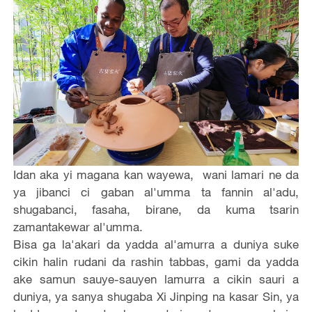
Idan aka yi magana kan wayewa, wani lamari ne da
ya jibanci ci gaban al'umma ta fannin al'adu,
shugabanci, fasaha, birane, da kuma tsarin
zamantakewar al'umma.
Bisa ga la'akari da yadda al'amurra a duniya suke
cikin halin rudani da rashin tabbas, gami da yadda
ake samun sauye-sauyen lamurra a cikin sauri a
duniya, ya sanya shugaba Xi Jinping na kasar Sin, ya