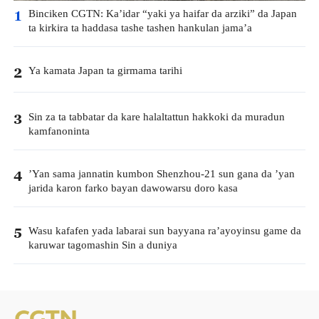
Binciken CGTN: Ka’idar “yaki ya haifar da arziki” da Japan
1
ta kirkira ta haddasa tashe tashen hankulan jama’a
Ya kamata Japan ta girmama tarihi
2
Sin za ta tabbatar da kare halaltattun hakkoki da muradun
3
kamfanoninta
’Yan sama jannatin kumbon Shenzhou-21 sun gana da ’yan
4
jarida karon farko bayan dawowarsu doro kasa
Wasu kafafen yada labarai sun bayyana ra’ayoyinsu game da
5
karuwar tagomashin Sin a duniya