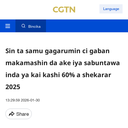
Language
Bincika
Sin ta samu gagarumin ci gaban
makamashin da ake iya sabuntawa
inda ya kai kashi 60% a shekarar
2025
13:29:59 2026-01-30
Share