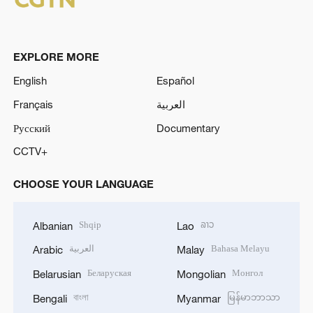
EXPLORE MORE
English
Español
Français
العربية
Русский
Documentary
CCTV+
CHOOSE YOUR LANGUAGE
Shqip
ລາວ
Albanian
Lao
العربية
Bahasa Melayu
Arabic
Malay
Беларуская
Монгол
Belarusian
Mongolian
বাংলা
မြန်မာဘာသာ
Bengali
Myanmar