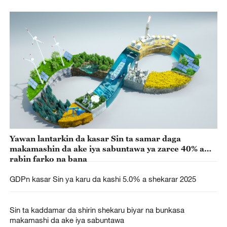
Yawan lantarkin da kasar Sin ta samar daga
makamashin da ake iya sabuntawa ya zarce 40% a
rabin farko na bana
GDPn kasar Sin ya karu da kashi 5.0% a shekarar 2025
Sin ta kaddamar da shirin shekaru biyar na bunkasa
makamashi da ake iya sabuntawa