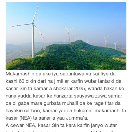
Makamashin da ake iya sabuntawa ya kai fiye da
kashi 60 cikin dari na jimillar karfin wutar lantarki da
kasar Sin ta samar a shekarar 2025, wanda hakan ke
nuna yadda kasar ke hanzarta sauyawa zuwa samar
da ci gaba mara gurbata muhalli da ke rage fitar da
hayakin carbon, kamar yadda hukumar makamashi ta
kasar (NEA) ta sanar a yau Jumma'a.
A cewar NEA, kasar Sin ta kara karfin janyo wutar