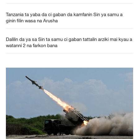
Tanzania ta yaba da ci gaban da kamfanin Sin ya samu a
ginin filin wasa na Arusha
Dalilin da ya sa Sin ta samu ci gaban tattalin arziki mai kyau a
watanni 2 na farkon bana