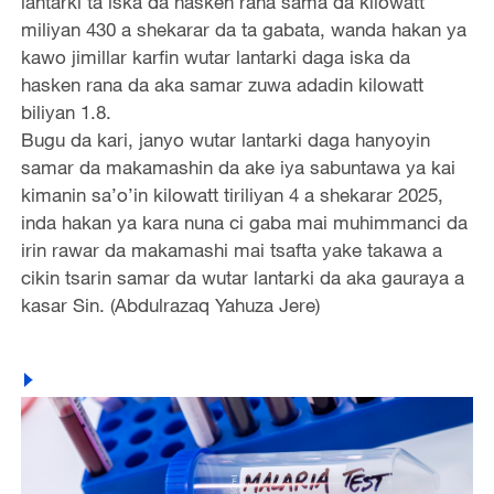
lantarki ta iska da hasken rana sama da kilowatt
miliyan 430 a shekarar da ta gabata, wanda hakan ya
kawo jimillar karfin wutar lantarki daga iska da
hasken rana da aka samar zuwa adadin kilowatt
biliyan 1.8.
Bugu da kari, janyo wutar lantarki daga hanyoyin
samar da makamashin da ake iya sabuntawa ya kai
kimanin sa’o’in kilowatt tiriliyan 4 a shekarar 2025,
inda hakan ya kara nuna ci gaba mai muhimmanci da
irin rawar da makamashi mai tsafta yake takawa a
cikin tsarin samar da wutar lantarki da aka gauraya a
kasar Sin. (Abdulrazaq Yahuza Jere)