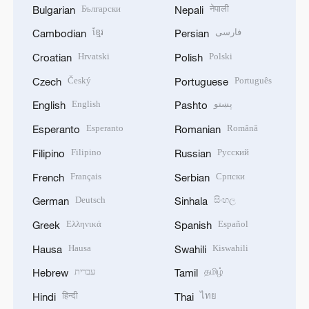
Български
नेपाली
Bulgarian
Nepali
ខ្មែរ
فارسی
Cambodian
Persian
Hrvatski
Polski
Croatian
Polish
Český
Português
Czech
Portuguese
English
پښتو
English
Pashto
Esperanto
Română
Esperanto
Romanian
Filipino
Русский
Filipino
Russian
Français
Српски
French
Serbian
Deutsch
සිංහල
German
Sinhala
Ελληνικά
Español
Greek
Spanish
Hausa
Kiswahili
Hausa
Swahili
עברית
தமிழ்
Hebrew
Tamil
हिन्दी
ไทย
Hindi
Thai