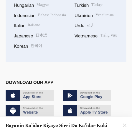
Magyar
Türkçe
Hungarian
Turkish
Bahasa Indonesia
Українська
Indonesian
Ukrainian
Italiano
اردو
Italian
Urdu
日本語
Tiếng Việt
Japanese
Vietnamese
한국어
Korean
DOWNLOAD OUR APP
Bayanin Ka’idar Kiyaye Sirri Da Ka’idar Kuki
Copyright © 2024 CGTN.