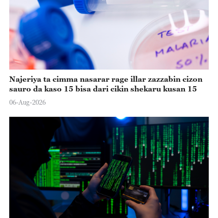
Najeriya ta cimma nasarar rage illar zazzabin cizon
sauro da kaso 15 bisa dari cikin shekaru kusan 15
06-Aug-2026