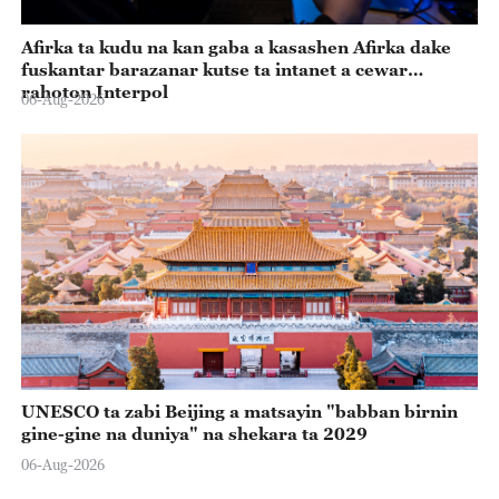
Afirka ta kudu na kan gaba a kasashen Afirka dake
fuskantar barazanar kutse ta intanet a cewar
rahoton Interpol
06-Aug-2026
UNESCO ta zabi Beijing a matsayin "babban birnin
gine-gine na duniya" na shekara ta 2029
06-Aug-2026