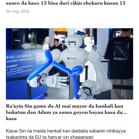
sauro da kaso 15 bisa dari cikin shekaru kusan 15
06-Aug-2026
Ra’ayin Sin game da AI mai mayar da hankali kan
bukatun dan Adam ya samu goyon bayan kasa da
kasa
Kasar Sin na maida hankali kan daidaita sabanin cinikayya
tsakaninta da EU ta hanyar yin shawarwari