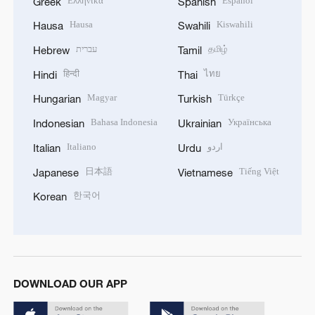
Ελληνικά
Español
Greek
Spanish
Hausa
Kiswahili
Hausa
Swahili
עברית
தமிழ்
Hebrew
Tamil
हिन्दी
ไทย
Hindi
Thai
Magyar
Türkçe
Hungarian
Turkish
Bahasa Indonesia
Українська
Indonesian
Ukrainian
Italiano
اردو
Italian
Urdu
日本語
Tiếng Việt
Japanese
Vietnamese
한국어
Korean
DOWNLOAD OUR APP