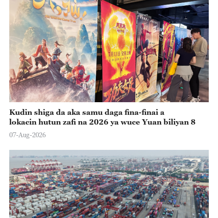
Kudin shiga da aka samu daga fina-finai a
lokacin hutun zafi na 2026 ya wuce Yuan biliyan 8
07-Aug-2026