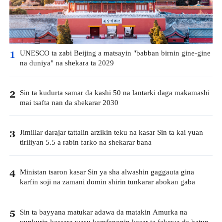
UNESCO ta zabi Beijing a matsayin "babban birnin gine-gine
1
na duniya" na shekara ta 2029
Sin ta kudurta samar da kashi 50 na lantarki daga makamashi
2
mai tsafta nan da shekarar 2030
Jimillar darajar tattalin arzikin teku na kasar Sin ta kai yuan
3
tiriliyan 5.5 a rabin farko na shekarar bana
Ministan tsaron kasar Sin ya sha alwashin gaggauta gina
4
karfin soji na zamani domin shirin tunkarar abokan gaba
Sin ta bayyana matukar adawa da matakin Amurka na
5