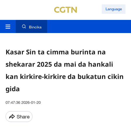
Language
Bincika
Kasar Sin ta cimma burinta na
shekarar 2025 da mai da hankali
kan kirkire-kirkire da bukatun cikin
gida
07:47:36 2026-01-20
Share