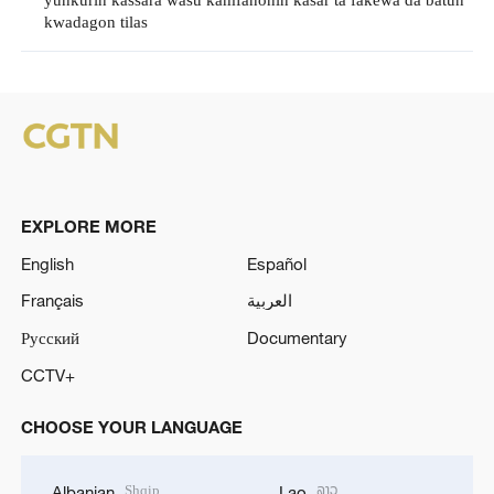
yunkurin kassara wasu kamfanonin kasar ta fakewa da batun
kwadagon tilas
EXPLORE MORE
English
Español
Français
العربية
Русский
Documentary
CCTV+
CHOOSE YOUR LANGUAGE
Shqip
ລາວ
Albanian
Lao