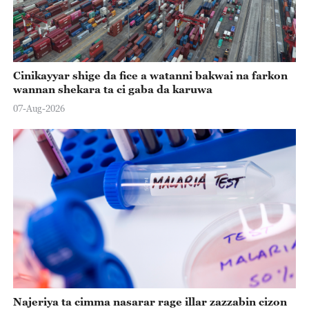
Cinikayyar shige da fice a watanni bakwai na farkon
wannan shekara ta ci gaba da karuwa
07-Aug-2026
Najeriya ta cimma nasarar rage illar zazzabin cizon