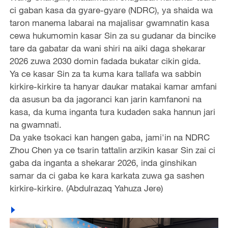
ci gaban kasa da gyare-gyare (NDRC), ya shaida wa
taron manema labarai na majalisar gwamnatin kasa
cewa hukumomin kasar Sin za su gudanar da bincike
tare da gabatar da wani shiri na aiki daga shekarar
2026 zuwa 2030 domin fadada bukatar cikin gida.
Ya ce kasar Sin za ta kuma kara tallafa wa sabbin
kirkire-kirkire ta hanyar daukar matakai kamar amfani
da asusun ba da jagoranci kan jarin kamfanoni na
kasa, da kuma inganta tura kudaden saka hannun jari
na gwamnati.
Da yake tsokaci kan hangen gaba, jami'in na NDRC
Zhou Chen ya ce tsarin tattalin arzikin kasar Sin zai ci
gaba da inganta a shekarar 2026, inda ginshikan
samar da ci gaba ke kara karkata zuwa ga sashen
kirkire-kirkire. (Abdulrazaq Yahuza Jere)