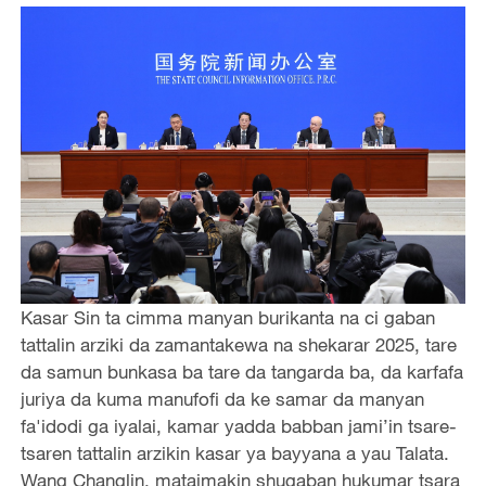
Kasar Sin ta cimma manyan burikanta na ci gaban
tattalin arziki da zamantakewa na shekarar 2025, tare
da samun bunkasa ba tare da tangarda ba, da karfafa
juriya da kuma manufofi da ke samar da manyan
fa'idodi ga iyalai, kamar yadda babban jami’in tsare-
tsaren tattalin arzikin kasar ya bayyana a yau Talata.
Wang Changlin, mataimakin shugaban hukumar tsara