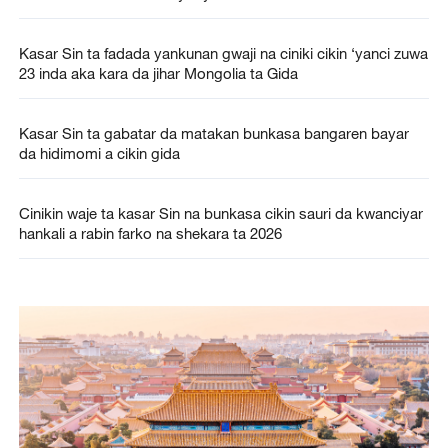
Kasar Sin ta fadada yankunan gwaji na ciniki cikin ‘yanci zuwa
23 inda aka kara da jihar Mongolia ta Gida
Kasar Sin ta gabatar da matakan bunkasa bangaren bayar
da hidimomi a cikin gida
Cinikin waje ta kasar Sin na bunkasa cikin sauri da kwanciyar
hankali a rabin farko na shekara ta 2026