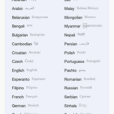
العربية
Bahasa Melayu
Arabic
Malay
Беларуская
Монгол
Belarusian
Mongolian
বাংলা
မြန်မာဘာသာ
Bengali
Myanmar
Български
नेपाली
Bulgarian
Nepali
ខ្មែរ
فارسی
Cambodian
Persian
Hrvatski
Polski
Croatian
Polish
Český
Português
Czech
Portuguese
English
پښتو
English
Pashto
Esperanto
Română
Esperanto
Romanian
Filipino
Русский
Filipino
Russian
Français
Српски
French
Serbian
Deutsch
සිංහල
German
Sinhala