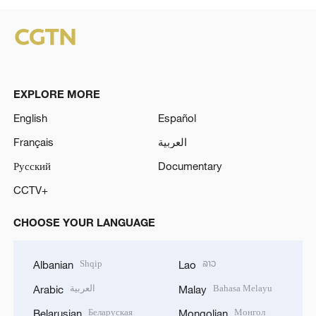
EXPLORE MORE
English
Español
Français
العربية
Русский
Documentary
CCTV+
CHOOSE YOUR LANGUAGE
Shqip
ລາວ
Albanian
Lao
العربية
Bahasa Melayu
Arabic
Malay
Беларуская
Монгол
Belarusian
Mongolian