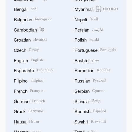
বাংলা
မြန်မာဘာသာ
Bengali
Myanmar
Български
नेपाली
Bulgarian
Nepali
ខ្មែរ
فارسی
Cambodian
Persian
Hrvatski
Polski
Croatian
Polish
Český
Português
Czech
Portuguese
English
پښتو
English
Pashto
Esperanto
Română
Esperanto
Romanian
Filipino
Русский
Filipino
Russian
Français
Српски
French
Serbian
Deutsch
සිංහල
German
Sinhala
Ελληνικά
Español
Greek
Spanish
Hausa
Kiswahili
Hausa
Swahili
עברית
தமிழ்
Hebrew
Tamil