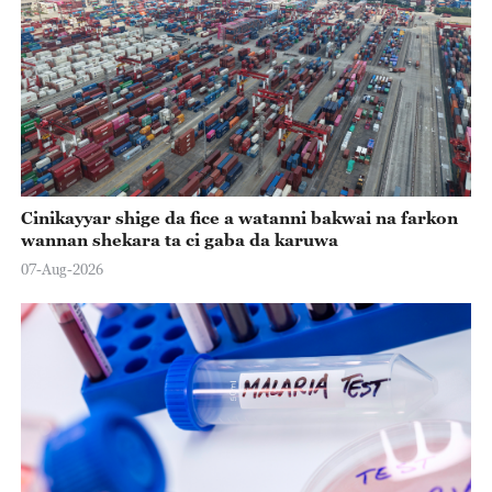
Cinikayyar shige da fice a watanni bakwai na farkon
wannan shekara ta ci gaba da karuwa
07-Aug-2026