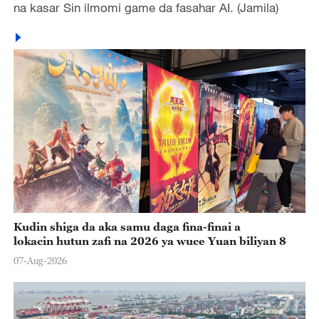
na kasar Sin ilmomi game da fasahar AI. (Jamila)
Kudin shiga da aka samu daga fina-finai a
lokacin hutun zafi na 2026 ya wuce Yuan biliyan 8
07-Aug-2026