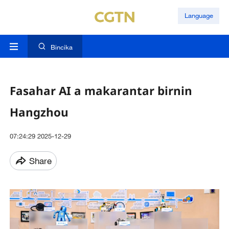
Language
Bincika
Fasahar AI a makarantar birnin
Hangzhou
07:24:29 2025-12-29
Share