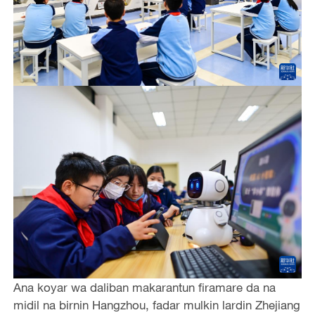
Ana koyar wa daliban makarantun firamare da na
midil na birnin Hangzhou, fadar mulkin lardin Zhejiang