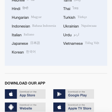
हिन्दी
ไทย
Hindi
Thai
Magyar
Türkçe
Hungarian
Turkish
Bahasa Indonesia
Українська
Indonesian
Ukrainian
Italiano
اردو
Italian
Urdu
日本語
Tiếng Việt
Japanese
Vietnamese
한국어
Korean
DOWNLOAD OUR APP