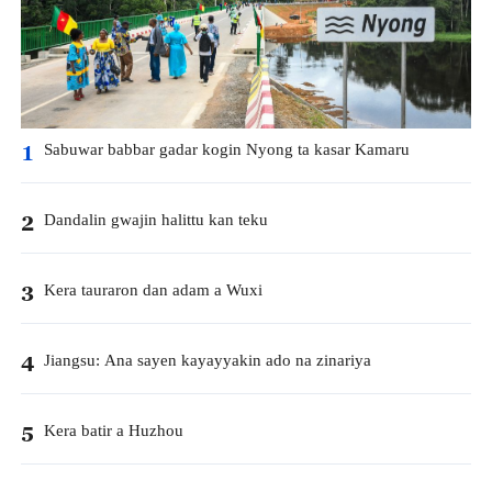
Sabuwar babbar gadar kogin Nyong ta kasar Kamaru
1
Dandalin gwajin halittu kan teku
2
Kera tauraron dan adam a Wuxi
3
Jiangsu: Ana sayen kayayyakin ado na zinariya
4
Kera batir a Huzhou
5