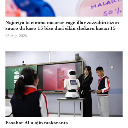
Najeriya ta cimma nasarar rage illar zazzabin cizon
sauro da kaso 15 bisa dari cikin shekaru kusan 15
06-Aug-2026
Fasahar AI a ajin makaranta