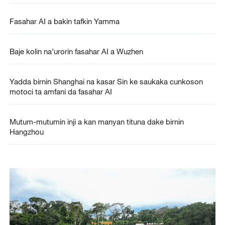
Fasahar AI a bakin tafkin Yamma
Baje kolin na’urorin fasahar AI a Wuzhen
Yadda birnin Shanghai na kasar Sin ke saukaka cunkoson
motoci ta amfani da fasahar AI
Mutum-mutumin inji a kan manyan tituna dake birnin
Hangzhou