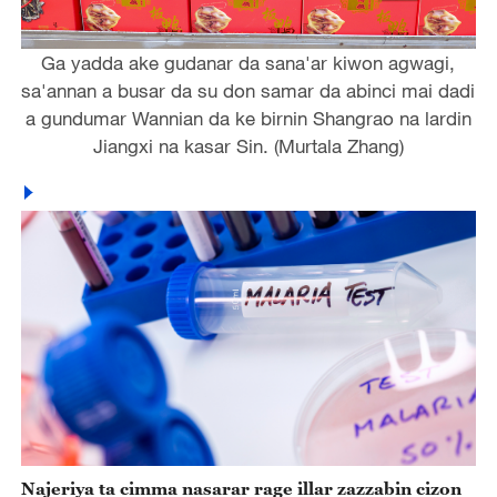
Ga yadda ake gudanar da sana'ar kiwon agwagi,
sa'annan a busar da su don samar da abinci mai dadi
a gundumar Wannian da ke birnin Shangrao na lardin
Jiangxi na kasar Sin. (Murtala Zhang)
Najeriya ta cimma nasarar rage illar zazzabin cizon