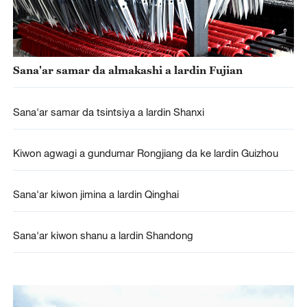
Sana'ar samar da almakashi a lardin Fujian
Sana'ar samar da tsintsiya a lardin Shanxi
Kiwon agwagi a gundumar Rongjiang da ke lardin Guizhou
Sana'ar kiwon jimina a lardin Qinghai
Sana'ar kiwon shanu a lardin Shandong