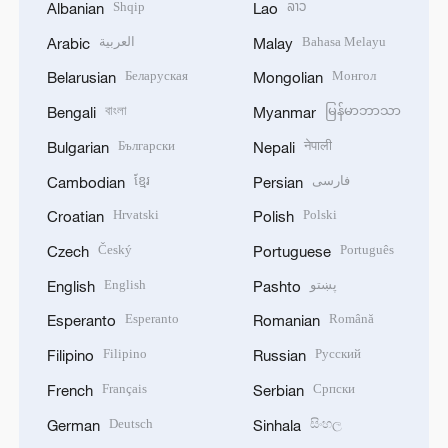
Shqip
ລາວ
Albanian
Lao
العربية
Bahasa Melayu
Arabic
Malay
Беларуская
Монгол
Belarusian
Mongolian
বাংলা
မြန်မာဘာသာ
Bengali
Myanmar
Български
नेपाली
Bulgarian
Nepali
ខ្មែរ
فارسی
Cambodian
Persian
Hrvatski
Polski
Croatian
Polish
Český
Português
Czech
Portuguese
English
پښتو
English
Pashto
Esperanto
Română
Esperanto
Romanian
Filipino
Русский
Filipino
Russian
Français
Српски
French
Serbian
Deutsch
සිංහල
German
Sinhala