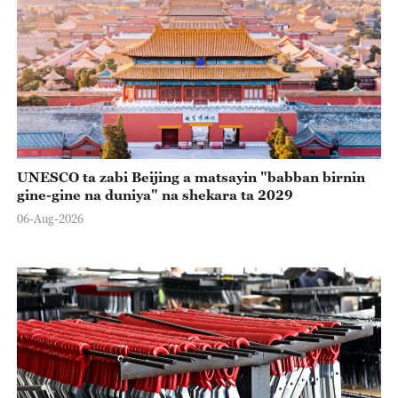
UNESCO ta zabi Beijing a matsayin "babban birnin
gine-gine na duniya" na shekara ta 2029
06-Aug-2026