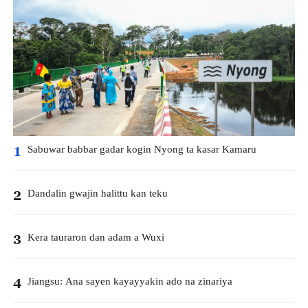
Sabuwar babbar gadar kogin Nyong ta kasar Kamaru
1
Dandalin gwajin halittu kan teku
2
Kera tauraron dan adam a Wuxi
3
Jiangsu: Ana sayen kayayyakin ado na zinariya
4