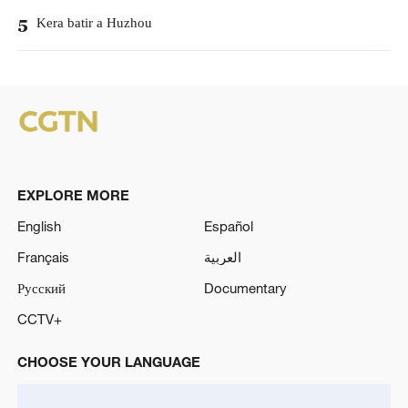
Kera batir a Huzhou
5
EXPLORE MORE
English
Español
Français
العربية
Русский
Documentary
CCTV+
CHOOSE YOUR LANGUAGE