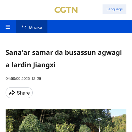
Language
Bincika
Sana'ar samar da busassun agwagi
a lardin Jiangxi
04:50:00 2025-12-29
Share