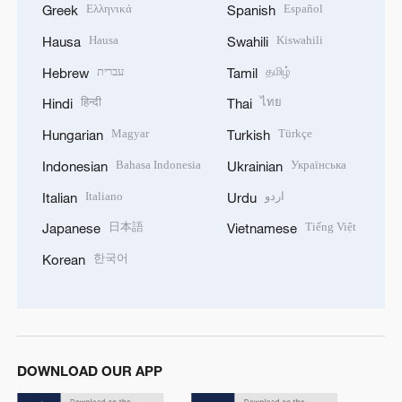
Ελληνικά
Español
Greek
Spanish
Hausa
Kiswahili
Hausa
Swahili
עברית
தமிழ்
Hebrew
Tamil
हिन्दी
ไทย
Hindi
Thai
Magyar
Türkçe
Hungarian
Turkish
Bahasa Indonesia
Українська
Indonesian
Ukrainian
Italiano
اردو
Italian
Urdu
日本語
Tiếng Việt
Japanese
Vietnamese
한국어
Korean
DOWNLOAD OUR APP