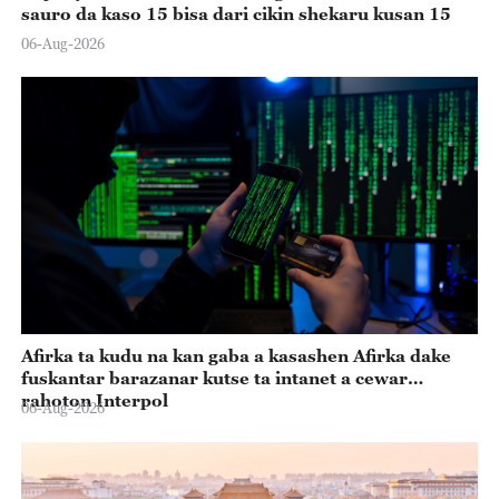
sauro da kaso 15 bisa dari cikin shekaru kusan 15
06-Aug-2026
Afirka ta kudu na kan gaba a kasashen Afirka dake
fuskantar barazanar kutse ta intanet a cewar
rahoton Interpol
06-Aug-2026