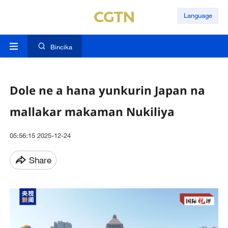
Language
Bincika
Dole ne a hana yunkurin Japan na
mallakar makaman Nukiliya
05:56:15 2025-12-24
Share