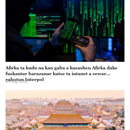
Afirka ta kudu na kan gaba a kasashen Afirka dake
fuskantar barazanar kutse ta intanet a cewar
rahoton Interpol
06-Aug-2026