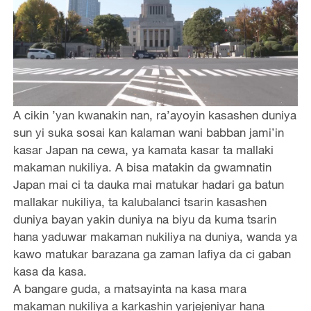
A cikin ’yan kwanakin nan, ra’ayoyin kasashen duniya
sun yi suka sosai kan kalaman wani babban jami’in
kasar Japan na cewa, ya kamata kasar ta mallaki
makaman nukiliya. A bisa matakin da gwamnatin
Japan mai ci ta dauka mai matukar hadari ga batun
mallakar nukiliya, ta kalubalanci tsarin kasashen
duniya bayan yakin duniya na biyu da kuma tsarin
hana yaduwar makaman nukiliya na duniya, wanda ya
kawo matukar barazana ga zaman lafiya da ci gaban
kasa da kasa.
A bangare guda, a matsayinta na kasa mara
makaman nukiliya a karkashin yarjejeniyar hana