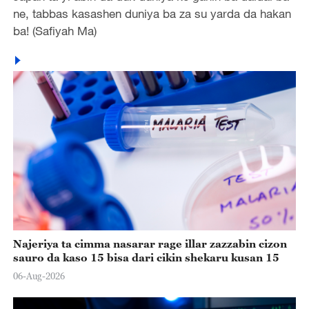
ne, tabbas kasashen duniya ba za su yarda da hakan
ba! (Safiyah Ma)
Najeriya ta cimma nasarar rage illar zazzabin cizon
sauro da kaso 15 bisa dari cikin shekaru kusan 15
06-Aug-2026