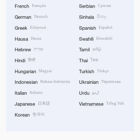
Français
Српски
French
Serbian
Deutsch
සිංහල
German
Sinhala
Ελληνικά
Español
Greek
Spanish
Hausa
Kiswahili
Hausa
Swahili
עברית
தமிழ்
Hebrew
Tamil
हिन्दी
ไทย
Hindi
Thai
Magyar
Türkçe
Hungarian
Turkish
Bahasa Indonesia
Українська
Indonesian
Ukrainian
Italiano
اردو
Italian
Urdu
日本語
Tiếng Việt
Japanese
Vietnamese
한국어
Korean