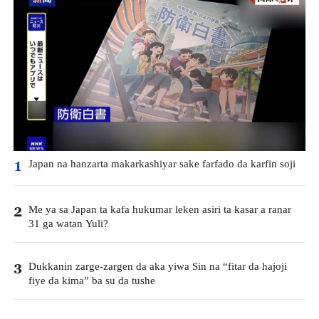
Japan na hanzarta makarkashiyar sake farfado da karfin soji
1
Me ya sa Japan ta kafa hukumar leken asiri ta kasar a ranar
2
31 ga watan Yuli?
Dukkanin zarge-zargen da aka yiwa Sin na “fitar da hajoji
3
fiye da kima” ba su da tushe