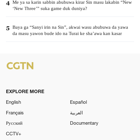
Me ya sa karin sabbin abubuwa kirar Sin masu lakabin “New
4
‘New Three’” suka game duk duniya?
Baya ga “Sanyi irin na Sin”, akwai wasu abubuwa da yawa
5
da masu yawon bude ido na Turai ke sha’awa kan kasar
EXPLORE MORE
English
Español
Français
العربية
Русский
Documentary
CCTV+