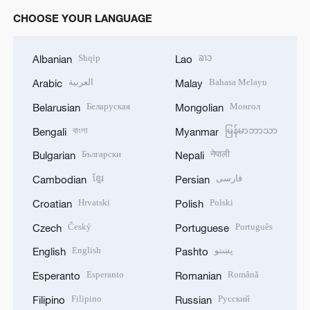
CHOOSE YOUR LANGUAGE
Shqip
ລາວ
Albanian
Lao
العربية
Bahasa Melayu
Arabic
Malay
Беларуская
Монгол
Belarusian
Mongolian
বাংলা
မြန်မာဘာသာ
Bengali
Myanmar
Български
नेपाली
Bulgarian
Nepali
ខ្មែរ
فارسی
Cambodian
Persian
Hrvatski
Polski
Croatian
Polish
Český
Português
Czech
Portuguese
English
پښتو
English
Pashto
Esperanto
Română
Esperanto
Romanian
Filipino
Русский
Filipino
Russian