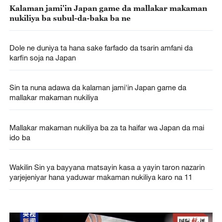
Kalaman jami'in Japan game da mallakar makaman
nukiliya ba subul-da-baka ba ne
Dole ne duniya ta hana sake farfado da tsarin amfani da
karfin soja na Japan
Sin ta nuna adawa da kalaman jami'in Japan game da
mallakar makaman nukiliya
Mallakar makaman nukiliya ba za ta haifar wa Japan da mai
ido ba
Wakilin Sin ya bayyana matsayin kasa a yayin taron nazarin
yarjejeniyar hana yaduwar makaman nukiliya karo na 11