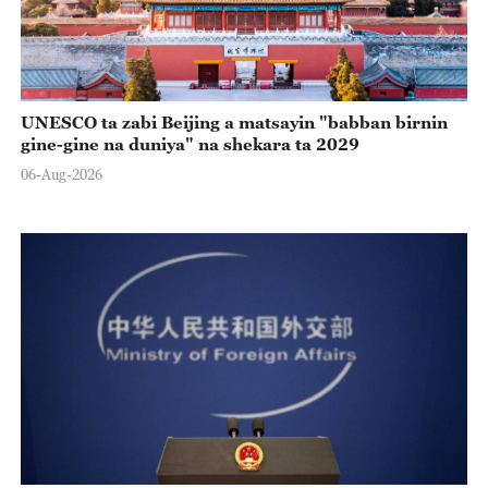
UNESCO ta zabi Beijing a matsayin "babban birnin
gine-gine na duniya" na shekara ta 2029
06-Aug-2026