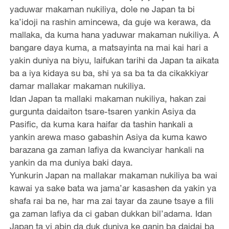
yaduwar makaman nukiliya, dole ne Japan ta bi
ka’idoji na rashin amincewa, da guje wa kerawa, da
mallaka, da kuma hana yaduwar makaman nukiliya. A
bangare daya kuma, a matsayinta na mai kai hari a
yakin duniya na biyu, laifukan tarihi da Japan ta aikata
ba a iya kidaya su ba, shi ya sa ba ta da cikakkiyar
damar mallakar makaman nukiliya.
Idan Japan ta mallaki makaman nukiliya, hakan zai
gurgunta daidaiton tsare-tsaren yankin Asiya da
Pasific, da kuma kara haifar da tashin hankali a
yankin arewa maso gabashin Asiya da kuma kawo
barazana ga zaman lafiya da kwanciyar hankali na
yankin da ma duniya baki daya.
Yunkurin Japan na mallakar makaman nukiliya ba wai
kawai ya sake bata wa jama’ar kasashen da yakin ya
shafa rai ba ne, har ma zai tayar da zaune tsaye a fili
ga zaman lafiya da ci gaban dukkan bil’adama. Idan
Japan ta yi abin da duk duniya ke ganin ba daidai ba