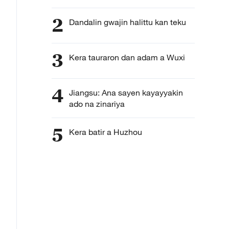
2
Dandalin gwajin halittu kan teku
3
Kera tauraron dan adam a Wuxi
4
Jiangsu: Ana sayen kayayyakin
ado na zinariya
5
Kera batir a Huzhou