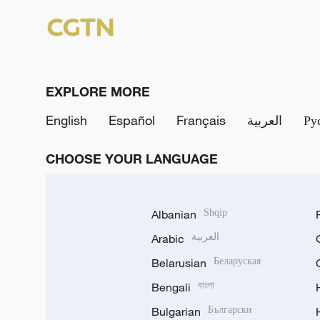
EXPLORE MORE
English
Español
Français
العربية
Ру
CHOOSE YOUR LANGUAGE
Albanian
Shqip
Arabic
العربية
Belarusian
Беларуская
Bengali
বাংলা
Bulgarian
Български