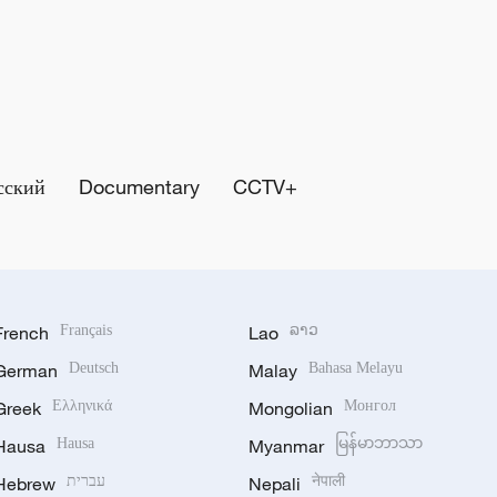
сский
Documentary
CCTV+
French
Français
Lao
ລາວ
German
Deutsch
Malay
Bahasa Melayu
Greek
Ελληνικά
Mongolian
Монгол
Hausa
Hausa
Myanmar
မြန်မာဘာသာ
Hebrew
עברית
Nepali
नेपाली