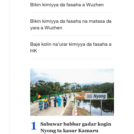
Bikin kimiyya da fasaha a Wuzhen
Bikin kimiyya da fasaha na matasa da
yara a Wuzhen
Baje kolin na’urar kimiyya da fasaha a
HK
1
Sabuwar babbar gadar kogin
Nyong ta kasar Kamaru