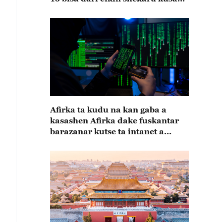
15
Afirka ta kudu na kan gaba a
kasashen Afirka dake fuskantar
barazanar kutse ta intanet a
cewar rahoton Interpol