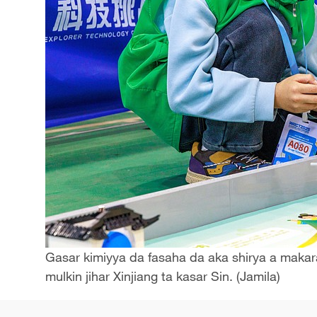
Gasar kimiyya da fasaha da aka shirya a makara
mulkin jihar Xinjiang ta kasar Sin. (Jamila)