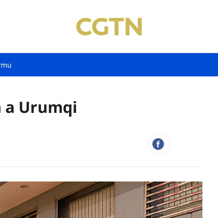
rmu
a a Urumqi