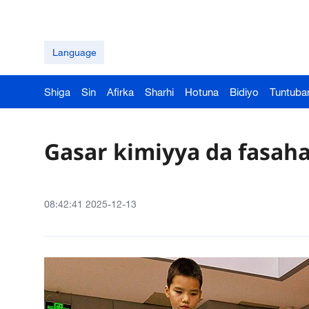
Language
Shiga
Sin
Afirka
Sharhi
Hotuna
Bidiyo
Tuntuba
Gasar kimiyya da fasah
08:42:41 2025-12-13