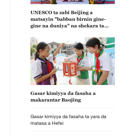
UNESCO ta zabi Beijing a
matsayin "babban birnin gine-
gine na duniya" na shekara ta
2029
Gasar kimiyya da fasaha a
makarantar Baojing
Gasar kimiyya da fasaha ta yara da
matasa a Hefei