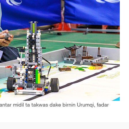
ntar midil ta takwas dake birnin Urumqi, fadar