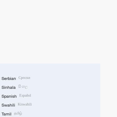
Serbian
Српски
Sinhala
සිංහල
Spanish
Español
Swahili
Kiswahili
Tamil
தமிழ்