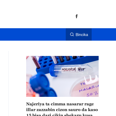
Bincika
Najeriya ta cimma nasarar rage
illar zazzabin cizon sauro da kaso
15 bisa dari cikin shekaru kusan