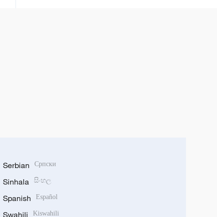
Serbian
Српски
Sinhala
සිංහල
Spanish
Español
Swahili
Kiswahili