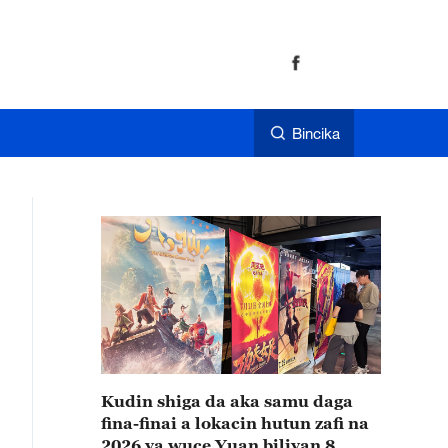
Bincika
Kudin shiga da aka samu daga
fina-finai a lokacin hutun zafi na
2026 ya wuce Yuan biliyan 8