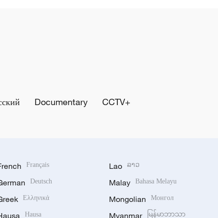
сский
Documentary
CCTV+
French
Français
Lao
ລາວ
German
Deutsch
Malay
Bahasa Melayu
Greek
Ελληνικά
Mongolian
Монгол
Hausa
Hausa
Myanmar
မြန်မာဘာသာ