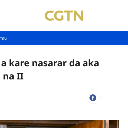
rmu
 a kare nasarar da aka
na II