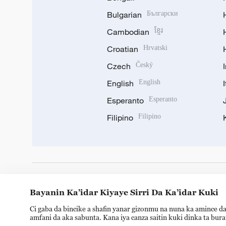
Bulgarian
Български
Cambodian
ខ្មែរ
Croatian
Hrvatski
Czech
Český
English
English
Esperanto
Esperanto
Filipino
Filipino
DOWNLOAD OUR APP
Bayanin Ka’idar Kiyaye Sirri Da Ka’idar Kuki
Ci gaba da bincike a shafin yanar gizonmu na nuna ka amince da
amfani da aka sabunta. Kana iya canza saitin kuki dinka ta bur