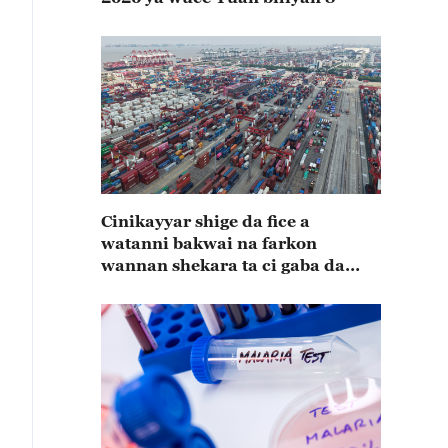
Cinikayyar shige da fice a
watanni bakwai na farkon
wannan shekara ta ci gaba da
karuwa