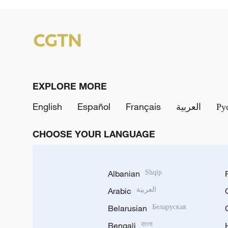
EXPLORE MORE
English
Español
Français
العربية
Ру
CHOOSE YOUR LANGUAGE
Albanian
Shqip
Arabic
العربية
Belarusian
Беларуская
Bengali
বাংলা