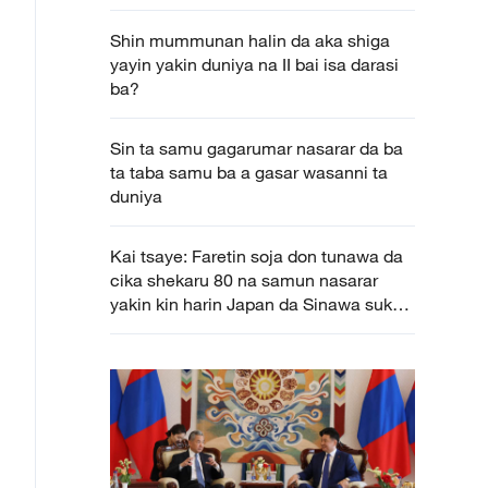
na da aka gudanar a baya bayan nan a
Beijing
Shin mummunan halin da aka shiga
yayin yakin duniya na II bai isa darasi
ba?
Sin ta samu gagarumar nasarar da ba
ta taba samu ba a gasar wasanni ta
duniya
Kai tsaye: Faretin soja don tunawa da
cika shekaru 80 na samun nasarar
yakin kin harin Japan da Sinawa suka
yi da yakin duniya na II