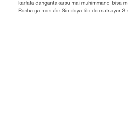
karfafa dangantakarsu mai muhimmanci bisa m
Rasha ga manufar Sin daya tilo da matsayar Si