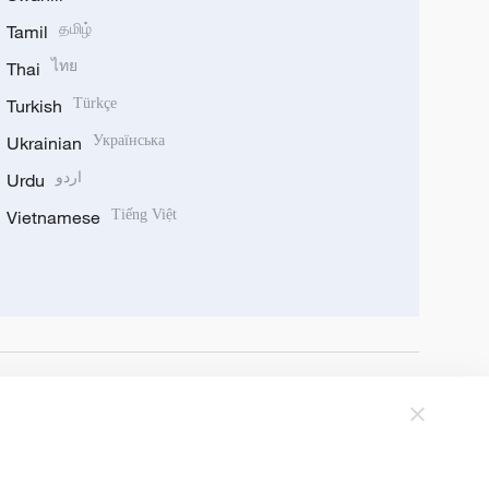
Tamil
தமிழ்
Thai
ไทย
Turkish
Türkçe
Ukrainian
Українська
Urdu
اردو
Vietnamese
Tiếng Việt