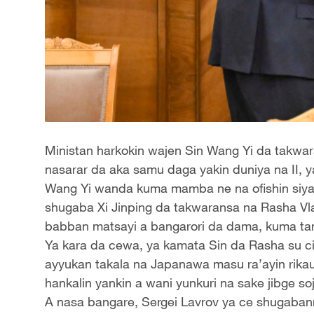
Ministan harkokin wajen Sin Wang Yi da takwara
nasarar da aka samu daga yakin duniya na II, y
Wang Yi wanda kuma mamba ne na ofishin siyasa
shugaba Xi Jinping da takwaransa na Rasha Vla
babban matsayi a bangarori da dama, kuma ta
Ya kara da cewa, ya kamata Sin da Rasha su 
ayyukan takala na Japanawa masu ra’ayin rika
hankalin yankin a wani yunkuri na sake jibge so
A nasa bangare, Sergei Lavrov ya ce shugabanni