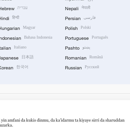
Hebrew
עברית
Nepali
नेपाली
Hindi
हिन्दी
Persian
فارسی
Hungarian
Magyar
Polish
Polski
Indonesian
Bahasa Indonesia
Portuguese
Português
Italian
Italiano
Pashto
پښتو
Japanese
日本語
Romanian
Română
Korean
한국어
Russian
Русский
 yin amfani da kukis dinmu, da ka’idarmu ta kiyaye sirri da sharuddan
auzarka.