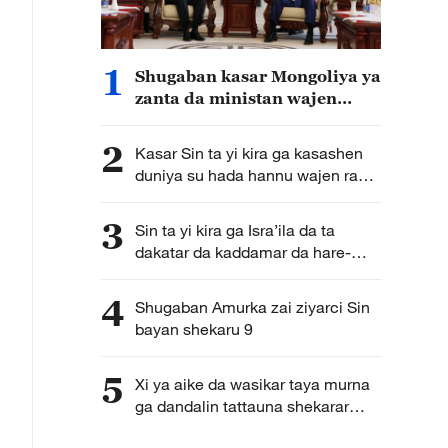
1
Shugaban kasar Mongoliya ya
zanta da ministan wajen
kasar Sin
2
Kasar Sin ta yi kira ga kasashen
duniya su hada hannu wajen raya
harkokin mata
3
Sin ta yi kira ga Isra’ila da ta
dakatar da kaddamar da hare-
hare kan Iran
4
Shugaban Amurka zai ziyarci Sin
bayan shekaru 9
5
Xi ya aike da wasikar taya murna
ga dandalin tattauna shekarar
zaman lafiya da aminci