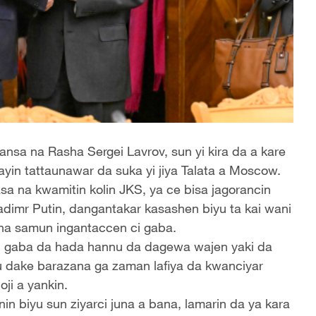
nsa na Rasha Sergei Lavrov, sun yi kira da a kare
ayin tattaunawar da suka yi jiya Talata a Moscow.
 na kwamitin kolin JKS, ya ce bisa jagorancin
dimr Putin, dangantakar kasashen biyu ta kai wani
na samun ingantaccen ci gaba.
ci gaba da hada hannu da dagewa wajen yaki da
u dake barazana ga zaman lafiya da kwanciyar
joji a yankin.
n biyu sun ziyarci juna a bana, lamarin da ya kara