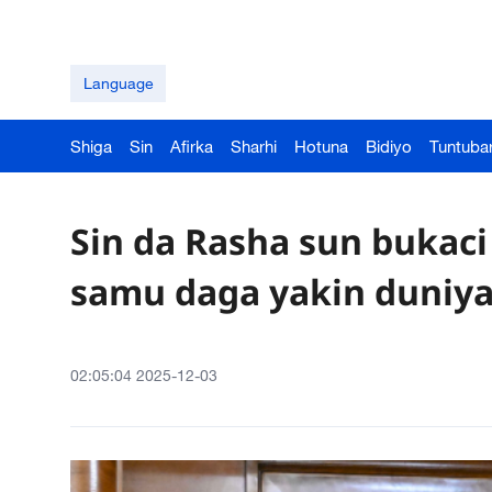
Language
Shiga
Sin
Afirka
Sharhi
Hotuna
Bidiyo
Tuntuba
Sin da Rasha sun bukaci
samu daga yakin duniya 
02:05:04 2025-12-03