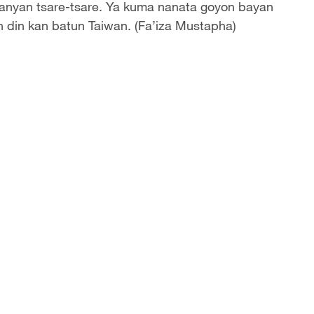
anyan tsare-tsare. Ya kuma nanata goyon bayan
n din kan batun Taiwan. (Fa’iza Mustapha)