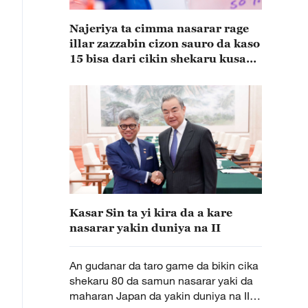
Najeriya ta cimma nasarar rage
illar zazzabin cizon sauro da kaso
15 bisa dari cikin shekaru kusan
15
Kasar Sin ta yi kira da a kare
nasarar yakin duniya na II
An gudanar da taro game da bikin cika
shekaru 80 da samun nasarar yaki da
maharan Japan da yakin duniya na II