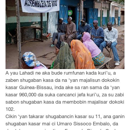
A yau Lahadi ne aka bude rumfunan kada kuri’u, a
zaben shugaban kasa da na ‘yan majalisun dokokin
kasar Guinea-Bissau, inda ake sa ran sama da ‘yan
kasar 960,000 da suka cancanci jefa kuri’u, za su zabi
sabon shugaban kasa da membobin majalisar dokoki
102.
Cikin ‘yan takarar shugabancin kasar su 11, ana ganin
shugaban kasar mai ci Umaro Sissoco Embalo, da