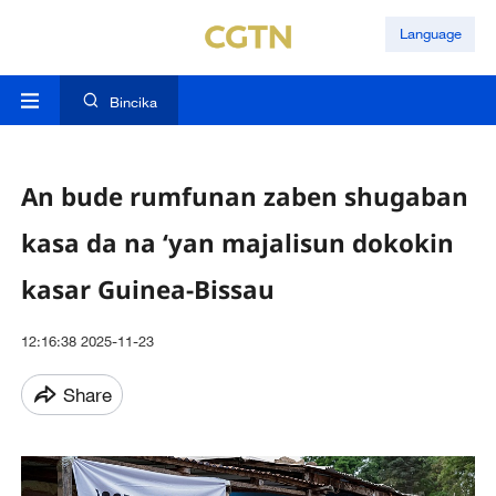
Language
Bincika
An bude rumfunan zaben shugaban
kasa da na ‘yan majalisun dokokin
kasar Guinea-Bissau
12:16:38 2025-11-23
Share