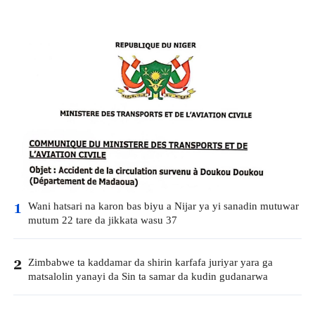
Wani hatsari na karon bas biyu a Nijar ya yi sanadin mutuwar
1
mutum 22 tare da jikkata wasu 37
Zimbabwe ta kaddamar da shirin karfafa juriyar yara ga
2
matsalolin yanayi da Sin ta samar da kudin gudanarwa