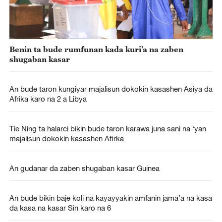
Benin ta bude rumfunan kada kuri’a na zaben
shugaban kasar
An bude taron kungiyar majalisun dokokin kasashen Asiya da
Afrika karo na 2 a Libya
Tie Ning ta halarci bikin bude taron karawa juna sani na ‘yan
majalisun dokokin kasashen Afirka
An gudanar da zaben shugaban kasar Guinea
An bude bikin baje koli na kayayyakin amfanin jama’a na kasa
da kasa na kasar Sin karo na 6