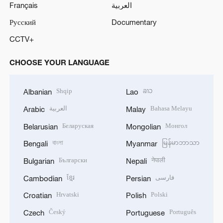
Français
العربية
Русский
Documentary
CCTV+
CHOOSE YOUR LANGUAGE
Shqip
ລາວ
Albanian
Lao
العربية
Bahasa Melayu
Arabic
Malay
Беларуская
Монгол
Belarusian
Mongolian
বাংলা
မြန်မာဘာသာ
Bengali
Myanmar
Български
नेपाली
Bulgarian
Nepali
ខ្មែរ
فارسی
Cambodian
Persian
Hrvatski
Polski
Croatian
Polish
Český
Português
Czech
Portuguese