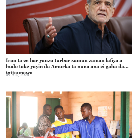
Iran ta ce har yanzu turbar samun zaman lafiya a
bude take yayin da Amurka ta nuna ana ci gaba da
tattaunawa
09-Aug-2026