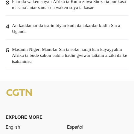
Fitar da waken soyan Afrika ta Kudu zuwa Sin za ta bunkasa
3
masana’antar samar da waken soya ta kasar
An kaddamar da tsarin biyan kudi da takardar kudin Sin a
4
Uganda
Masanin Niger: Manufar Sin ta soke haraji kan kayayyakin
5
Afrika ta bude sabon babi a hadin gwiwar tattalin arziki da ke
tsakaninsu
EXPLORE MORE
English
Español