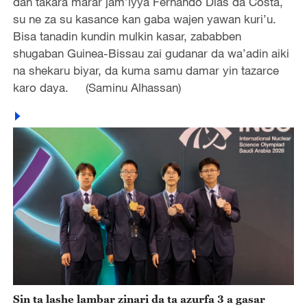
dan takara marar jam’iyya Fernando Dias da Costa,
su ne za su kasance kan gaba wajen yawan kuri’u.
Bisa tanadin kundin mulkin kasar, zababben
shugaban Guinea-Bissau zai gudanar da wa’adin aiki
na shekaru biyar, da kuma samu damar yin tazarce
karo daya. (Saminu Alhassan)
Sin ta lashe lambar zinari da ta azurfa 3 a gasar