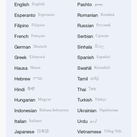
English
پښتو
English
Pashto
Esperanto
Română
Esperanto
Romanian
Filipino
Русский
Filipino
Russian
Français
Српски
French
Serbian
Deutsch
සිංහල
German
Sinhala
Ελληνικά
Español
Greek
Spanish
Hausa
Kiswahili
Hausa
Swahili
עברית
தமிழ்
Hebrew
Tamil
हिन्दी
ไทย
Hindi
Thai
Magyar
Türkçe
Hungarian
Turkish
Bahasa Indonesia
Українська
Indonesian
Ukrainian
Italiano
اردو
Italian
Urdu
日本語
Tiếng Việt
Japanese
Vietnamese