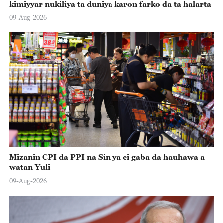
kimiyyar nukiliya ta duniya karon farko da ta halarta
09-Aug-2026
Mizanin CPI da PPI na Sin ya ci gaba da hauhawa a
watan Yuli
09-Aug-2026