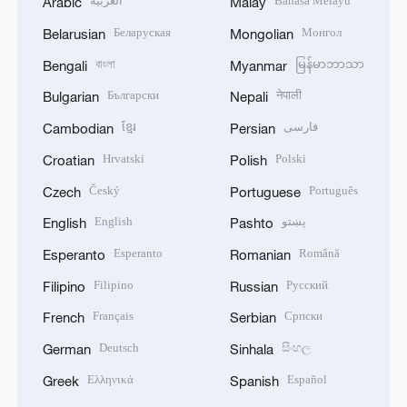
العربية
Bahasa Melayu
Arabic
Malay
Беларуская
Монгол
Belarusian
Mongolian
বাংলা
မြန်မာဘာသာ
Bengali
Myanmar
Български
नेपाली
Bulgarian
Nepali
ខ្មែរ
فارسی
Cambodian
Persian
Hrvatski
Polski
Croatian
Polish
Český
Português
Czech
Portuguese
English
پښتو
English
Pashto
Esperanto
Română
Esperanto
Romanian
Filipino
Русский
Filipino
Russian
Français
Српски
French
Serbian
Deutsch
සිංහල
German
Sinhala
Ελληνικά
Español
Greek
Spanish