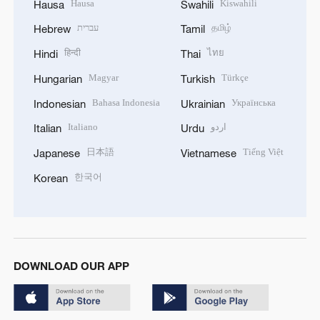
Hausa
Kiswahili
Hausa
Swahili
עברית
தமிழ்
Hebrew
Tamil
हिन्दी
ไทย
Hindi
Thai
Magyar
Türkçe
Hungarian
Turkish
Bahasa Indonesia
Українська
Indonesian
Ukrainian
Italiano
اردو
Italian
Urdu
日本語
Tiếng Việt
Japanese
Vietnamese
한국어
Korean
DOWNLOAD OUR APP