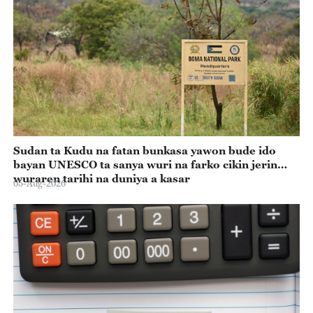
Sudan ta Kudu na fatan bunkasa yawon bude ido
bayan UNESCO ta sanya wuri na farko cikin jerin
wuraren tarihi na duniya a kasar
05-Aug-2026