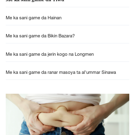
Me ka sani game da Hainan
Me ka sani game da Bikin Bazara?
Me ka sani game da jerin kogo na Longmen
Me ka sani game da ranar masoya ta al'ummar Sinawa