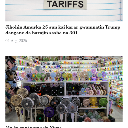
Jihohin Amurka 25 sun kai karar gwamnatin Trump
dangane da harajin sashe na 301
04-Aug-2026
Me ka sani game da Yiwu