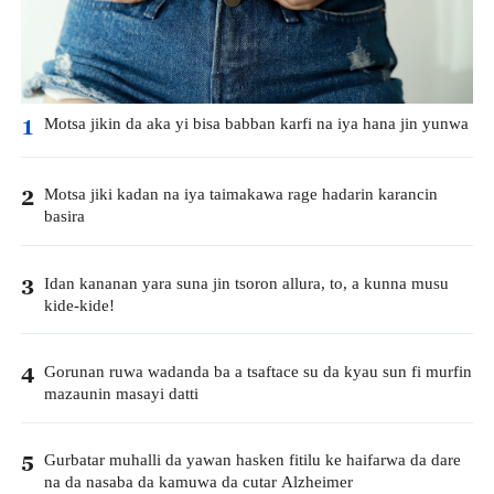
Motsa jikin da aka yi bisa babban karfi na iya hana jin yunwa
1
Motsa jiki kadan na iya taimakawa rage hadarin karancin
2
basira
Idan kananan yara suna jin tsoron allura, to, a kunna musu
3
kide-kide!
Gorunan ruwa wadanda ba a tsaftace su da kyau sun fi murfin
4
mazaunin masayi datti
Gurbatar muhalli da yawan hasken fitilu ke haifarwa da dare
5
na da nasaba da kamuwa da cutar Alzheimer