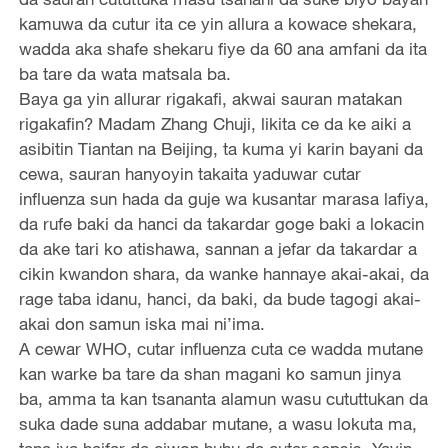
kamuwa da cutur ita ce yin allura a kowace shekara,
wadda aka shafe shekaru fiye da 60 ana amfani da ita
ba tare da wata matsala ba.
Baya ga yin allurar rigakafi, akwai sauran matakan
rigakafin? Madam Zhang Chuji, likita ce da ke aiki a
asibitin Tiantan na Beijing, ta kuma yi karin bayani da
cewa, sauran hanyoyin takaita yaduwar cutar
influenza sun hada da guje wa kusantar marasa lafiya,
da rufe baki da hanci da takardar goge baki a lokacin
da ake tari ko atishawa, sannan a jefar da takardar a
cikin kwandon shara, da wanke hannaye akai-akai, da
rage taba idanu, hanci, da baki, da bude tagogi akai-
akai don samun iska mai ni’ima.
A cewar WHO, cutar influenza cuta ce wadda mutane
kan warke ba tare da shan magani ko samun jinya
ba, amma ta kan tsananta alamun wasu cututtukan da
suka dade suna addabar mutane, a wasu lokuta ma,