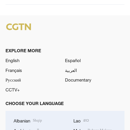
EXPLORE MORE
English
Español
Français
العربية
Русский
Documentary
CCTV+
CHOOSE YOUR LANGUAGE
Shqip
ລາວ
Albanian
Lao