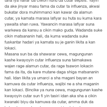
tana iya haifar da ciwon huhu da cutar sepsis. Yayin
da ake jinyar masu fama da cutar ta influenza, akwai
bukatar dora muhimmanci kan kawar da alamun
cutar, ya kamata marasa lafiyar su huta su kuma kara
yawaita shan ruwa. Yawancin marasa lafiyar suna
warkewa da kansu a cikin mako guda. Wadanda suke
cikin matsananin hali, da kuma wadanda suke
fuskantar hadari ya kamata su je ganin likita a kan
lokaci.
Masana sun ba da shawarar cewa, magungunan
kashe kwayoyin cutar influenza suna taimakawa
wajen rage alamun cutar, da rage tsawon lokacin
fama da ita, da kare mutane daga shiga matsananin
hali. Idan likita ya umarci a sha magani bayan an
kamuwa da cutar influenza, wajibi ne a sha maganin
kan lokaci. Bincike ya nuna cewa, magungunan kashe
kwayoyin cutar sun fi yin tasiri idan aka sha a cikin
kwanaki biyu da kamuwa da cutar, amma duk da