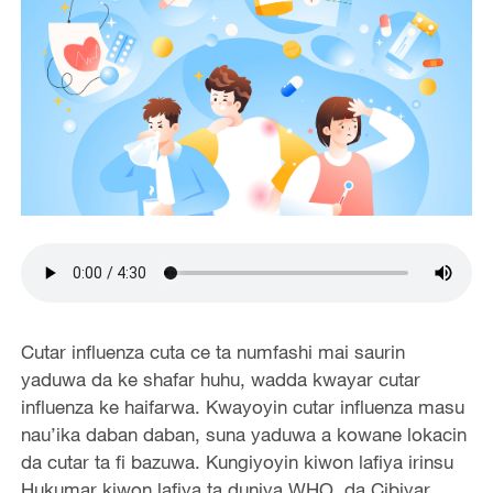
Cutar influenza cuta ce ta numfashi mai saurin
yaduwa da ke shafar huhu, wadda kwayar cutar
influenza ke haifarwa. Kwayoyin cutar influenza masu
nau’ika daban daban, suna yaduwa a kowane lokacin
da cutar ta fi bazuwa. Kungiyoyin kiwon lafiya irinsu
Hukumar kiwon lafiya ta duniya WHO, da Cibiyar