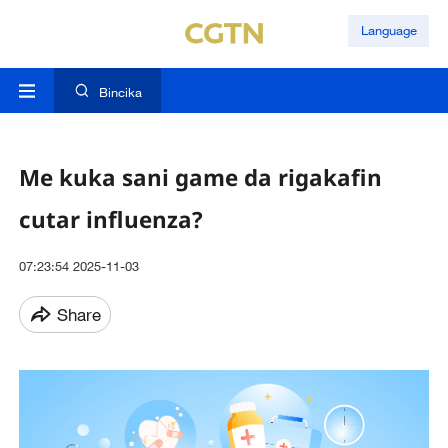
Language
Bincika
Me kuka sani game da rigakafin
cutar influenza?
07:23:54 2025-11-03
Share