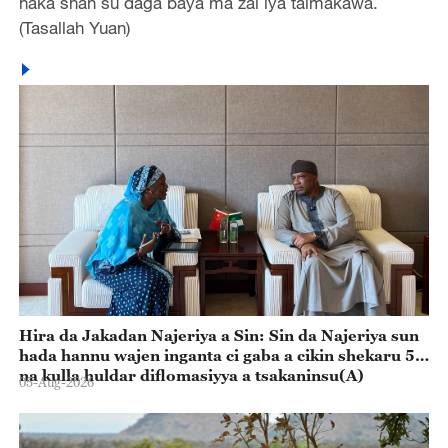
haka shan su daga baya ma zai iya taimakawa.
(Tasallah Yuan)
Hira da Jakadan Najeriya a Sin: Sin da Najeriya sun
hada hannu wajen inganta ci gaba a cikin shekaru 55
na kulla huldar diflomasiyya a tsakaninsu(A)
05-Aug-2026