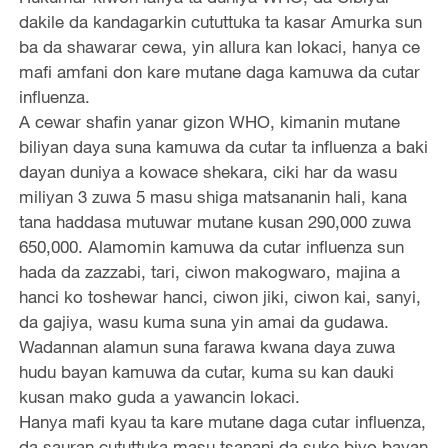
dakile da kandagarkin cututtuka ta kasar Amurka sun
ba da shawarar cewa, yin allura kan lokaci, hanya ce
mafi amfani don kare mutane daga kamuwa da cutar
influenza.
A cewar shafin yanar gizon WHO, kimanin mutane
biliyan daya suna kamuwa da cutar ta influenza a baki
dayan duniya a kowace shekara, ciki har da wasu
miliyan 3 zuwa 5 masu shiga matsananin hali, kana
tana haddasa mutuwar mutane kusan 290,000 zuwa
650,000. Alamomin kamuwa da cutar influenza sun
hada da zazzabi, tari, ciwon makogwaro, majina a
hanci ko toshewar hanci, ciwon jiki, ciwon kai, sanyi,
da gajiya, wasu kuma suna yin amai da gudawa.
Wadannan alamun suna farawa kwana daya zuwa
hudu bayan kamuwa da cutar, kuma su kan dauki
kusan mako guda a yawancin lokaci.
Hanya mafi kyau ta kare mutane daga cutar influenza,
da sauran cututtuka masu tsanani da suke biyo bayan