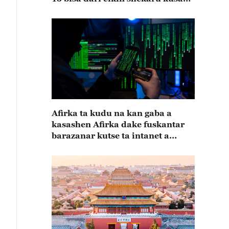
15
Afirka ta kudu na kan gaba a
kasashen Afirka dake fuskantar
barazanar kutse ta intanet a
cewar rahoton Interpol