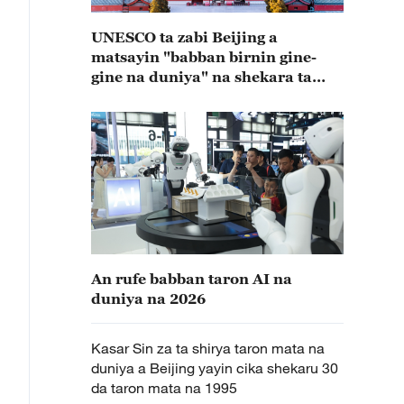
UNESCO ta zabi Beijing a
matsayin "babban birnin gine-
gine na duniya" na shekara ta
2029
An rufe babban taron AI na
duniya na 2026
Kasar Sin za ta shirya taron mata na
duniya a Beijing yayin cika shekaru 30
da taron mata na 1995