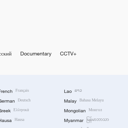
сский
Documentary
CCTV+
French
Français
Lao
ລາວ
German
Deutsch
Malay
Bahasa Melayu
Greek
Ελληνικά
Mongolian
Монгол
Hausa
Hausa
Myanmar
မြန်မာဘာသာ