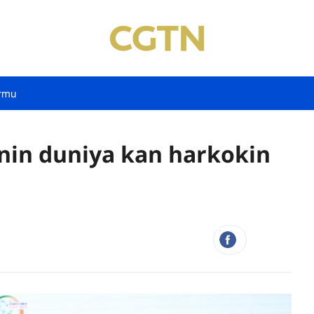
rmu
nin duniya kan harkokin