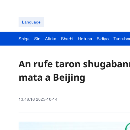
Language
Shiga
Sin
Afirka
Sharhi
Hotuna
Bidiyo
Tuntuba
An rufe taron shugaban
mata a Beijing
13:46:16 2025-10-14