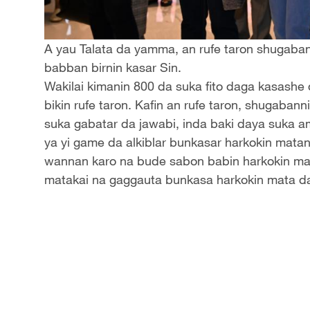
A yau Talata da yamma, an rufe taron shugabann
babban birnin kasar Sin.
Wakilai kimanin 800 da suka fito daga kasashe
bikin rufe taron. Kafin an rufe taron, shugaban
suka gabatar da jawabi, inda baki daya suka a
ya yi game da alkiblar bunkasar harkokin matan
wannan karo na bude sabon babin harkokin mat
matakai na gaggauta bunkasa harkokin mata da