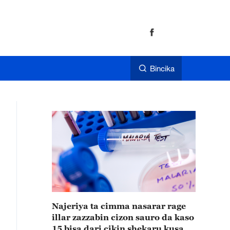
Bincika
Najeriya ta cimma nasarar rage
illar zazzabin cizon sauro da kaso
15 bisa dari cikin shekaru kusan