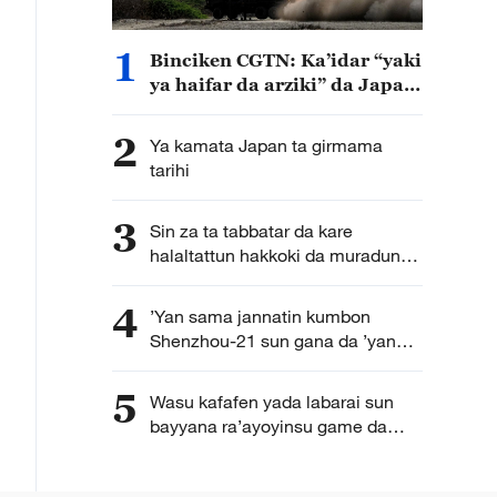
1
Binciken CGTN: Ka’idar “yaki
ya haifar da arziki” da Japan
ta kirkira ta haddasa tashe
tashen hankulan jama’a
2
Ya kamata Japan ta girmama
tarihi
3
Sin za ta tabbatar da kare
halaltattun hakkoki da muradun
kamfanoninta
4
’Yan sama jannatin kumbon
Shenzhou-21 sun gana da ’yan
jarida karon farko bayan
dawowarsu doro kasa
5
Wasu kafafen yada labarai sun
bayyana ra’ayoyinsu game da
karuwar tagomashin Sin a duniya