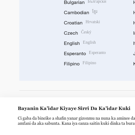
Bulgarian
Български
Cambodian
ខ្មែរ
Croatian
Hrvatski
Czech
Český
English
English
Esperanto
Esperanto
Filipino
Filipino
DOWNLOAD OUR APP
Bayanin Ka’idar Kiyaye Sirri Da Ka’idar Kuki
Ci gaba da bincike a shafin yanar gizonmu na nuna ka amince da
amfani da aka sabunta. Kana iya canza saitin kuki dinka ta bur