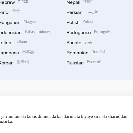
Hebrew
עברית
Nepali
नेपाली
Hindi
हिन्दी
Persian
فارسی
Hungarian
Magyar
Polish
Polski
Indonesian
Bahasa Indonesia
Portuguese
Português
Italian
Italiano
Pashto
پښتو
Japanese
日本語
Romanian
Română
Korean
한국어
Russian
Русский
 yin amfani da kukis dinmu, da ka’idarmu ta kiyaye sirri da sharuddan
auzarka.