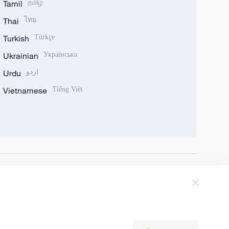
Tamil
தமிழ்
Thai
ไทย
Turkish
Türkçe
Ukrainian
Українська
Urdu
اردو
Vietnamese
Tiếng Việt