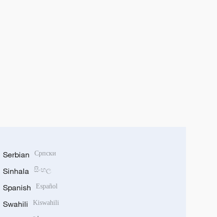
Serbian
Српски
Sinhala
සිංහල
Spanish
Español
Swahili
Kiswahili