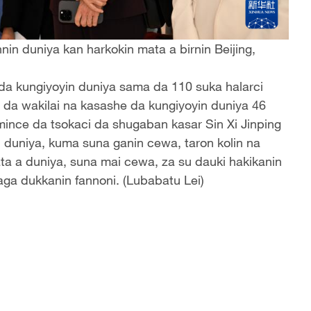
in duniya kan harkokin mata a birnin Beijing,
 da kungiyoyin duniya sama da 110 suka halarci
ni da wakilai na kasashe da kungiyoyin duniya 46
mince da tsokaci da shugaban kasar Sin Xi Jinping
 duniya, kuma suna ganin cewa, taron kolin na
a a duniya, suna mai cewa, za su dauki hakikanin
ga dukkanin fannoni. (Lubabatu Lei)