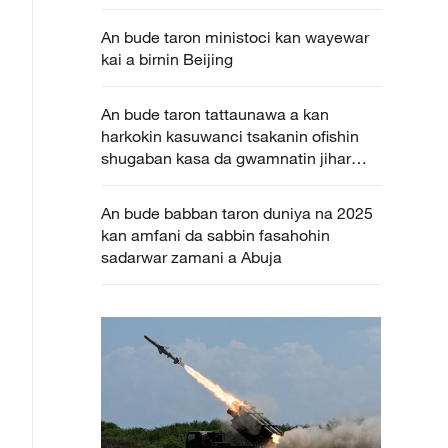
An bude taron ministoci kan wayewar
kai a birnin Beijing
An bude taron tattaunawa a kan
harkokin kasuwanci tsakanin ofishin
shugaban kasa da gwamnatin jihar
Katsina
An bude babban taron duniya na 2025
kan amfani da sabbin fasahohin
sadarwar zamani a Abuja