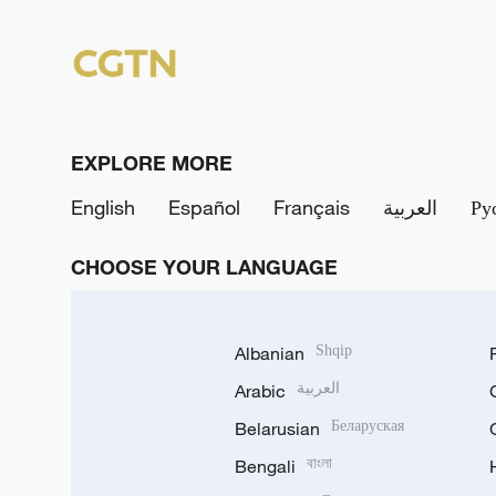
EXPLORE MORE
English
Español
Français
العربية
Ру
CHOOSE YOUR LANGUAGE
Albanian
Shqip
Arabic
العربية
Belarusian
Беларуская
Bengali
বাংলা