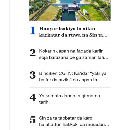
1
Hanyar tsakiya ta aikin
karkatar da ruwa na Sin ta
cimma sabuwar nasara
2
Kokarin Japan na fadada karfin
soja barazana ce ga zaman lafiya
da kwanciyar hankali
3
Binciken CGTN: Ka’idar “yaki ya
haifar da arziki” da Japan ta
kirkira ta haddasa tashe tashen
hankulan jama’a
4
Ya kamata Japan ta girmama
tarihi
5
Sin za ta tabbatar da kare
halaltattun hakkoki da muradun