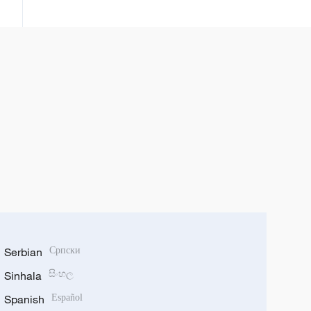
kamfanoninta
Serbian
Српски
Sinhala
සිංහල
Spanish
Español