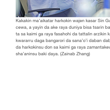
Kakakin ma’aikatar harkokin wajen kasar Sin 
cewa, a yayin da ake raya duniya bisa tsarin b
ta sa kaimi ga raya fasahohi da tattalin arziki
kwararru daga bangarori da sana’o’i daban dab
da harkokinsu don sa kaimi ga raya zamanta
sha’aninsu baki daya. (Zainab Zhang)