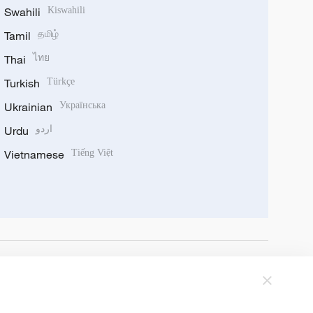
Swahili
Kiswahili
Tamil
தமிழ்
Thai
ไทย
Turkish
Türkçe
Ukrainian
Українська
Urdu
اردو
Vietnamese
Tiếng Việt