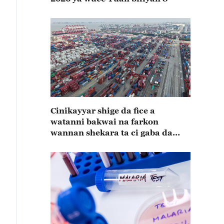
Cinikayyar shige da fice a
watanni bakwai na farkon
wannan shekara ta ci gaba da
karuwa