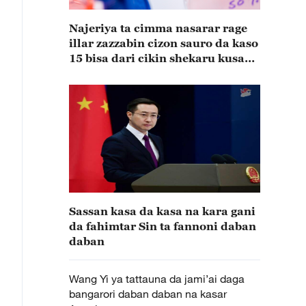
Najeriya ta cimma nasarar rage
illar zazzabin cizon sauro da kaso
15 bisa dari cikin shekaru kusan
15
Sassan kasa da kasa na kara gani
da fahimtar Sin ta fannoni daban
daban
Wang Yi ya tattauna da jami’ai daga
bangarori daban daban na kasar