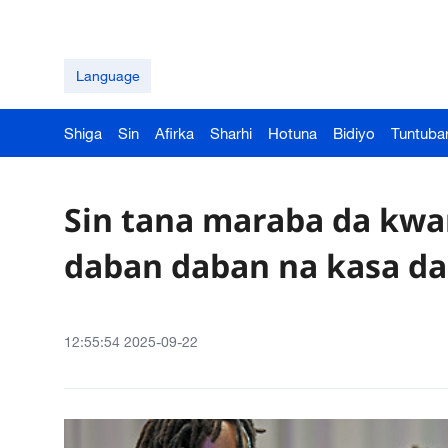
Language
Shiga
Sin
Afirka
Sharhi
Hotuna
Bidiyo
Tuntuba
Sin tana maraba da kwa
daban daban na kasa da 
12:55:54 2025-09-22