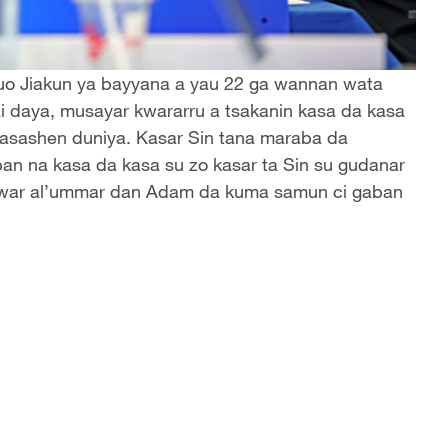
Guo Jiakun ya bayyana a yau 22 ga wannan wata
ai daya, musayar kwararru a tsakanin kasa da kasa
n kasashen duniya. Kasar Sin tana maraba da
an na kasa da kasa su zo kasar ta Sin su gudanar
kewar al’ummar dan Adam da kuma samun ci gaban