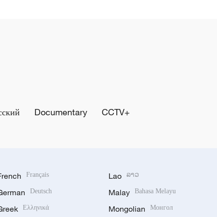
сский
Documentary
CCTV+
French
Français
Lao
ລາວ
German
Deutsch
Malay
Bahasa Melayu
Greek
Ελληνικά
Mongolian
Монгол