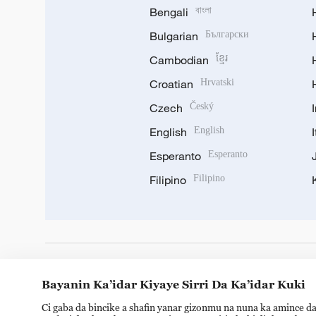
Bengali
বাংলা
Bulgarian
Български
Cambodian
ខ្មែរ
Croatian
Hrvatski
Czech
Český
English
English
Esperanto
Esperanto
Filipino
Filipino
DOWNLOAD OUR APP
Bayanin Ka’idar Kiyaye Sirri Da Ka’idar Kuki
Ci gaba da bincike a shafin yanar gizonmu na nuna ka amince da