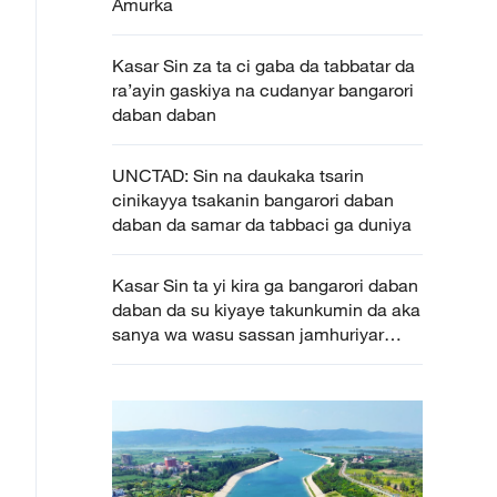
Amurka
Kasar Sin za ta ci gaba da tabbatar da
ra’ayin gaskiya na cudanyar bangarori
daban daban
UNCTAD: Sin na daukaka tsarin
cinikayya tsakanin bangarori daban
daban da samar da tabbaci ga duniya
Kasar Sin ta yi kira ga bangarori daban
daban da su kiyaye takunkumin da aka
sanya wa wasu sassan jamhuriyar
Afirka ta tsakiya