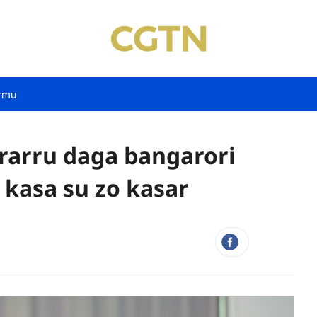
rmu
rarru daga bangarori
kasa su zo kasar