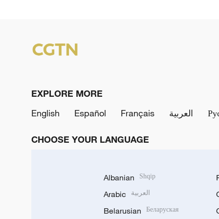
EXPLORE MORE
English
Español
Français
العربية
Ру
CHOOSE YOUR LANGUAGE
Albanian
Shqip
Arabic
العربية
Belarusian
Беларуская