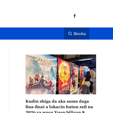
Bincika
Kudin shiga da aka samu daga
fina-finai a lokacin hutun zafi na
2026 ya wuce Yuan biliyan 8