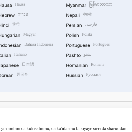
Hausa
Hausa
Myanmar
မြန်မာဘာသာ
Hebrew
עברית
Nepali
नेपाली
Hindi
हिन्दी
Persian
فارسی
Hungarian
Magyar
Polish
Polski
Indonesian
Bahasa Indonesia
Portuguese
Português
Italian
Italiano
Pashto
پښتو
Japanese
日本語
Romanian
Română
Korean
한국어
Russian
Русский
 yin amfani da kukis dinmu, da ka’idarmu ta kiyaye sirri da sharuddan