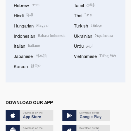
עברית
தமிழ்
Hebrew
Tamil
हिन्दी
ไทย
Hindi
Thai
Magyar
Türkçe
Hungarian
Turkish
Bahasa Indonesia
Українська
Indonesian
Ukrainian
Italiano
اردو
Italian
Urdu
日本語
Tiếng Việt
Japanese
Vietnamese
한국어
Korean
DOWNLOAD OUR APP