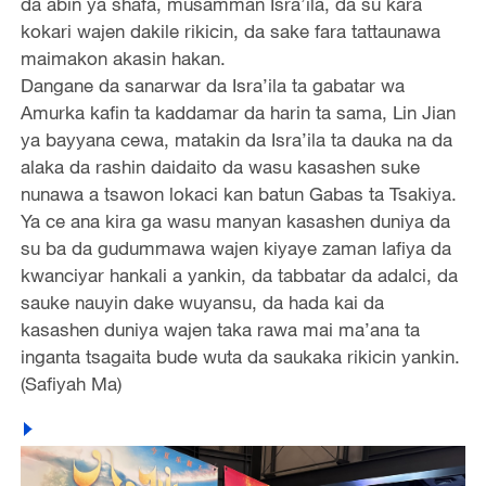
da abin ya shafa, musamman Isra’ila, da su kara
kokari wajen dakile rikicin, da sake fara tattaunawa
maimakon akasin hakan.
Dangane da sanarwar da Isra’ila ta gabatar wa
Amurka kafin ta kaddamar da harin ta sama, Lin Jian
ya bayyana cewa, matakin da Isra’ila ta dauka na da
alaka da rashin daidaito da wasu kasashen suke
nunawa a tsawon lokaci kan batun Gabas ta Tsakiya.
Ya ce ana kira ga wasu manyan kasashen duniya da
su ba da gudummawa wajen kiyaye zaman lafiya da
kwanciyar hankali a yankin, da tabbatar da adalci, da
sauke nauyin dake wuyansu, da hada kai da
kasashen duniya wajen taka rawa mai ma’ana ta
inganta tsagaita bude wuta da saukaka rikicin yankin.
(Safiyah Ma)