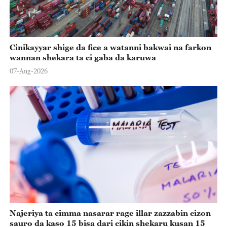
Cinikayyar shige da fice a watanni bakwai na farkon
wannan shekara ta ci gaba da karuwa
07-Aug-2026
Najeriya ta cimma nasarar rage illar zazzabin cizon
sauro da kaso 15 bisa dari cikin shekaru kusan 15