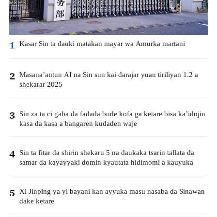
Kasar Sin ta dauki matakan mayar wa Amurka martani
1
Masana’antun AI na Sin sun kai darajar yuan tiriliyan 1.2 a
2
shekarar 2025
Sin za ta ci gaba da fadada bude kofa ga ketare bisa ka’idojin
3
kasa da kasa a bangaren kudaden waje
Sin ta fitar da shirin shekaru 5 na daukaka tsarin tallata da
4
samar da kayayyaki domin kyautata hidimomi a kauyuka
Xi Jinping ya yi bayani kan ayyuka masu nasaba da Sinawan
5
dake ketare