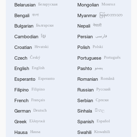
Беларуская
Монгол
Belarusian
Mongolian
বাংলা
မြန်မာဘာသာ
Bengali
Myanmar
Български
नेपाली
Bulgarian
Nepali
ខ្មែរ
فارسی
Cambodian
Persian
Hrvatski
Polski
Croatian
Polish
Český
Português
Czech
Portuguese
English
پښتو
English
Pashto
Esperanto
Română
Esperanto
Romanian
Filipino
Русский
Filipino
Russian
Français
Српски
French
Serbian
Deutsch
සිංහල
German
Sinhala
Ελληνικά
Español
Greek
Spanish
Hausa
Kiswahili
Hausa
Swahili