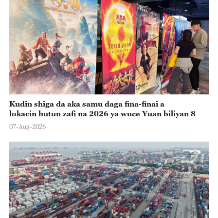
Kudin shiga da aka samu daga fina-finai a
lokacin hutun zafi na 2026 ya wuce Yuan biliyan 8
07-Aug-2026