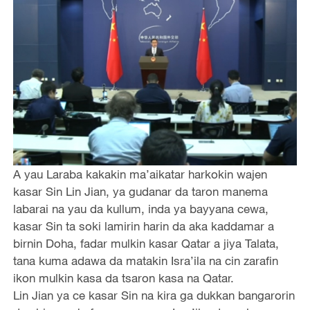
A yau Laraba kakakin ma’aikatar harkokin wajen
kasar Sin Lin Jian, ya gudanar da taron manema
labarai na yau da kullum, inda ya bayyana cewa,
kasar Sin ta soki lamirin harin da aka kaddamar a
birnin Doha, fadar mulkin kasar Qatar a jiya Talata,
tana kuma adawa da matakin Isra’ila na cin zarafin
ikon mulkin kasa da tsaron kasa na Qatar.
Lin Jian ya ce kasar Sin na kira ga dukkan bangarorin