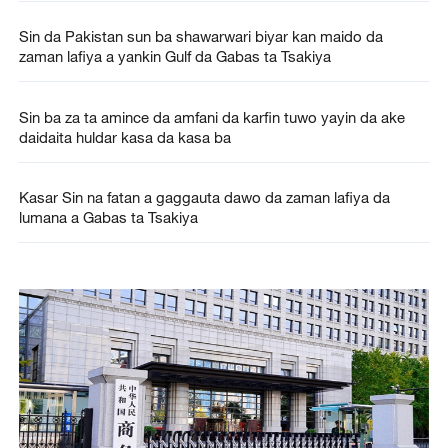
Sin da Pakistan sun ba shawarwari biyar kan maido da
zaman lafiya a yankin Gulf da Gabas ta Tsakiya
Sin ba za ta amince da amfani da karfin tuwo yayin da ake
daidaita huldar kasa da kasa ba
Kasar Sin na fatan a gaggauta dawo da zaman lafiya da
lumana a Gabas ta Tsakiya