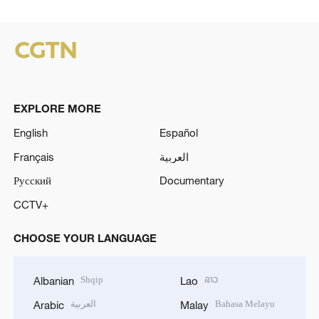
EXPLORE MORE
English
Español
Français
العربية
Русский
Documentary
CCTV+
CHOOSE YOUR LANGUAGE
Shqip
ລາວ
Albanian
Lao
العربية
Bahasa Melayu
Arabic
Malay