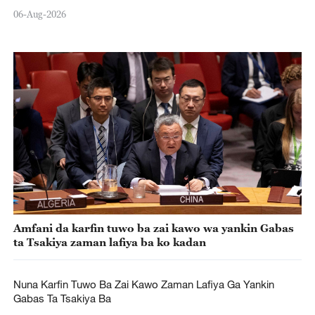
06-Aug-2026
Amfani da karfin tuwo ba zai kawo wa yankin Gabas
ta Tsakiya zaman lafiya ba ko kadan
Nuna Karfin Tuwo Ba Zai Kawo Zaman Lafiya Ga Yankin
Gabas Ta Tsakiya Ba