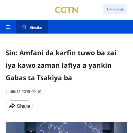
Language
Bincika
Sin: Amfani da karfin tuwo ba zai
iya kawo zaman lafiya a yankin
Gabas ta Tsakiya ba
11:56:15 2025-09-10
Share