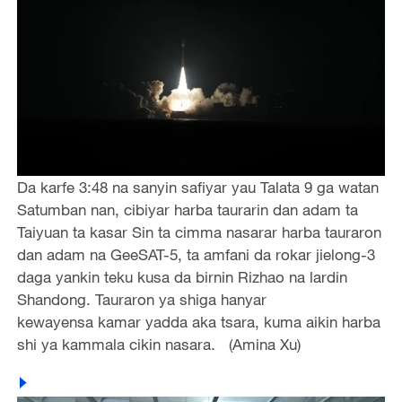
Da karfe 3:48 na sanyin safiyar yau Talata 9 ga watan
Satumban nan, cibiyar harba taurarin dan adam ta
Taiyuan ta kasar Sin ta cimma nasarar harba tauraron
dan adam na GeeSAT-5, ta amfani da rokar jielong-3
daga yankin teku kusa da birnin Rizhao na lardin
Shandong. Tauraron ya shiga hanyar
kewayensa kamar yadda aka tsara, kuma aikin harba
shi ya kammala cikin nasara. (Amina Xu)