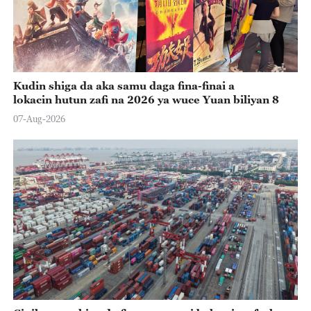
Kudin shiga da aka samu daga fina-finai a
lokacin hutun zafi na 2026 ya wuce Yuan biliyan 8
07-Aug-2026