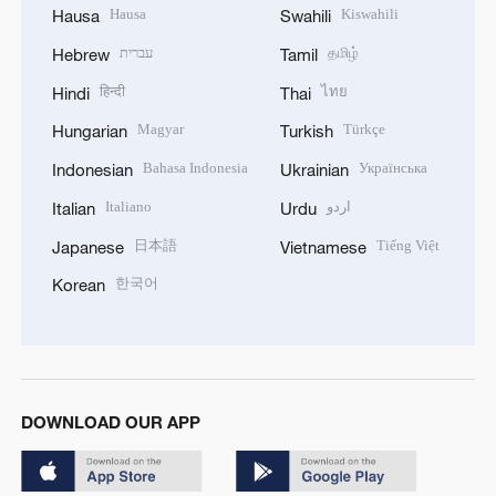
Hausa
Kiswahili
Hausa
Swahili
עברית
தமிழ்
Hebrew
Tamil
हिन्दी
ไทย
Hindi
Thai
Magyar
Türkçe
Hungarian
Turkish
Bahasa Indonesia
Українська
Indonesian
Ukrainian
Italiano
اردو
Italian
Urdu
日本語
Tiếng Việt
Japanese
Vietnamese
한국어
Korean
DOWNLOAD OUR APP