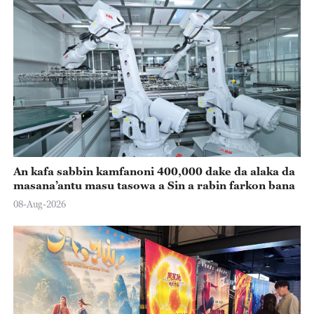
An kafa sabbin kamfanoni 400,000 dake da alaka da
masana’antu masu tasowa a Sin a rabin farkon bana
08-Aug-2026