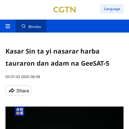
Language
Bincika
Kasar Sin ta yi nasarar harba
tauraron dan adam na GeeSAT-5
03:37:43 2025-09-09
Share