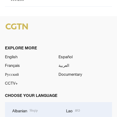
EXPLORE MORE
English
Español
Français
العربية
Русский
Documentary
CCTV+
CHOOSE YOUR LANGUAGE
Shqip
ລາວ
Albanian
Lao