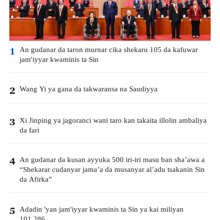
An gudanar da taron murnar cika shekaru 105 da kafuwar
1
jam'iyyar kwaminis ta Sin
Wang Yi ya gana da takwaransa na Saudiyya
2
Xi Jinping ya jagoranci wani taro kan takaita illolin ambaliya
3
da fari
An gudanar da kusan ayyuka 500 iri-iri masu ban sha’awa a
4
“Shekarar cudanyar jama’a da musanyar al’adu tsakanin Sin
da Afirka”
Adadin 'yan jam'iyyar kwaminis ta Sin ya kai miliyan
5
101.286