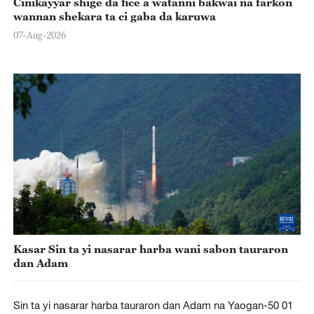
Cinikayyar shige da fice a watanni bakwai na farkon
wannan shekara ta ci gaba da karuwa
07-Aug-2026
Kasar Sin ta yi nasarar harba wani sabon tauraron
dan Adam
Sin ta yi nasarar harba tauraron dan Adam na Yaogan-50 01