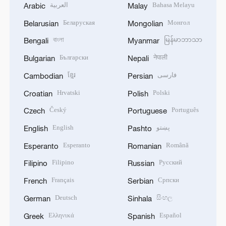
العربية
Bahasa Melayu
Arabic
Malay
Беларуская
Монгол
Belarusian
Mongolian
বাংলা
မြန်မာဘာသာ
Bengali
Myanmar
Български
नेपाली
Bulgarian
Nepali
ខ្មែរ
فارسی
Cambodian
Persian
Hrvatski
Polski
Croatian
Polish
Český
Português
Czech
Portuguese
English
پښتو
English
Pashto
Esperanto
Română
Esperanto
Romanian
Filipino
Русский
Filipino
Russian
Français
Српски
French
Serbian
Deutsch
සිංහල
German
Sinhala
Ελληνικά
Español
Greek
Spanish