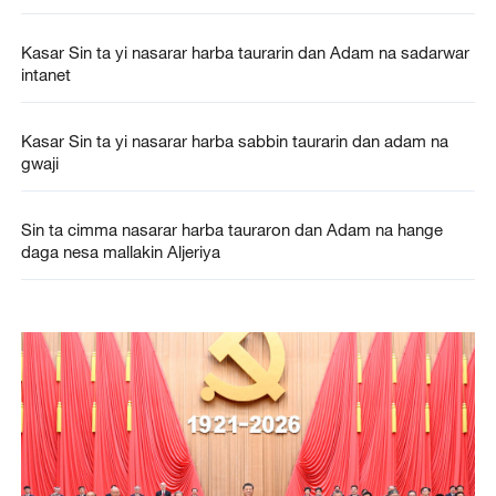
Kasar Sin ta yi nasarar harba taurarin dan Adam na sadarwar
intanet
Kasar Sin ta yi nasarar harba sabbin taurarin dan adam na
gwaji
Sin ta cimma nasarar harba tauraron dan Adam na hange
daga nesa mallakin Aljeriya