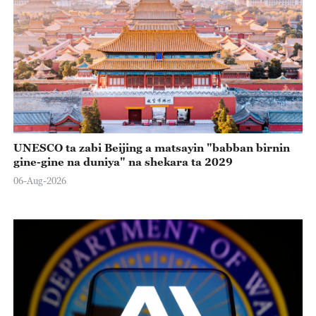
UNESCO ta zabi Beijing a matsayin "babban birnin
gine-gine na duniya" na shekara ta 2029
06-Aug-2026