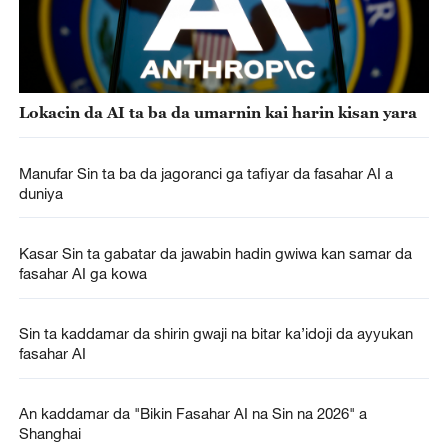
Lokacin da AI ta ba da umarnin kai harin kisan yara
Manufar Sin ta ba da jagoranci ga tafiyar da fasahar AI a
duniya
Kasar Sin ta gabatar da jawabin hadin gwiwa kan samar da
fasahar AI ga kowa
Sin ta kaddamar da shirin gwaji na bitar ka’idoji da ayyukan
fasahar AI
An kaddamar da "Bikin Fasahar AI na Sin na 2026" a
Shanghai