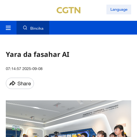
Language
Bincika
Yara da fasahar AI
07:14:57 2025-09-08
Share