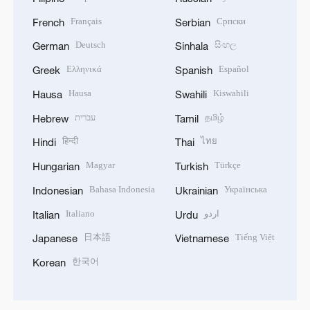
Français
Српски
French
Serbian
Deutsch
සිංහල
German
Sinhala
Ελληνικά
Español
Greek
Spanish
Hausa
Kiswahili
Hausa
Swahili
עברית
தமிழ்
Hebrew
Tamil
हिन्दी
ไทย
Hindi
Thai
Magyar
Türkçe
Hungarian
Turkish
Bahasa Indonesia
Українська
Indonesian
Ukrainian
Italiano
اردو
Italian
Urdu
日本語
Tiếng Việt
Japanese
Vietnamese
한국어
Korean