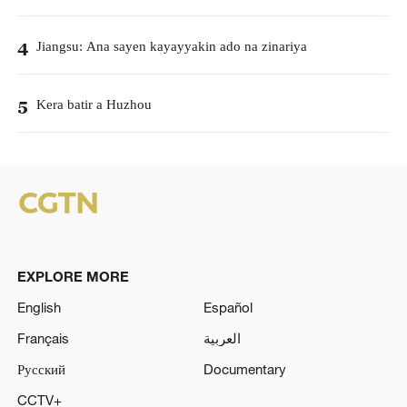
Jiangsu: Ana sayen kayayyakin ado na zinariya
4
Kera batir a Huzhou
5
EXPLORE MORE
English
Español
Français
العربية
Русский
Documentary
CCTV+