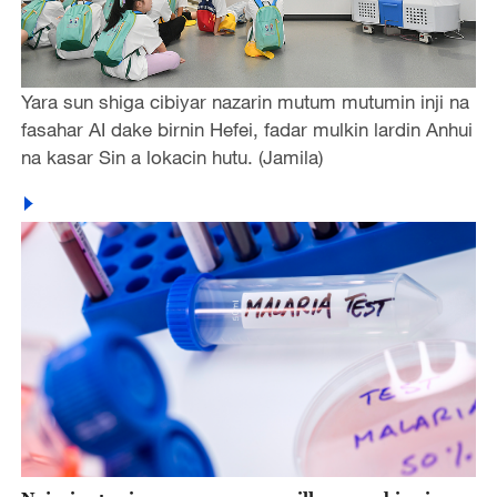
Yara sun shiga cibiyar nazarin mutum mutumin inji na
fasahar AI dake birnin Hefei, fadar mulkin lardin Anhui
na kasar Sin a lokacin hutu. (Jamila)