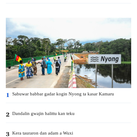
Sabuwar babbar gadar kogin Nyong ta kasar Kamaru
1
Dandalin gwajin halittu kan teku
2
Kera tauraron dan adam a Wuxi
3