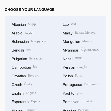
CHOOSE YOUR LANGUAGE
Shqip
ລາວ
Albanian
Lao
العربية
Bahasa Melayu
Arabic
Malay
Беларуская
Монгол
Belarusian
Mongolian
বাংলা
မြန်မာဘာသာ
Bengali
Myanmar
Български
नेपाली
Bulgarian
Nepali
ខ្មែរ
فارسی
Cambodian
Persian
Hrvatski
Polski
Croatian
Polish
Český
Português
Czech
Portuguese
English
پښتو
English
Pashto
Esperanto
Română
Esperanto
Romanian
Filipino
Русский
Filipino
Russian