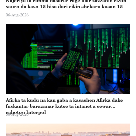
Najeriya ta cimma nasarar rage illar zazzabin cizon
sauro da kaso 15 bisa dari cikin shekaru kusan 15
06-Aug-2026
Afirka ta kudu na kan gaba a kasashen Afirka dake
fuskantar barazanar kutse ta intanet a cewar
rahoton Interpol
06-Aug-2026