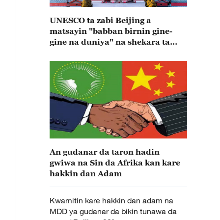
UNESCO ta zabi Beijing a
matsayin "babban birnin gine-
gine na duniya" na shekara ta
2029
An gudanar da taron hadin
gwiwa na Sin da Afrika kan kare
hakkin dan Adam
Kwamitin kare hakkin dan adam na
MDD ya gudanar da bikin tunawa da