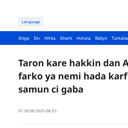
Language
Shiga
Sin
Afirka
Sharhi
Hotuna
Bidiyo
Tuntuba
Taron kare hakkin dan A
farko ya nemi hada karf
samun ci gaba
07:30:58 2025-08-23