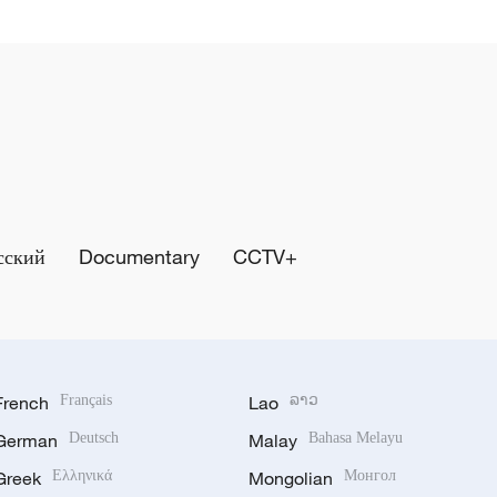
сский
Documentary
CCTV+
French
Français
Lao
ລາວ
German
Deutsch
Malay
Bahasa Melayu
Greek
Ελληνικά
Mongolian
Монгол