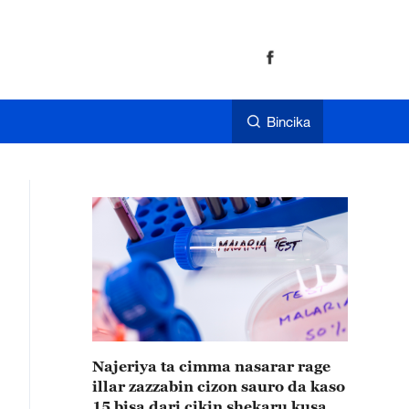
Bincika
Najeriya ta cimma nasarar rage
illar zazzabin cizon sauro da kaso
15 bisa dari cikin shekaru kusan