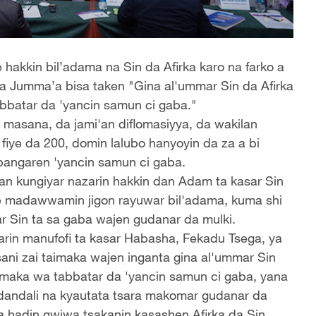
 hakkin bil’adama na Sin da Afirka karo na farko a
a Jumma’a bisa taken "Gina al'ummar Sin da Afirka
bbatar da 'yancin samun ci gaba."
 masana, da jami'an diflomasiyya, da wakilan
 fiye da 200, domin lalubo hanyoyin da za a bi
angaren 'yancin samun ci gaba.
an kungiyar nazarin hakkin dan Adam ta kasar Sin
ne madawwamin jigon rayuwar bil'adama, kuma shi
ar Sin ta sa gaba wajen gudanar da mulki.
rin manufofi ta kasar Habasha, Fekadu Tsega, ya
ni zai taimaka wajen inganta gina al'ummar Sin
maka wa tabbatar da 'yancin samun ci gaba, yana
dandali na kyautata tsara makomar gudanar da
a hadin gwiwa tsakanin kasashen Afirka da Sin.