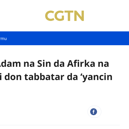
rmu
dam na Sin da Afirka na
i don tabbatar da ‘yancin