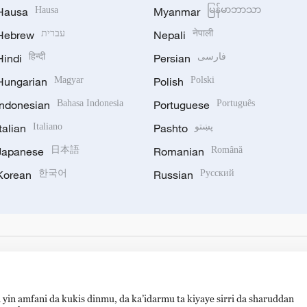
Hausa
Hausa
Myanmar
မြန်မာဘာသာ
Hebrew
עברית
Nepali
नेपाली
Hindi
हिन्दी
Persian
فارسی
Hungarian
Magyar
Polish
Polski
Indonesian
Bahasa Indonesia
Portuguese
Português
Italian
Italiano
Pashto
پښتو
Japanese
日本語
Romanian
Română
Korean
한국어
Russian
Русский
 yin amfani da kukis dinmu, da ka’idarmu ta kiyaye sirri da sharuddan