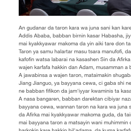
An gudanar da taron kara wa juna sani kan kare
Addis Ababa, babban birnin kasar Habasha, jiy
mai kyakkyawar makoma da yin aiki tare don ta
Taron ya samu halartar masu tsara manufofi, da
kafofin watsa labarai na kasashen Sin da Afirka
wajen karfafa hakkin dan Adam, musamman a b
A jawabinsa a wajen taron, mataimakin shugab
Jiang Jianguo, ya bayyana cewa, ci gaba shi 
ne babban fifikon da jam'iyyar kwaminis ta kas
A nasa bangaren, babban darektan cibiyar naza
bayyana cewa, wannan taron na kara wa juna sa
da Afirka mai kyakkyawar makoma guda, da tai
mai bayyana taron a matsayin wani muhimmin 
harkokin kare hakkin bil'adama, da kuma karfaf