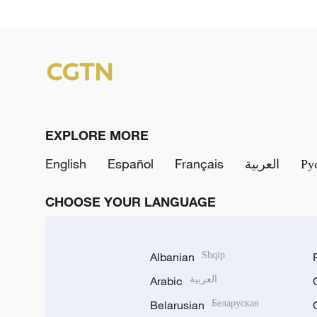
EXPLORE MORE
English
Español
Français
العربية
Ру
CHOOSE YOUR LANGUAGE
Albanian
Shqip
Arabic
العربية
Belarusian
Беларуская