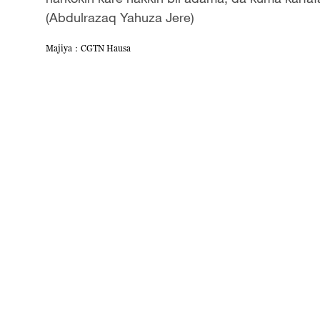
(Abdulrazaq Yahuza Jere)
Majiya：CGTN Hausa