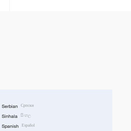
shekaru 99 da kafuwar rundunar
PLA ta Sin
Serbian
Српски
Sinhala
සිංහල
Spanish
Español