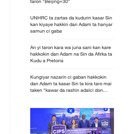
taron "Beijing+30"
UNHRC ta zartas da kudurin kasar Sin
kan kiyaye hakkin dan Adam ta hanyar
samun ci gaba
An yi taron kara wa juna sani kan kare
hakkokin dan Adam na Sin da Afirka ta
Kudu a Pretoria
Kungiyar nazarin ci gaban hakkokin
dan Adam ta kasar Sin ta kira taro mai
taken “kawar da rashin adalci don
neman samun hakkin ci gaba” a
Geneva