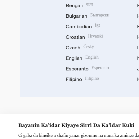
Bengali
বাংলা
Bulgarian
Български
Cambodian
ខ្មែរ
Croatian
Hrvatski
Czech
Český
English
English
Esperanto
Esperanto
Filipino
Filipino
DOWNLOAD OUR APP
Bayanin Ka’idar Kiyaye Sirri Da Ka’idar Kuki
Ci gaba da bincike a shafin yanar gizonmu na nuna ka amince da