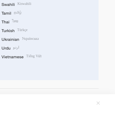
Swahili
Kiswahili
Tamil
தமிழ்
Thai
ไทย
Turkish
Türkçe
Ukrainian
Українська
Urdu
اردو
Vietnamese
Tiếng Việt