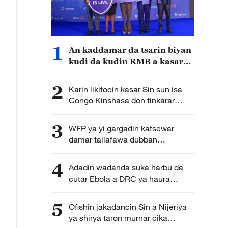
1
An kaddamar da tsarin biyan
kudi da kudin RMB a kasar
Kenya
2
Karin likitocin kasar Sin sun isa
Congo Kinshasa don tinkarar
annobar Ebola
3
WFP ya yi gargadin katsewar
damar tallafawa dubban
daruruwan mutane a Sudan
sakamakon kamfar kudade
4
Adadin wadanda suka harbu da
cutar Ebola a DRC ya haura
mutum 3,000
5
Ofishin jakadancin Sin a Nijeriya
ya shirya taron murnar cika