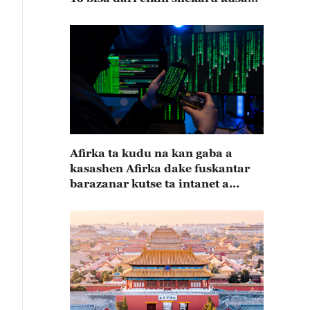
15
Afirka ta kudu na kan gaba a
kasashen Afirka dake fuskantar
barazanar kutse ta intanet a
cewar rahoton Interpol