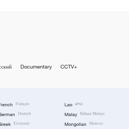
сский
Documentary
CCTV+
French
Français
Lao
ລາວ
German
Deutsch
Malay
Bahasa Melayu
Greek
Ελληνικά
Mongolian
Монгол