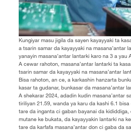
Kungiyar masu jigila da sayen kayayyaki ta ka
a tsarin samar da kayayyaki na masana’antar la
yanayin masana’antar lantarki karo na 3 a yau 
A cewar rahoton, masana’antar lantarki ta kasa
tsarin samar da kayayyaki na masana’antar lanta
Bisa rahoton, an ce, a karkashin hanzarta bun
kasar ta gudanar, bunkasar da masana’antar la
A shekarar 2024, adadin kudin masana’antar sa
tiriliyan 21.59, wanda ya karu da kashi 6.1 bis
tare da inganta ci gaban bayanai da kididdiga,
mutane ke bukata, da kayayyakin lantarki na 
tare da karfafa masana’antar don ci gaba da 