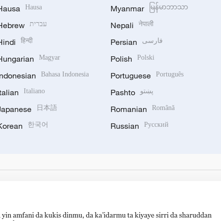
Hausa
Hausa
Myanmar
မြန်မာဘာသာ
Hebrew
עברית
Nepali
नेपाली
Hindi
हिन्दी
Persian
فارسی
Hungarian
Magyar
Polish
Polski
Indonesian
Bahasa Indonesia
Portuguese
Português
Italian
Italiano
Pashto
پښتو
Japanese
日本語
Romanian
Română
Korean
한국어
Russian
Русский
 yin amfani da kukis dinmu, da ka’idarmu ta kiyaye sirri da sharuddan