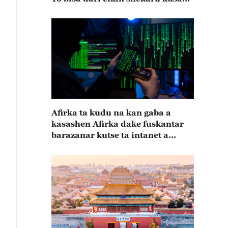
15
Afirka ta kudu na kan gaba a
kasashen Afirka dake fuskantar
barazanar kutse ta intanet a
cewar rahoton Interpol