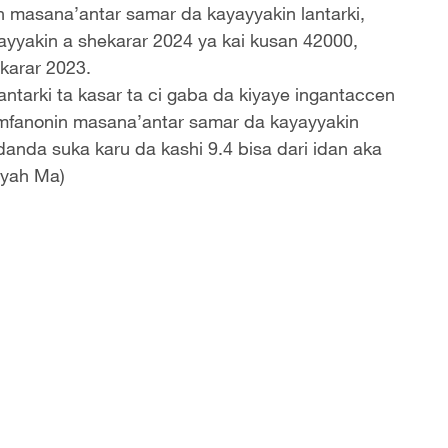
n masana’antar samar da kayayyakin lantarki,
yyakin a shekarar 2024 ya kai kusan 42000,
karar 2023.
ntarki ta kasar ta ci gaba da kiyaye ingantaccen
mfanonin masana’antar samar da kayayyakin
adanda suka karu da kashi 9.4 bisa dari idan aka
iyah Ma)