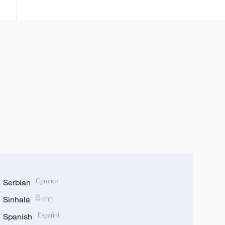
da sabbin ci gaba uku da Sin ta
cimma a fannin kere-kere
Serbian
Српски
Sinhala
සිංහල
Spanish
Español