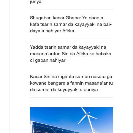
juriya
Shugaban kasar Ghana: Ya dace a
kafa tsarin samar da kayayyaki na bai-
daya a nahiyar Afirka
Yadda tsarin samar da kayayyaki na
masana'antun Sin da Afirka ke habaka
ci gaban nahiyar
Kasar Sin na inganta samun nasara ga
kowane bangare a fannin masana’antu
da samar da kayayyaki a duniya