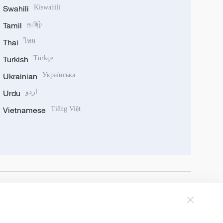
Swahili
Kiswahili
Tamil
தமிழ்
Thai
ไทย
Turkish
Türkçe
Ukrainian
Українська
Urdu
اردو
Vietnamese
Tiếng Việt