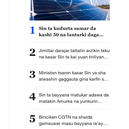
1
Sin ta kudurta samar da
kashi 50 na lantarki daga
makamashi mai tsafta nan da
shekarar 2030
2
Jimillar darajar tattalin arzikin teku
na kasar Sin ta kai yuan tiriliyan
5.5 a rabin farko na shekarar bana
3
Ministan tsaron kasar Sin ya sha
alwashin gaggauta gina karfin soji
na zamani domin shirin tunkarar
abokan gaba
4
Sin ta bayyana matukar adawa da
matakin Amurka na yunkurin
kassara wasu kamfanonin kasar
ta fakewa da batun kwadagon
5
Binciken CGTN na shaida
tilas
gamsuwar masu bayyana ra’ayoyi