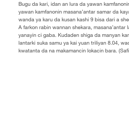
Bugu da kari, idan an lura da yawan kamfanoni
yawan kamfanonin masana’antar samar da kaya
wanda ya karu da kusan kashi 9 bisa dari a she
A farkon rabin wannan shekara, masana’antar la
yanayin ci gaba. Kudaden shiga da manyan ka
lantarki suka samu ya kai yuan triliyan 8.04, w
kwatanta da na makamancin lokacin bara. (Saf