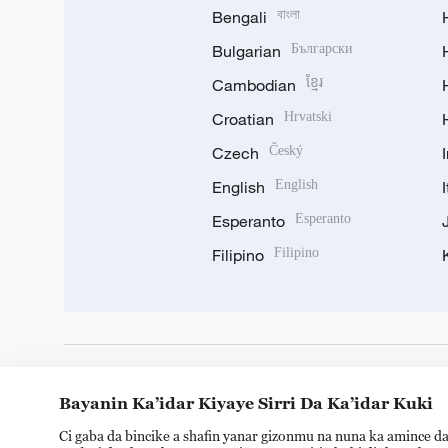
Bengali
বাংলা
Bulgarian
Български
Cambodian
ខ្មែរ
Croatian
Hrvatski
Czech
Český
English
English
Esperanto
Esperanto
Filipino
Filipino
DOWNLOAD OUR APP
Bayanin Ka’idar Kiyaye Sirri Da Ka’idar Kuki
Ci gaba da bincike a shafin yanar gizonmu na nuna ka amince da