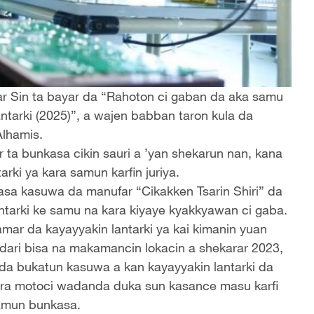
sar Sin ta bayar da “Rahoton ci gaban da aka samu
ntarki (2025)”, a wajen babban taron kula da
Alhamis.
r ta bunkasa cikin sauri a ’yan shekarun nan, kana
rki ya kara samun karfin juriya.
kasa kasuwa da manufar “Cikakken Tsarin Shiri” da
ntarki ke samu na kara kiyaye kyakkyawan ci gaba.
mar da kayayyakin lantarki ya kai kimanin yuan
a dari bisa na makamancin lokacin a shekarar 2023,
 da bukatun kasuwa a kan kayayyakin lantarki da
kera motoci wadanda duka sun kasance masu karfi
samun bunkasa.