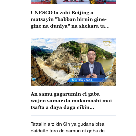
UNESCO ta zabi Beijing a
matsayin "babban birnin gine-
gine na duniya" na shekara ta
2029
An samu gagarumin ci gaba
wajen samar da makamashi mai
tsafta a daya daga cikin
muhimman wuraren samar da
wutar lantarki bisa karfin ruwa a
Tattalin arzikin Sin ya gudana bisa
kasar Sin
daidaito tare da samun ci gaba da