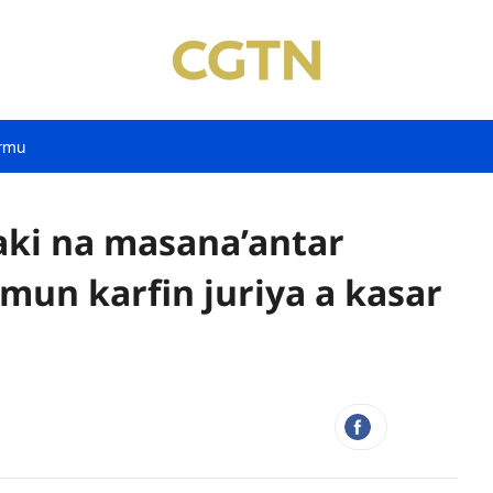
rmu
aki na masana’antar
amun karfin juriya a kasar