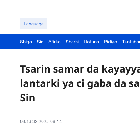
Language
Shiga
Sin
Afirka
Sharhi
Hotuna
Bidiyo
Tuntuba
Tsarin samar da kayayy
lantarki ya ci gaba da s
Sin
06:43:32 2025-08-14