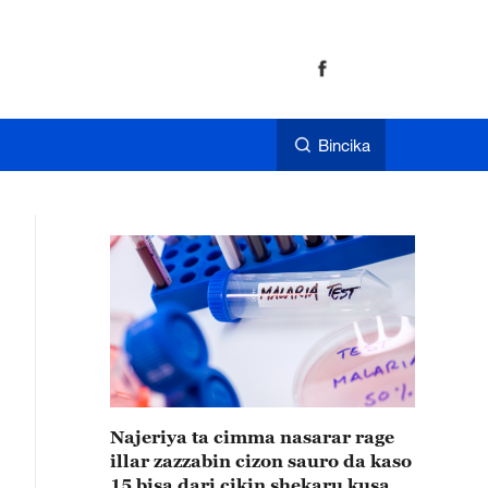
Bincika
Najeriya ta cimma nasarar rage
illar zazzabin cizon sauro da kaso
15 bisa dari cikin shekaru kusan