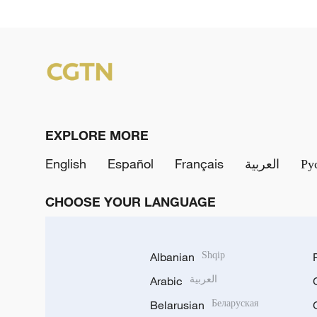
EXPLORE MORE
English
Español
Français
العربية
Ру
CHOOSE YOUR LANGUAGE
Albanian
Shqip
Arabic
العربية
Belarusian
Беларуская