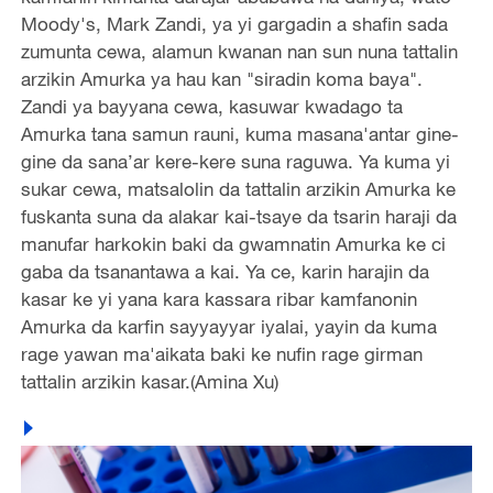
Moody's, Mark Zandi, ya yi gargadin a shafin sada
zumunta cewa, alamun kwanan nan sun nuna tattalin
arzikin Amurka ya hau kan "siradin koma baya".
Zandi ya bayyana cewa, kasuwar kwadago ta
Amurka tana samun rauni, kuma masana'antar gine-
gine da sana’ar kere-kere suna raguwa. Ya kuma yi
sukar cewa, matsalolin da tattalin arzikin Amurka ke
fuskanta suna da alakar kai-tsaye da tsarin haraji da
manufar harkokin baki da gwamnatin Amurka ke ci
gaba da tsanantawa a kai. Ya ce, karin harajin da
kasar ke yi yana kara kassara ribar kamfanonin
Amurka da karfin sayyayyar iyalai, yayin da kuma
rage yawan ma'aikata baki ke nufin rage girman
tattalin arzikin kasar.(Amina Xu)