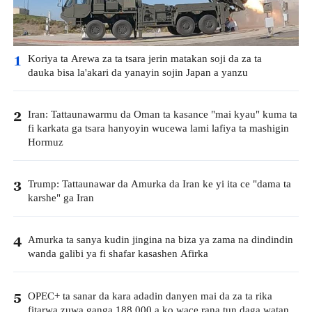
Koriya ta Arewa za ta tsara jerin matakan soji da za ta
1
dauka bisa la'akari da yanayin sojin Japan a yanzu
Iran: Tattaunawarmu da Oman ta kasance "mai kyau" kuma ta
2
fi karkata ga tsara hanyoyin wucewa lami lafiya ta mashigin
Hormuz
Trump: Tattaunawar da Amurka da Iran ke yi ita ce "dama ta
3
karshe" ga Iran
Amurka ta sanya kudin jingina na biza ya zama na dindindin
4
wanda galibi ya fi shafar kasashen Afirka
OPEC+ ta sanar da kara adadin danyen mai da za ta rika
5
fitarwa zuwa ganga 188,000 a ko wace rana tun daga watan