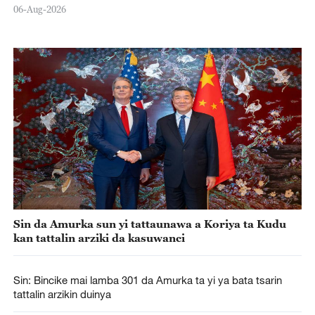
06-Aug-2026
Sin da Amurka sun yi tattaunawa a Koriya ta Kudu
kan tattalin arziki da kasuwanci
Sin: Bincike mai lamba 301 da Amurka ta yi ya bata tsarin
tattalin arzikin duinya