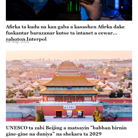
Afirka ta kudu na kan gaba a kasashen Afirka dake
fuskantar barazanar kutse ta intanet a cewar
rahoton Interpol
06-Aug-2026
UNESCO ta zabi Beijing a matsayin "babban birnin
gine-gine na duniya" na shekara ta 2029