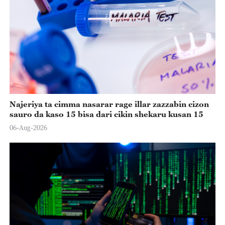
Najeriya ta cimma nasarar rage illar zazzabin cizon
sauro da kaso 15 bisa dari cikin shekaru kusan 15
06-Aug-2026