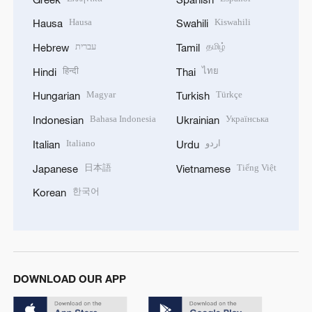
Hausa
Kiswahili
Hausa
Swahili
עברית
தமிழ்
Hebrew
Tamil
हिन्दी
ไทย
Hindi
Thai
Magyar
Türkçe
Hungarian
Turkish
Bahasa Indonesia
Українська
Indonesian
Ukrainian
Italiano
اردو
Italian
Urdu
日本語
Tiếng Việt
Japanese
Vietnamese
한국어
Korean
DOWNLOAD OUR APP