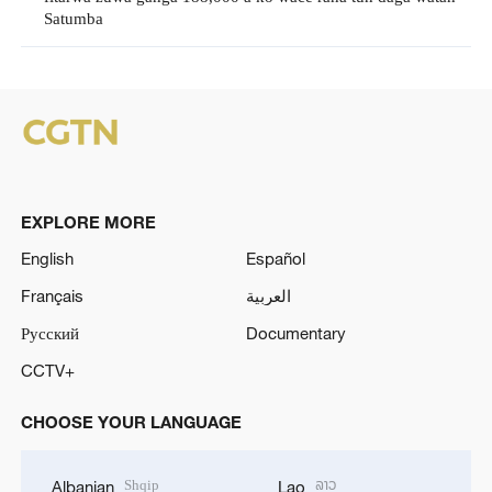
Satumba
EXPLORE MORE
English
Español
Français
العربية
Русский
Documentary
CCTV+
CHOOSE YOUR LANGUAGE
Shqip
ລາວ
Albanian
Lao