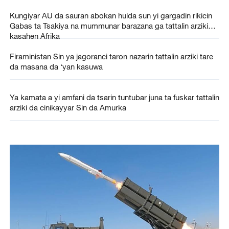
Kungiyar AU da sauran abokan hulda sun yi gargadin rikicin
Gabas ta Tsakiya na mummunar barazana ga tattalin arzikin
kasahen Afrika
Firaministan Sin ya jagoranci taron nazarin tattalin arziki tare
da masana da ‘yan kasuwa
Ya kamata a yi amfani da tsarin tuntubar juna ta fuskar tattalin
arziki da cinikayyar Sin da Amurka