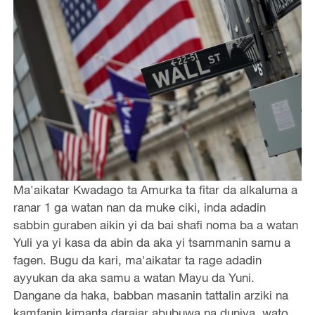
Ma'aikatar Kwadago ta Amurka ta fitar da alkaluma a
ranar 1 ga watan nan da muke ciki, inda adadin
sabbin guraben aikin yi da bai shafi noma ba a watan
Yuli ya yi kasa da abin da aka yi tsammanin samu a
fagen. Bugu da kari, ma'aikatar ta rage adadin
ayyukan da aka samu a watan Mayu da Yuni.
Dangane da haka, babban masanin tattalin arziki na
kamfanin kimanta darajar abubuwa na duniya, wato