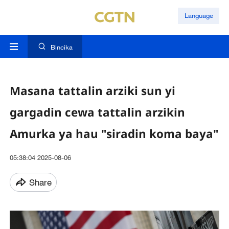
Language
Bincika
Masana tattalin arziki sun yi
gargadin cewa tattalin arzikin
Amurka ya hau "siradin koma baya"
05:38:04 2025-08-06
Share