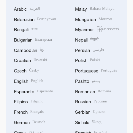
العربية
Bahasa Melayu
Arabic
Malay
Беларуская
Монгол
Belarusian
Mongolian
বাংলা
မြန်မာဘာသာ
Bengali
Myanmar
Български
नेपाली
Bulgarian
Nepali
ខ្មែរ
فارسی
Cambodian
Persian
Hrvatski
Polski
Croatian
Polish
Český
Português
Czech
Portuguese
English
پښتو
English
Pashto
Esperanto
Română
Esperanto
Romanian
Filipino
Русский
Filipino
Russian
Français
Српски
French
Serbian
Deutsch
සිංහල
German
Sinhala
Ελληνικά
Español
Greek
Spanish