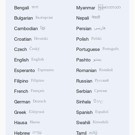
বাংলা
မြန်မာဘာသာ
Bengali
Myanmar
Български
नेपाली
Bulgarian
Nepali
ខ្មែរ
فارسی
Cambodian
Persian
Hrvatski
Polski
Croatian
Polish
Český
Português
Czech
Portuguese
English
پښتو
English
Pashto
Esperanto
Română
Esperanto
Romanian
Filipino
Русский
Filipino
Russian
Français
Српски
French
Serbian
Deutsch
සිංහල
German
Sinhala
Ελληνικά
Español
Greek
Spanish
Hausa
Kiswahili
Hausa
Swahili
עברית
தமிழ்
Hebrew
Tamil