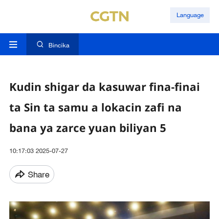
Language
Bincika
Kudin shigar da kasuwar fina-finai
ta Sin ta samu a lokacin zafi na
bana ya zarce yuan biliyan 5
10:17:03 2025-07-27
Share