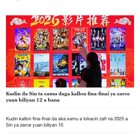
Kudin da Sin ta samu daga kallon fina-finai ya zarce
yuan biliyan 12 a bana
Kudin kallon fina-finai da aka samu a lokacin zafi na 2025 a
Sin ya zarce yuan biliyan 10