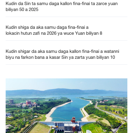
Kudin da Sin ta samu daga kallon fina-finai ta zarce yuan
biliyan 50 a 2025
Kudin shiga da aka samu daga fina-finai a
lokacin hutun zafi na 2026 ya wuce Yuan biliyan 8
Kudin shigar da aka samu daga kallon fina-finai a watanni
biyu na farkon bana a kasar Sin ya zarta yuan biliyan 10