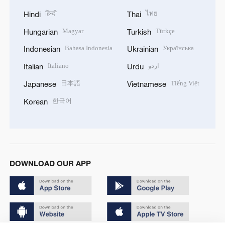
हिन्दी
ไทย
Hindi
Thai
Magyar
Türkçe
Hungarian
Turkish
Bahasa Indonesia
Українська
Indonesian
Ukrainian
Italiano
اردو
Italian
Urdu
日本語
Tiếng Việt
Japanese
Vietnamese
한국어
Korean
DOWNLOAD OUR APP