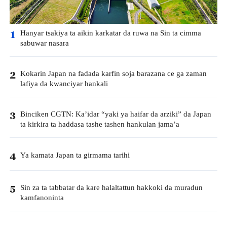
Hanyar tsakiya ta aikin karkatar da ruwa na Sin ta cimma
1
sabuwar nasara
Kokarin Japan na fadada karfin soja barazana ce ga zaman
2
lafiya da kwanciyar hankali
Binciken CGTN: Ka’idar “yaki ya haifar da arziki” da Japan
3
ta kirkira ta haddasa tashe tashen hankulan jama’a
Ya kamata Japan ta girmama tarihi
4
Sin za ta tabbatar da kare halaltattun hakkoki da muradun
5
kamfanoninta