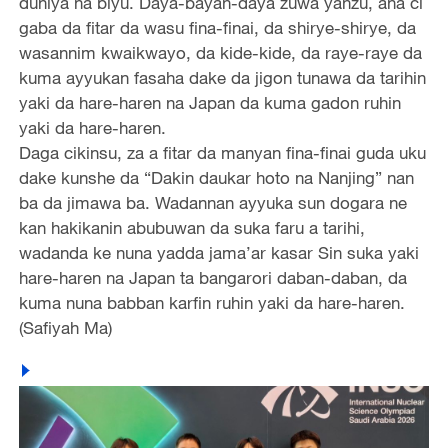
duniya na biyu. Daya-bayan-daya zuwa yanzu, ana ci
gaba da fitar da wasu fina-finai, da shirye-shirye, da
wasannim kwaikwayo, da kide-kide, da raye-raye da
kuma ayyukan fasaha dake da jigon tunawa da tarihin
yaki da hare-haren na Japan da kuma gadon ruhin
yaki da hare-haren.
Daga cikinsu, za a fitar da manyan fina-finai guda uku
dake kunshe da “Dakin daukar hoto na Nanjing” nan
ba da jimawa ba. Wadannan ayyuka sun dogara ne
kan hakikanin abubuwan da suka faru a tarihi,
wadanda ke nuna yadda jama’ar kasar Sin suka yaki
hare-haren na Japan ta bangarori daban-daban, da
kuma nuna babban karfin ruhin yaki da hare-haren.
(Safiyah Ma)