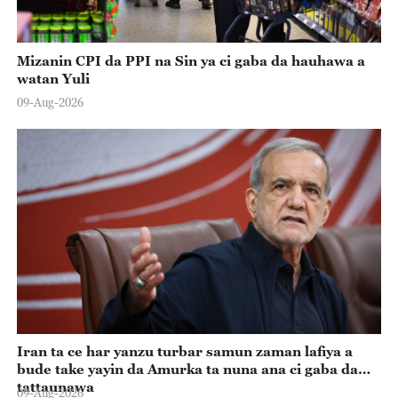
Mizanin CPI da PPI na Sin ya ci gaba da hauhawa a
watan Yuli
09-Aug-2026
Iran ta ce har yanzu turbar samun zaman lafiya a
bude take yayin da Amurka ta nuna ana ci gaba da
tattaunawa
09-Aug-2026