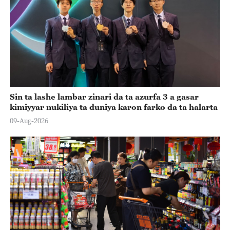
Sin ta lashe lambar zinari da ta azurfa 3 a gasar
kimiyyar nukiliya ta duniya karon farko da ta halarta
09-Aug-2026