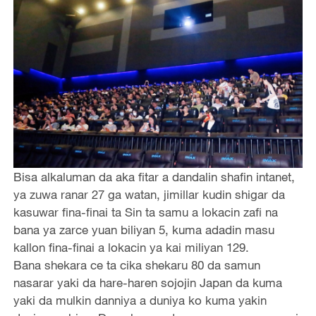
Bisa alkaluman da aka fitar a dandalin shafin intanet,
ya zuwa ranar 27 ga watan, jimillar kudin shigar da
kasuwar fina-finai ta Sin ta samu a lokacin zafi na
bana ya zarce yuan biliyan 5, kuma adadin masu
kallon fina-finai a lokacin ya kai miliyan 129.
Bana shekara ce ta cika shekaru 80 da samun
nasarar yaki da hare-haren sojojin Japan da kuma
yaki da mulkin danniya a duniya ko kuma yakin