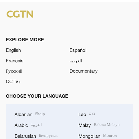
EXPLORE MORE
English
Español
Français
العربية
Русский
Documentary
CCTV+
CHOOSE YOUR LANGUAGE
Shqip
ລາວ
Albanian
Lao
العربية
Bahasa Melayu
Arabic
Malay
Беларуская
Монгол
Belarusian
Mongolian