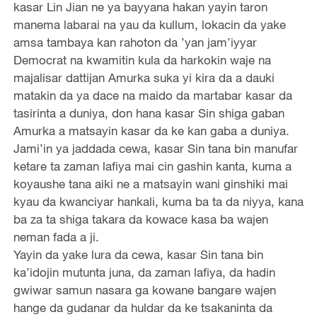
kasar Lin Jian ne ya bayyana hakan yayin taron
manema labarai na yau da kullum, lokacin da yake
amsa tambaya kan rahoton da ’yan jam’iyyar
Democrat na kwamitin kula da harkokin waje na
majalisar dattijan Amurka suka yi kira da a dauki
matakin da ya dace na maido da martabar kasar da
tasirinta a duniya, don hana kasar Sin shiga gaban
Amurka a matsayin kasar da ke kan gaba a duniya.
Jami’in ya jaddada cewa, kasar Sin tana bin manufar
ketare ta zaman lafiya mai cin gashin kanta, kuma a
koyaushe tana aiki ne a matsayin wani ginshiki mai
kyau da kwanciyar hankali, kuma ba ta da niyya, kana
ba za ta shiga takara da kowace kasa ba wajen
neman fada a ji.
Yayin da yake lura da cewa, kasar Sin tana bin
ka’idojin mutunta juna, da zaman lafiya, da hadin
gwiwar samun nasara ga kowane bangare wajen
hange da gudanar da huldar da ke tsakaninta da