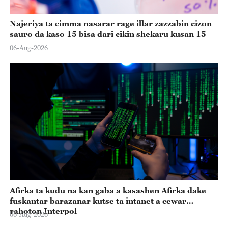
Najeriya ta cimma nasarar rage illar zazzabin cizon
sauro da kaso 15 bisa dari cikin shekaru kusan 15
06-Aug-2026
Afirka ta kudu na kan gaba a kasashen Afirka dake
fuskantar barazanar kutse ta intanet a cewar
rahoton Interpol
06-Aug-2026