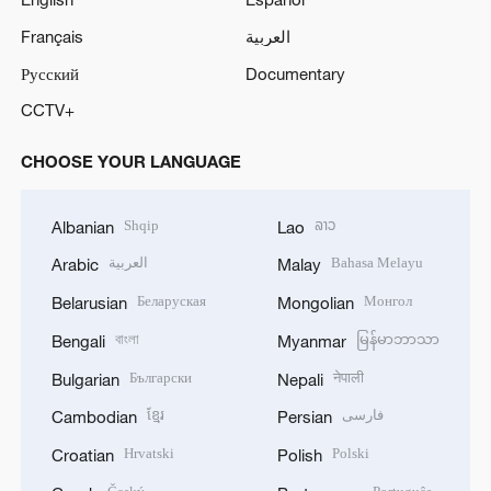
Français
العربية
Русский
Documentary
CCTV+
CHOOSE YOUR LANGUAGE
Shqip
ລາວ
Albanian
Lao
العربية
Bahasa Melayu
Arabic
Malay
Беларуская
Монгол
Belarusian
Mongolian
বাংলা
မြန်မာဘာသာ
Bengali
Myanmar
Български
नेपाली
Bulgarian
Nepali
ខ្មែរ
فارسی
Cambodian
Persian
Hrvatski
Polski
Croatian
Polish