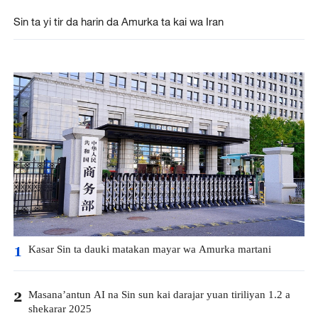
Sin ta yi tir da harin da Amurka ta kai wa Iran
Kasar Sin ta dauki matakan mayar wa Amurka martani
1
Masana’antun AI na Sin sun kai darajar yuan tiriliyan 1.2 a
2
shekarar 2025