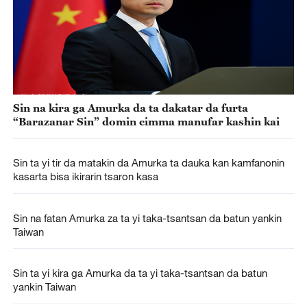
Sin na kira ga Amurka da ta dakatar da furta
“Barazanar Sin” domin cimma manufar kashin kai
Sin ta yi tir da matakin da Amurka ta dauka kan kamfanonin
kasarta bisa ikirarin tsaron kasa
Sin na fatan Amurka za ta yi taka-tsantsan da batun yankin
Taiwan
Sin ta yi kira ga Amurka da ta yi taka-tsantsan da batun
yankin Taiwan