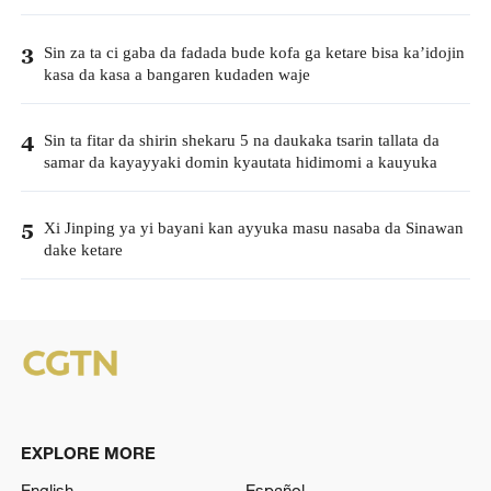
Sin za ta ci gaba da fadada bude kofa ga ketare bisa ka’idojin
3
kasa da kasa a bangaren kudaden waje
Sin ta fitar da shirin shekaru 5 na daukaka tsarin tallata da
4
samar da kayayyaki domin kyautata hidimomi a kauyuka
Xi Jinping ya yi bayani kan ayyuka masu nasaba da Sinawan
5
dake ketare
EXPLORE MORE
English
Español