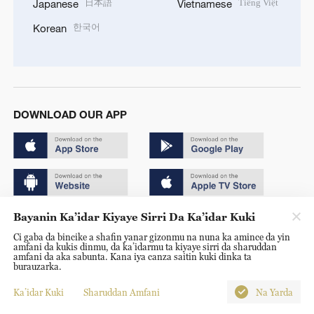
日本語
Tiếng Việt
Japanese
Vietnamese
한국어
Korean
DOWNLOAD OUR APP
Bayanin Ka’idar Kiyaye Sirri Da Ka’idar Kuki
Copyright © 2024 CGTN.
Ci gaba da bincike a shafin yanar gizonmu na nuna ka amince da yin
京ICP备20000184号
amfani da kukis dinmu, da ka’idarmu ta kiyaye sirri da sharuddan
amfani da aka sabunta. Kana iya canza saitin kuki dinka ta
京公网安备 11010502050052号
burauzarka.
Disinformation report hotline: 010-85061466
Ka’idar Kuki
Sharuddan Amfani
Na Yarda