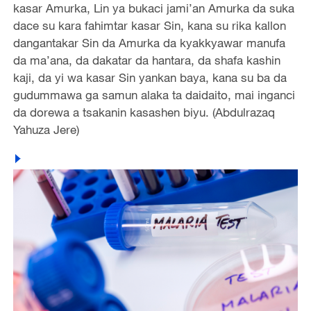
kasar Amurka, Lin ya bukaci jami’an Amurka da suka
dace su kara fahimtar kasar Sin, kana su rika kallon
dangantakar Sin da Amurka da kyakkyawar manufa
da ma’ana, da dakatar da hantara, da shafa kashin
kaji, da yi wa kasar Sin yankan baya, kana su ba da
gudummawa ga samun alaka ta daidaito, mai inganci
da dorewa a tsakanin kasashen biyu. (Abdulrazaq
Yahuza Jere)