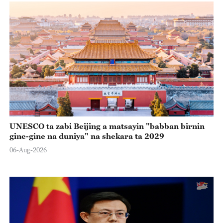
UNESCO ta zabi Beijing a matsayin "babban birnin
gine-gine na duniya" na shekara ta 2029
06-Aug-2026