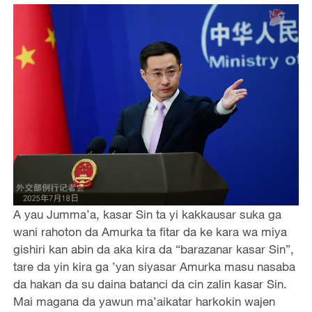
A yau Jumma’a, kasar Sin ta yi kakkausar suka ga
wani rahoton da Amurka ta fitar da ke kara wa miya
gishiri kan abin da aka kira da “barazanar kasar Sin”,
tare da yin kira ga ’yan siyasar Amurka masu nasaba
da hakan da su daina batanci da cin zalin kasar Sin.
Mai magana da yawun ma’aikatar harkokin wajen