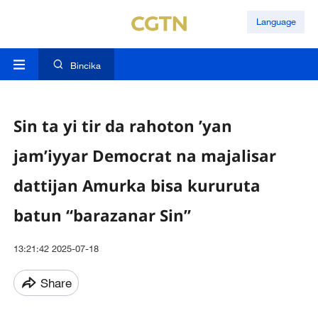
Language
Bincika
Sin ta yi tir da rahoton ’yan
jam’iyyar Democrat na majalisar
dattijan Amurka bisa kururuta
batun “barazanar Sin”
13:21:42 2025-07-18
Share