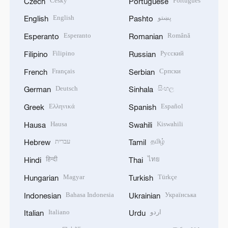
Český
Português
Czech
Portuguese
English
پښتو
English
Pashto
Esperanto
Română
Esperanto
Romanian
Filipino
Русский
Filipino
Russian
Français
Српски
French
Serbian
Deutsch
සිංහල
German
Sinhala
Ελληνικά
Español
Greek
Spanish
Hausa
Kiswahili
Hausa
Swahili
עברית
தமிழ்
Hebrew
Tamil
हिन्दी
ไทย
Hindi
Thai
Magyar
Türkçe
Hungarian
Turkish
Bahasa Indonesia
Українська
Indonesian
Ukrainian
Italiano
اردو
Italian
Urdu