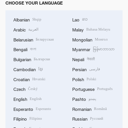
CHOOSE YOUR LANGUAGE
Shqip
ລາວ
Albanian
Lao
العربية
Bahasa Melayu
Arabic
Malay
Беларуская
Монгол
Belarusian
Mongolian
বাংলা
မြန်မာဘာသာ
Bengali
Myanmar
Български
नेपाली
Bulgarian
Nepali
ខ្មែរ
فارسی
Cambodian
Persian
Hrvatski
Polski
Croatian
Polish
Český
Português
Czech
Portuguese
English
پښتو
English
Pashto
Esperanto
Română
Esperanto
Romanian
Filipino
Русский
Filipino
Russian