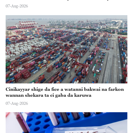
07-Aug-2026
Cinikayyar shige da fice a watanni bakwai na farkon
wannan shekara ta ci gaba da karuwa
07-Aug-2026