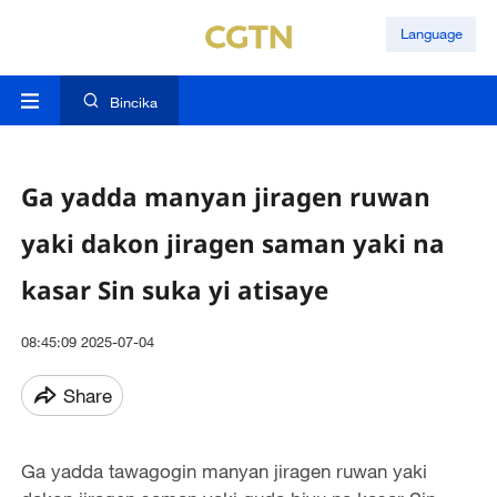
Language
Bincika
Ga yadda manyan jiragen ruwan
yaki dakon jiragen saman yaki na
kasar Sin suka yi atisaye
08:45:09 2025-07-04
Share
Ga yadda tawagogin manyan jiragen ruwan yaki