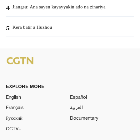
Jiangsu: Ana sayen kayayyakin ado na zinariya
4
Kera batir a Huzhou
5
EXPLORE MORE
English
Español
Français
العربية
Русский
Documentary
CCTV+