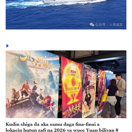
Kudin shiga da aka samu daga fina-finai a
lokacin hutun zafi na 2026 ya wuce Yuan biliyan 8