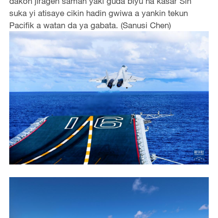
dakon jiragen saman yaki guda biyu na kasar Sin
suka yi atisaye cikin hadin gwiwa a yankin tekun
Pacifik a watan da ya gabata. (Sanusi Chen)