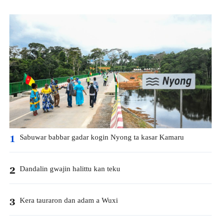
Sabuwar babbar gadar kogin Nyong ta kasar Kamaru
1
Dandalin gwajin halittu kan teku
2
Kera tauraron dan adam a Wuxi
3