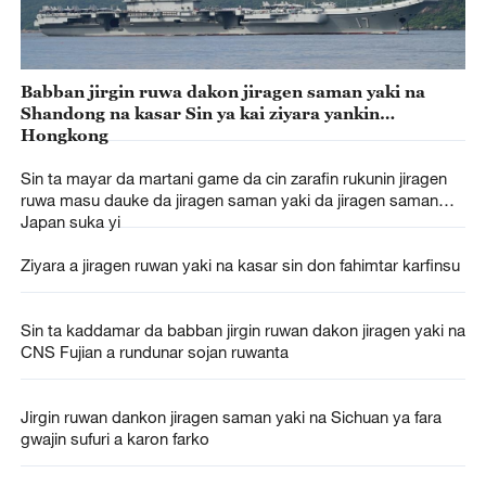
Babban jirgin ruwa dakon jiragen saman yaki na
Shandong na kasar Sin ya kai ziyara yankin
Hongkong
Sin ta mayar da martani game da cin zarafin rukunin jiragen
ruwa masu dauke da jiragen saman yaki da jiragen saman
Japan suka yi
Ziyara a jiragen ruwan yaki na kasar sin don fahimtar karfinsu
Sin ta kaddamar da babban jirgin ruwan dakon jiragen yaki na
CNS Fujian a rundunar sojan ruwanta
Jirgin ruwan dankon jiragen saman yaki na Sichuan ya fara
gwajin sufuri a karon farko