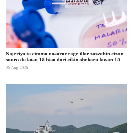
Najeriya ta cimma nasarar rage illar zazzabin cizon
sauro da kaso 15 bisa dari cikin shekaru kusan 15
06-Aug-2026