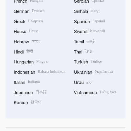
Français
Српски
French
Serbian
Deutsch
සිංහල
German
Sinhala
Ελληνικά
Español
Greek
Spanish
Hausa
Kiswahili
Hausa
Swahili
עברית
தமிழ்
Hebrew
Tamil
हिन्दी
ไทย
Hindi
Thai
Magyar
Türkçe
Hungarian
Turkish
Bahasa Indonesia
Українська
Indonesian
Ukrainian
Italiano
اردو
Italian
Urdu
日本語
Tiếng Việt
Japanese
Vietnamese
한국어
Korean