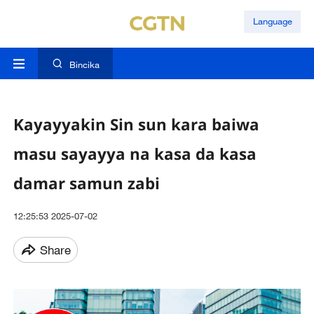
Language
Bincika
Kayayyakin Sin sun kara baiwa
masu sayayya na kasa da kasa
damar samun zabi
12:25:53 2025-07-02
Share