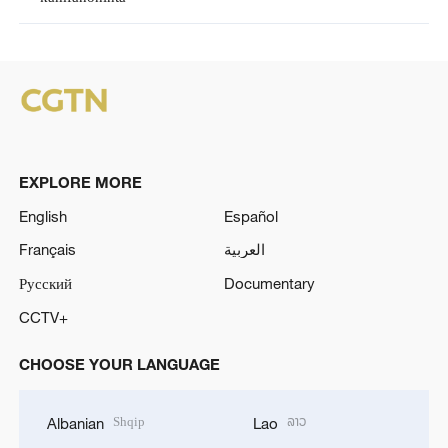
EXPLORE MORE
English
Español
Français
العربية
Русский
Documentary
CCTV+
CHOOSE YOUR LANGUAGE
Shqip
ລາວ
Albanian
Lao