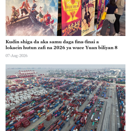
Kudin shiga da aka samu daga fina-finai a
lokacin hutun zafi na 2026 ya wuce Yuan biliyan 8
07-Aug-2026