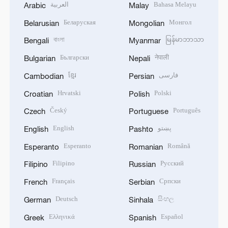
العربية
Bahasa Melayu
Arabic
Malay
Беларуская
Монгол
Belarusian
Mongolian
বাংলা
မြန်မာဘာသာ
Bengali
Myanmar
Български
नेपाली
Bulgarian
Nepali
ខ្មែរ
فارسی
Cambodian
Persian
Hrvatski
Polski
Croatian
Polish
Český
Português
Czech
Portuguese
English
پښتو
English
Pashto
Esperanto
Română
Esperanto
Romanian
Filipino
Русский
Filipino
Russian
Français
Српски
French
Serbian
Deutsch
සිංහල
German
Sinhala
Ελληνικά
Español
Greek
Spanish