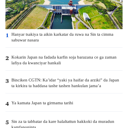
Hanyar tsakiya ta aikin karkatar da ruwa na Sin ta cimma
1
sabuwar nasara
Kokarin Japan na fadada karfin soja barazana ce ga zaman
2
lafiya da kwanciyar hankali
Binciken CGTN: Ka’idar “yaki ya haifar da arziki” da Japan
3
ta kirkira ta haddasa tashe tashen hankulan jama’a
Ya kamata Japan ta girmama tarihi
4
Sin za ta tabbatar da kare halaltattun hakkoki da muradun
5
kamfanoninta