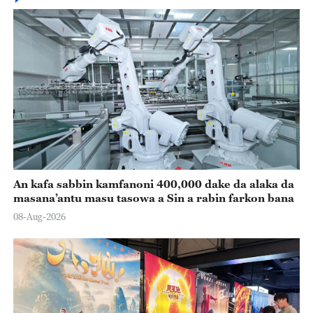
An kafa sabbin kamfanoni 400,000 dake da alaka da
masana’antu masu tasowa a Sin a rabin farkon bana
08-Aug-2026