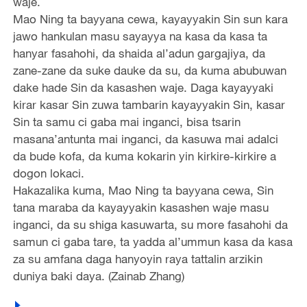
waje.
Mao Ning ta bayyana cewa, kayayyakin Sin sun kara
jawo hankulan masu sayayya na kasa da kasa ta
hanyar fasahohi, da shaida al’adun gargajiya, da
zane-zane da suke dauke da su, da kuma abubuwan
dake hade Sin da kasashen waje. Daga kayayyaki
kirar kasar Sin zuwa tambarin kayayyakin Sin, kasar
Sin ta samu ci gaba mai inganci, bisa tsarin
masana’antunta mai inganci, da kasuwa mai adalci
da bude kofa, da kuma kokarin yin kirkire-kirkire a
dogon lokaci.
Hakazalika kuma, Mao Ning ta bayyana cewa, Sin
tana maraba da kayayyakin kasashen waje masu
inganci, da su shiga kasuwarta, su more fasahohi da
samun ci gaba tare, ta yadda al’ummun kasa da kasa
za su amfana daga hanyoyin raya tattalin arzikin
duniya baki daya. (Zainab Zhang)