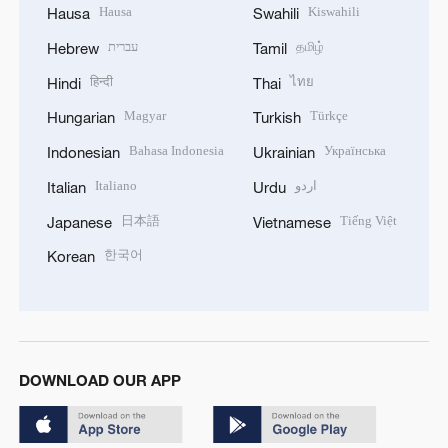
Hausa
Kiswahili
Hausa
Swahili
עברית
தமிழ்
Hebrew
Tamil
हिन्दी
ไทย
Hindi
Thai
Magyar
Türkçe
Hungarian
Turkish
Bahasa Indonesia
Українська
Indonesian
Ukrainian
Italiano
اردو
Italian
Urdu
日本語
Tiếng Việt
Japanese
Vietnamese
한국어
Korean
DOWNLOAD OUR APP