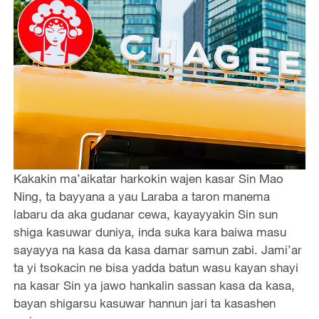
Kakakin ma’aikatar harkokin wajen kasar Sin Mao
Ning, ta bayyana a yau Laraba a taron manema
labaru da aka gudanar cewa, kayayyakin Sin sun
shiga kasuwar duniya, inda suka kara baiwa masu
sayayya na kasa da kasa damar samun zabi. Jami’ar
ta yi tsokacin ne bisa yadda batun wasu kayan shayi
na kasar Sin ya jawo hankalin sassan kasa da kasa,
bayan shigarsu kasuwar hannun jari ta kasashen