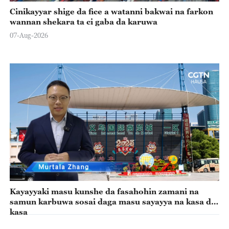
Cinikayyar shige da fice a watanni bakwai na farkon
wannan shekara ta ci gaba da karuwa
07-Aug-2026
Kayayyaki masu kunshe da fasahohin zamani na
samun karbuwa sosai daga masu sayayya na kasa da
kasa