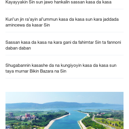
Kayayyakin Sin sun jawo hankalin sassan kasa da kasa
Kuri’un jin ra’ayin al’ummun kasa da kasa sun kara jaddada
amincewa da kasar Sin
Sassan kasa da kasa na kara gani da fahimtar Sin ta fannoni
daban daban
Shugabannin kasashe da na kungiyoyin kasa da kasa sun
taya murnar Bikin Bazara na Sin