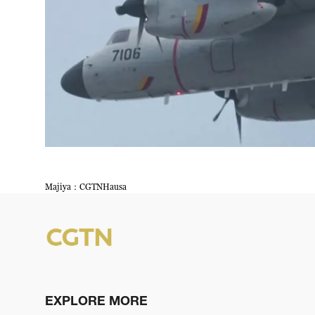
Majiya：CGTNHausa
EXPLORE MORE