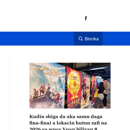
Bincika
Kudin shiga da aka samu daga
fina-finai a lokacin hutun zafi na
2026 ya wuce Yuan biliyan 8