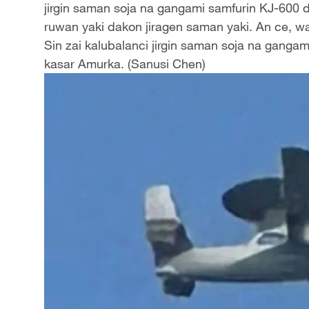
jirgin saman soja na gangami samfurin KJ-600 d
ruwan yaki dakon jiragen saman yaki. An ce, w
Sin zai kalubalanci jirgin saman soja na ganga
kasar Amurka. (Sanusi Chen)