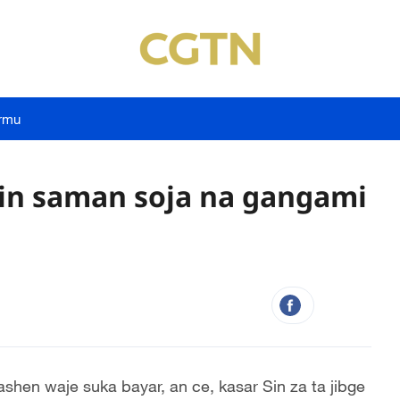
rmu
rgin saman soja na gangami
ashen waje suka bayar, an ce, kasar Sin za ta jibge