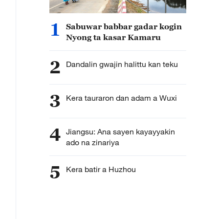
1
Sabuwar babbar gadar kogin
Nyong ta kasar Kamaru
2
Dandalin gwajin halittu kan teku
3
Kera tauraron dan adam a Wuxi
4
Jiangsu: Ana sayen kayayyakin
ado na zinariya
5
Kera batir a Huzhou