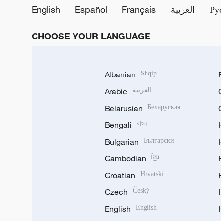
English
Español
Français
العربية
Ру
CHOOSE YOUR LANGUAGE
Albanian
Shqip
Arabic
العربية
Belarusian
Беларуская
Bengali
বাংলা
Bulgarian
Български
Cambodian
ខ្មែរ
Croatian
Hrvatski
Czech
Český
English
English