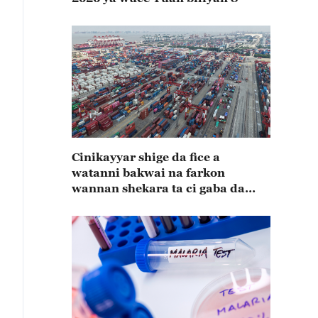
Cinikayyar shige da fice a
watanni bakwai na farkon
wannan shekara ta ci gaba da
karuwa