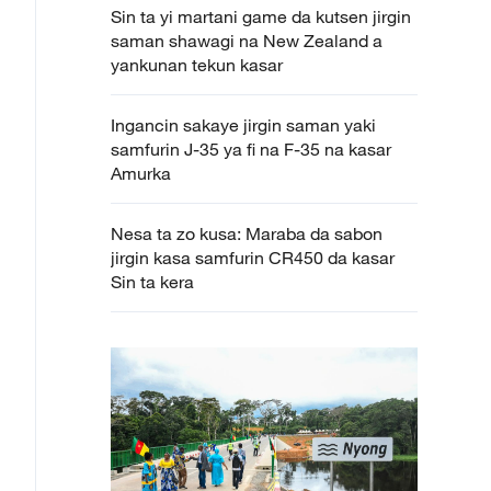
Sin ta yi martani game da kutsen jirgin
saman shawagi na New Zealand a
yankunan tekun kasar
Ingancin sakaye jirgin saman yaki
samfurin J-35 ya fi na F-35 na kasar
Amurka
Nesa ta zo kusa: Maraba da sabon
jirgin kasa samfurin CR450 da kasar
Sin ta kera