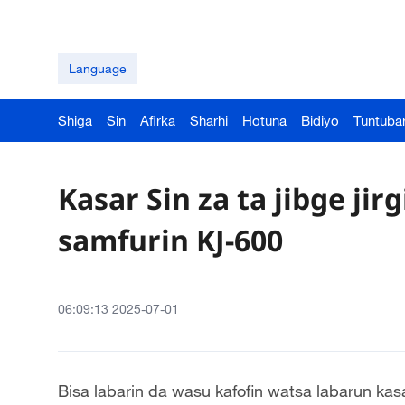
Language
Shiga
Sin
Afirka
Sharhi
Hotuna
Bidiyo
Tuntuba
Kasar Sin za ta jibge ji
samfurin KJ-600
06:09:13 2025-07-01
Bisa labarin da wasu kafofin watsa labarun kas