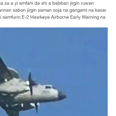
a za a yi amfani da shi a babban jirgin ruwan
annan sabon jirgin saman soja na gangami na kasar
mi samfurin E-2 Hawkeye Airborne Early Warning na