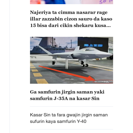
Najeriya ta cimma nasarar rage
illar zazzabin cizon sauro da kaso
15 bisa dari cikin shekaru kusan
15
Ga samfurin jirgin saman yaki
samfurin J-35A na kasar Sin
Kasar Sin ta fara gwajin jirgin saman
sufurin kaya samfurin Y-40