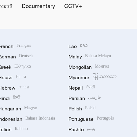
сский
Documentary
CCTV+
French
Français
Lao
ລາວ
German
Deutsch
Malay
Bahasa Melayu
Greek
Ελληνικά
Mongolian
Монгол
Hausa
Hausa
Myanmar
မြန်မာဘာသာ
Hebrew
עברית
Nepali
नेपाली
Hindi
हिन्दी
Persian
فارسی
Hungarian
Magyar
Polish
Polski
Indonesian
Bahasa Indonesia
Portuguese
Português
Italian
Italiano
Pashto
پښتو