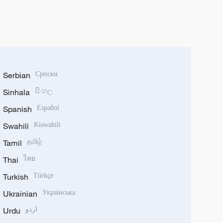
Serbian
Српски
Sinhala
සිංහල
Spanish
Español
Swahili
Kiswahili
Tamil
தமிழ்
Thai
ไทย
Turkish
Türkçe
Ukrainian
Українська
Urdu
اردو