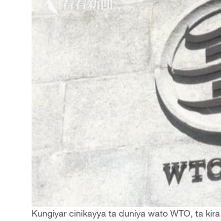
Kungiyar cinikayya ta duniya wato WTO, ta kira t