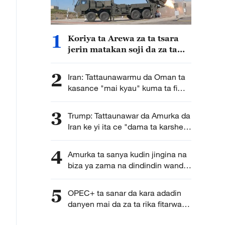
1
Koriya ta Arewa za ta tsara
jerin matakan soji da za ta
dauka bisa la'akari da
yanayin sojin Japan a yanzu
2
Iran: Tattaunawarmu da Oman ta
kasance "mai kyau" kuma ta fi
karkata ga tsara hanyoyin
wucewa lami lafiya ta mashigin
3
Trump: Tattaunawar da Amurka da
Hormuz
Iran ke yi ita ce "dama ta karshe"
ga Iran
4
Amurka ta sanya kudin jingina na
biza ya zama na dindindin wanda
galibi ya fi shafar kasashen Afirka
5
OPEC+ ta sanar da kara adadin
danyen mai da za ta rika fitarwa
zuwa ganga 188,000 a ko wace