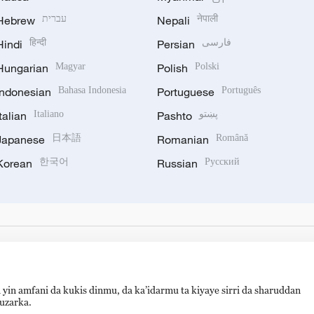
Hebrew
עברית
Nepali
नेपाली
Hindi
हिन्दी
Persian
فارسی
Hungarian
Magyar
Polish
Polski
Indonesian
Bahasa Indonesia
Portuguese
Português
Italian
Italiano
Pashto
پښتو
Japanese
日本語
Romanian
Română
Korean
한국어
Russian
Русский
 yin amfani da kukis dinmu, da ka’idarmu ta kiyaye sirri da sharuddan
auzarka.