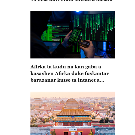
15
Afirka ta kudu na kan gaba a
kasashen Afirka dake fuskantar
barazanar kutse ta intanet a
cewar rahoton Interpol