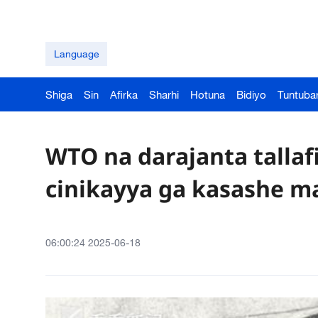
Language
Shiga
Sin
Afirka
Sharhi
Hotuna
Bidiyo
Tuntuba
WTO na darajanta tallaf
cinikayya ga kasashe m
06:00:24 2025-06-18