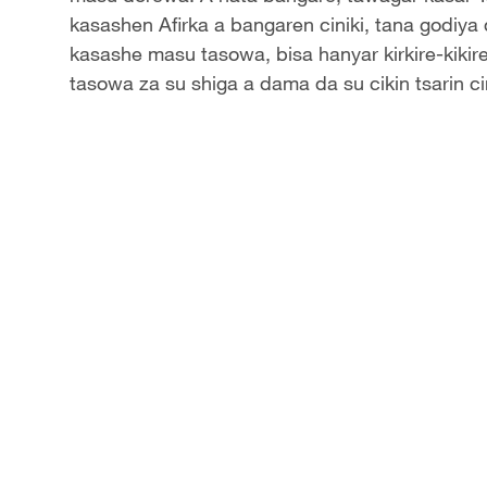
kasashen Afirka a bangaren ciniki, tana godiya 
kasashe masu tasowa, bisa hanyar kirkire-kiki
tasowa za su shiga a dama da su cikin tsarin c