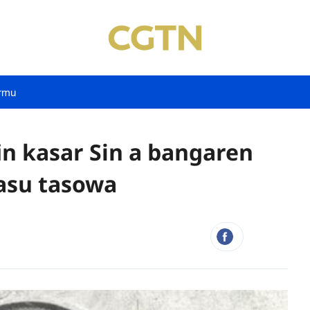
rmu
in kasar Sin a bangaren
asu tasowa