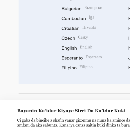
Bulgarian
Български
Cambodian
ខ្មែរ
Croatian
Hrvatski
Czech
Český
English
English
Esperanto
Esperanto
Filipino
Filipino
DOWNLOAD OUR APP
Bayanin Ka’idar Kiyaye Sirri Da Ka’idar Kuki
Ci gaba da bincike a shafin yanar gizonmu na nuna ka amince da
amfani da aka sabunta. Kana iya canza saitin kuki dinka ta bur