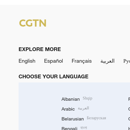
EXPLORE MORE
English
Español
Français
العربية
Ру
CHOOSE YOUR LANGUAGE
Albanian
Shqip
Arabic
العربية
Belarusian
Беларуская
Bengali
বাংলা