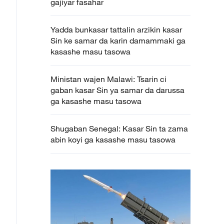
gajiyar fasahar
Yadda bunkasar tattalin arzikin kasar
Sin ke samar da karin damammaki ga
kasashe masu tasowa
Ministan wajen Malawi: Tsarin ci
gaban kasar Sin ya samar da darussa
ga kasashe masu tasowa
Shugaban Senegal: Kasar Sin ta zama
abin koyi ga kasashe masu tasowa