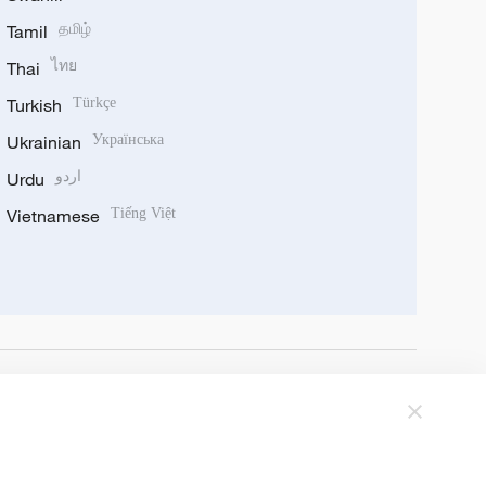
Tamil
தமிழ்
Thai
ไทย
Turkish
Türkçe
Ukrainian
Українська
Urdu
اردو
Vietnamese
Tiếng Việt