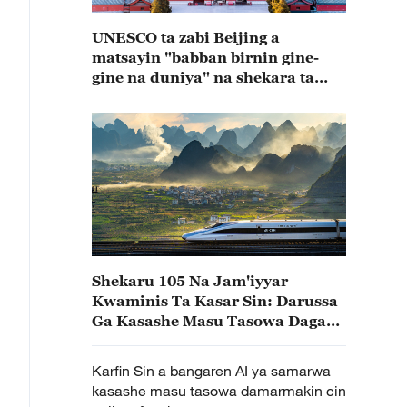
UNESCO ta zabi Beijing a
matsayin "babban birnin gine-
gine na duniya" na shekara ta
2029
Shekaru 105 Na Jam'iyyar
Kwaminis Ta Kasar Sin: Darussa
Ga Kasashe Masu Tasowa Daga
Kwarewar Ci Gaban Kasar Sin
Karfin Sin a bangaren AI ya samarwa
kasashe masu tasowa damarmakin cin