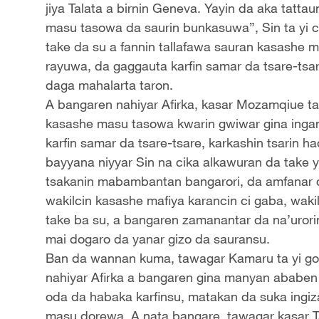
jiya Talata a birnin Geneva. Yayin da aka tat
masu tasowa da saurin bunkasuwa”, Sin ta yi c
take da su a fannin tallafawa sauran kasash
rayuwa, da gaggauta karfin samar da tsare-ts
daga mahalarta taron.
A bangaren nahiyar Afirka, kasar Mozamqiue ta 
kasashe masu tasowa kwarin gwiwar gina ing
karfin samar da tsare-tsare, karkashin tsarin
bayyana niyyar Sin na cika alkawuran da take y
tsakanin mabambantan bangarori, da amfanar
wakilcin kasashe mafiya karancin ci gaba, wak
take ba su, a bangaren zamanantar da na’urori
mai dogaro da yanar gizo da sauransu.
Ban da wannan kuma, tawagar Kamaru ta yi g
nahiyar Afirka a bangaren gina manyan ababe
oda da habaka karfinsu, matakan da suka ingiz
masu dorewa. A nata bangare, tawagar kasar Tan