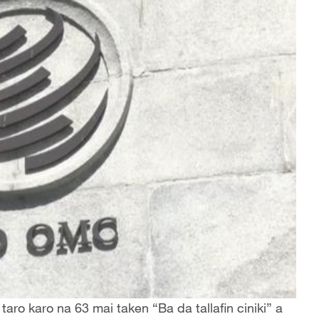
aro karo na 63 mai taken “Ba da tallafin ciniki” a