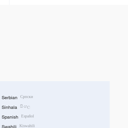
rana tun daga watan Satumba
Serbian
Српски
Sinhala
සිංහල
Spanish
Español
Swahili
Kiswahili