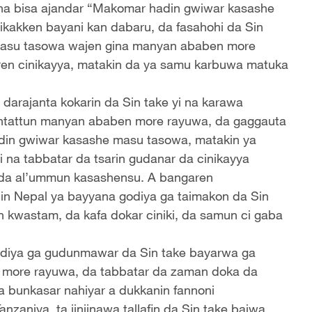
tauna bisa ajandar “Makomar hadin gwiwar kasashe
ikakken bayani kan dabaru, da fasahohi da Sin
e masu tasowa wajen gina manyan ababen more
aren cinikayya, matakin da ya samu karbuwa matuka
darajanta kokarin da Sin take yi na karawa
antattun manyan ababen more rayuwa, da gaggauta
 hadin gwiwar kasashe masu tasowa, matakin ya
i na tabbatar da tsarin gudanar da cinikayya
 da al’ummun kasashensu. A bangaren
ilin Nepal ya bayyana godiya ga taimakon da Sin
n kwastam, da kafa dokar ciniki, da samun ci gaba
odiya ga gudunmawar da Sin take bayarwa ga
n more rayuwa, da tabbatar da zaman doka da
a bunkasar nahiyar a dukkanin fannoni
zaniya, ta jinjinawa tallafin da Sin take baiwa