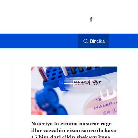
Bincika
Najeriya ta cimma nasarar rage
illar zazzabin cizon sauro da kaso
15 bisa dari cikin shekaru kusan