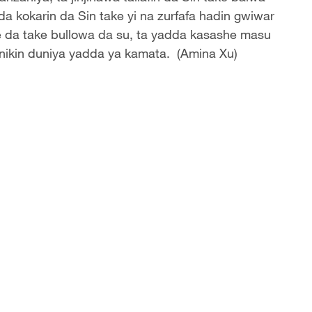
da kokarin da Sin take yi na zurfafa hadin gwiwar
re da take bullowa da su, ta yadda kasashe masu
inikin duniya yadda ya kamata. (Amina Xu)