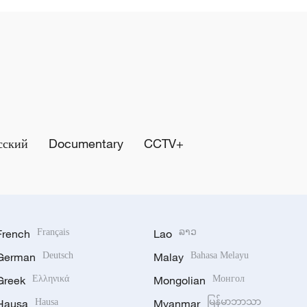
сский
Documentary
CCTV+
French
Français
Lao
ລາວ
German
Deutsch
Malay
Bahasa Melayu
Greek
Ελληνικά
Mongolian
Монгол
Hausa
Hausa
Myanmar
မြန်မာဘာသာ