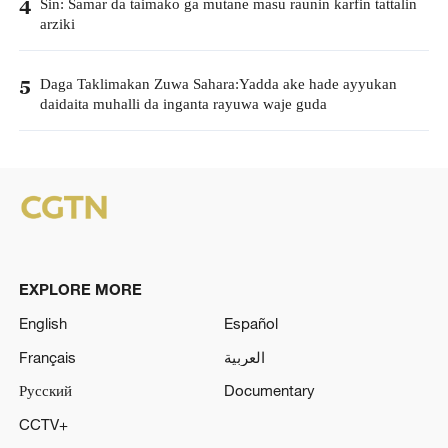
Sin: Samar da taimako ga mutane masu raunin karfin tattalin
4
arziki
Daga Taklimakan Zuwa Sahara:Yadda ake hade ayyukan
5
daidaita muhalli da inganta rayuwa waje guda
EXPLORE MORE
English
Español
Français
العربية
Русский
Documentary
CCTV+