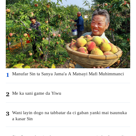
Manufar Sin ta Sanya Jama'a A Matsayi Mafi Muhimmanci
1
Me ka sani game da Yiwu
2
Wani layin dogo na tabbatar da ci gaban yanki mai tsaunuka
3
a kasar Sin