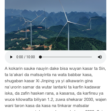
A kokarin sauke nauyin dake bisa wuyan kasar ta Sin,
ta la'akari da matsayinta na wata babbar kasa,
shugaban kasar Xi Jinping ya yi alkawarin gina
na'urorin samar da wutar lantarki ta karfin kadawar
iska, da zafin hasken rana, a kasarsa, da karfinsu ya
wuce kilowatta biliyan 1.2, zuwa shekarar 2030, wajen
wani taron kasa da kasa na tinkarar matsalar