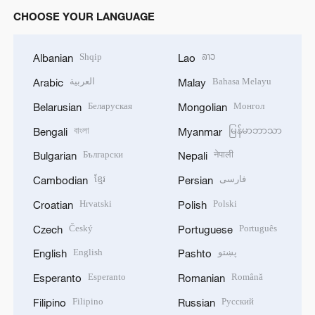
CHOOSE YOUR LANGUAGE
Shqip
ລາວ
Albanian
Lao
العربية
Bahasa Melayu
Arabic
Malay
Беларуская
Монгол
Belarusian
Mongolian
বাংলা
မြန်မာဘာသာ
Bengali
Myanmar
Български
नेपाली
Bulgarian
Nepali
ខ្មែរ
فارسی
Cambodian
Persian
Hrvatski
Polski
Croatian
Polish
Český
Português
Czech
Portuguese
English
پښتو
English
Pashto
Esperanto
Română
Esperanto
Romanian
Filipino
Русский
Filipino
Russian