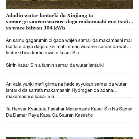
Adadin wutar lantarki da Xinjiang ta
samar ga sauran wurare daga makamashi mai tsafta
ya wuce biliyan 304 kWh
An samu gagarumin ci gaba wajen samar da makamashi mai
tsafta a daya daga cikin muhimman wuraren samar da wutar
lantarki bisa karfin ruwa a kasar Sin
Sirrin kasar Sin a fannin samar da wutar lantarki
An kafa yanki mafi girma na hade ayyukan samar da wutar
lantarki da sarrafa makamashin Hydrogen da adana
makamashi a kasar Sin
Ta Hanyar Kyautata Fasahar Makamashi Kasar Sin Na Samar
Da Damar Raya Kasa Ga Sauran Kasashe