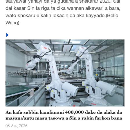
sauyawar yanayi da ya gudana a shekarar 2020. Sai
dai kasar Sin ta riga ta cika wannan alkawari a bara,
wato shekaru 6 kafin lokacin da aka kayyade.(Bello
Wang)
An kafa sabbin kamfanoni 400,000 dake da alaka da
masana’antu masu tasowa a Sin a rabin farkon bana
08-Aug-2026