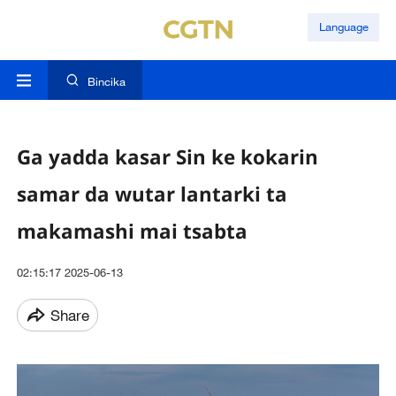
Language
Bincika
Ga yadda kasar Sin ke kokarin
samar da wutar lantarki ta
makamashi mai tsabta
02:15:17 2025-06-13
Share