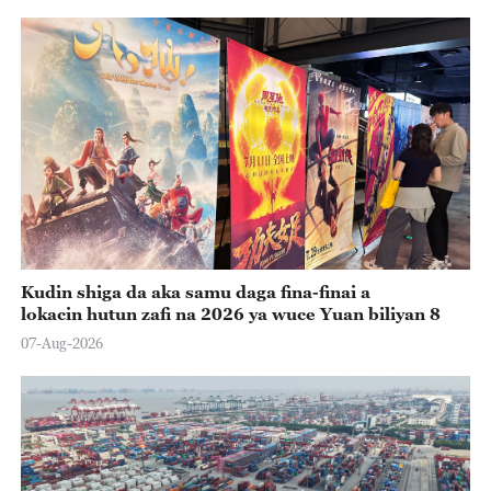
Kudin shiga da aka samu daga fina-finai a
lokacin hutun zafi na 2026 ya wuce Yuan biliyan 8
07-Aug-2026