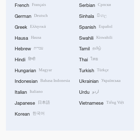
Français
Српски
French
Serbian
Deutsch
සිංහල
German
Sinhala
Ελληνικά
Español
Greek
Spanish
Hausa
Kiswahili
Hausa
Swahili
עברית
தமிழ்
Hebrew
Tamil
हिन्दी
ไทย
Hindi
Thai
Magyar
Türkçe
Hungarian
Turkish
Bahasa Indonesia
Українська
Indonesian
Ukrainian
Italiano
اردو
Italian
Urdu
日本語
Tiếng Việt
Japanese
Vietnamese
한국어
Korean