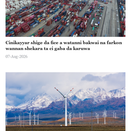
Cinikayyar shige da fice a watanni bakwai na farkon
wannan shekara ta ci gaba da karuwa
07-Aug-2026