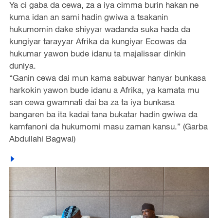
Ya ci gaba da cewa, za a iya cimma burin hakan ne
kuma idan an sami hadin gwiwa a tsakanin
hukumomin dake shiyyar wadanda suka hada da
kungiyar tarayyar Afrika da kungiyar Ecowas da
hukumar yawon bude idanu ta majalissar dinkin
duniya.
“Ganin cewa dai mun kama sabuwar hanyar bunkasa
harkokin yawon bude idanu a Afrika, ya kamata mu
san cewa gwamnati dai ba za ta iya bunkasa
bangaren ba ita kadai tana bukatar hadin gwiwa da
kamfanoni da hukumomi masu zaman kansu.” (Garba
Abdullahi Bagwai)