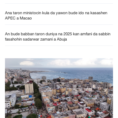
Ana taron ministocin kula da yawon bude ido na kasashen
APEC a Macao
An bude babban taron duniya na 2025 kan amfani da sabbin
fasahohin sadarwar zamani a Abuja