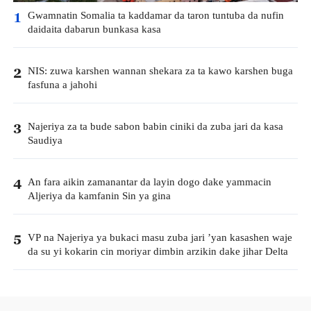
Gwamnatin Somalia ta kaddamar da taron tuntuba da nufin
1
daidaita dabarun bunkasa kasa
NIS: zuwa karshen wannan shekara za ta kawo karshen buga
2
fasfuna a jahohi
Najeriya za ta bude sabon babin ciniki da zuba jari da kasa
3
Saudiya
An fara aikin zamanantar da layin dogo dake yammacin
4
Aljeriya da kamfanin Sin ya gina
VP na Najeriya ya bukaci masu zuba jari ’yan kasashen waje
5
da su yi kokarin cin moriyar dimbin arzikin dake jihar Delta