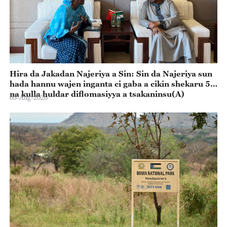
Hira da Jakadan Najeriya a Sin: Sin da Najeriya sun
hada hannu wajen inganta ci gaba a cikin shekaru 55
na kulla huldar diflomasiyya a tsakaninsu(A)
05-Aug-2026