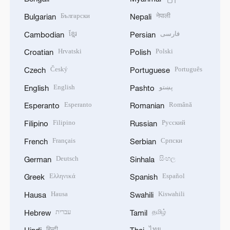
Български
नेपाली
Bulgarian
Nepali
ខ្មែរ
فارسی
Cambodian
Persian
Hrvatski
Polski
Croatian
Polish
Český
Português
Czech
Portuguese
English
پښتو
English
Pashto
Esperanto
Română
Esperanto
Romanian
Filipino
Русский
Filipino
Russian
Français
Српски
French
Serbian
Deutsch
සිංහල
German
Sinhala
Ελληνικά
Español
Greek
Spanish
Hausa
Kiswahili
Hausa
Swahili
עברית
தமிழ்
Hebrew
Tamil
हिन्दी
ไทย