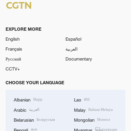
EXPLORE MORE
English
Español
Français
العربية
Русский
Documentary
CCTV+
CHOOSE YOUR LANGUAGE
Shqip
ລາວ
Albanian
Lao
العربية
Bahasa Melayu
Arabic
Malay
Беларуская
Монгол
Belarusian
Mongolian
বাংলা
မြန်မာဘာသာ
Bengali
Myanmar