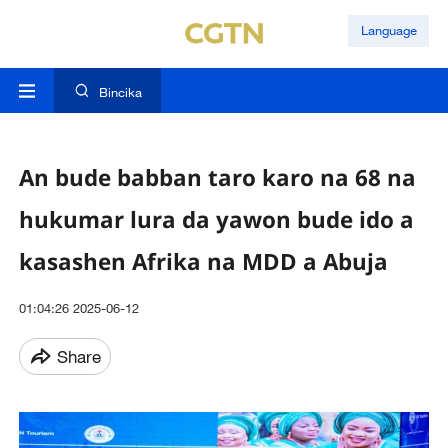
Language
Bincika
An bude babban taro karo na 68 na
hukumar lura da yawon bude ido a
kasashen Afrika na MDD a Abuja
01:04:26 2025-06-12
Share