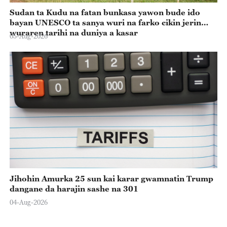
Sudan ta Kudu na fatan bunkasa yawon bude ido
bayan UNESCO ta sanya wuri na farko cikin jerin
wuraren tarihi na duniya a kasar
05-Aug-2026
Jihohin Amurka 25 sun kai karar gwamnatin Trump
dangane da harajin sashe na 301
04-Aug-2026