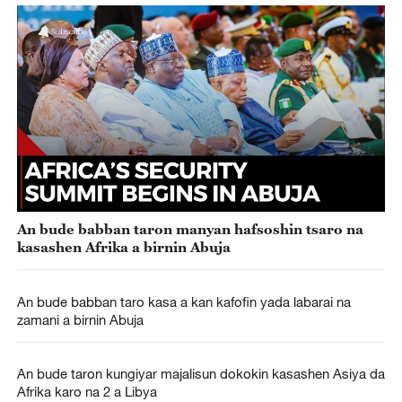
An bude babban taron manyan hafsoshin tsaro na
kasashen Afrika a birnin Abuja
An bude babban taro kasa a kan kafofin yada labarai na
zamani a birnin Abuja
An bude taron kungiyar majalisun dokokin kasashen Asiya da
Afrika karo na 2 a Libya