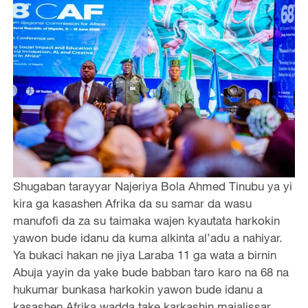
Shugaban tarayyar Najeriya Bola Ahmed Tinubu ya yi
kira ga kasashen Afrika da su samar da wasu
manufofi da za su taimaka wajen kyautata harkokin
yawon bude idanu da kuma alkinta al’adu a nahiyar.
Ya bukaci hakan ne jiya Laraba 11 ga wata a birnin
Abuja yayin da yake bude babban taro karo na 68 na
hukumar bunkasa harkokin yawon bude idanu a
kasashen Afrika wadda take karkashin majalissar