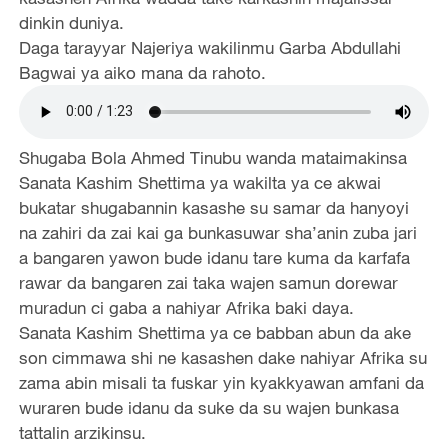
dinkin duniya.
Daga tarayyar Najeriya wakilinmu Garba Abdullahi
Bagwai ya aiko mana da rahoto.
Shugaba Bola Ahmed Tinubu wanda mataimakinsa
Sanata Kashim Shettima ya wakilta ya ce akwai
bukatar shugabannin kasashe su samar da hanyoyi
na zahiri da zai kai ga bunkasuwar sha’anin zuba jari
a bangaren yawon bude idanu tare kuma da karfafa
rawar da bangaren zai taka wajen samun dorewar
muradun ci gaba a nahiyar Afrika baki daya.
Sanata Kashim Shettima ya ce babban abun da ake
son cimmawa shi ne kasashen dake nahiyar Afrika su
zama abin misali ta fuskar yin kyakkyawan amfani da
wuraren bude idanu da suke da su wajen bunkasa
tattalin arzikinsu.