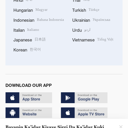
Hindi
Thai
Magyar
Türkçe
Hungarian
Turkish
Bahasa Indonesia
Українська
Indonesian
Ukrainian
Italiano
اردو
Italian
Urdu
日本語
Tiếng Việt
Japanese
Vietnamese
한국어
Korean
DOWNLOAD OUR APP
Bayanin Ka’idar Kiyaye Sirri Da Ka’idar Kuki
Copyright © 2024 CGTN.