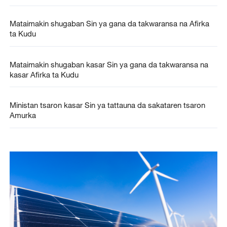
Mataimakin shugaban Sin ya gana da takwaransa na Afirka
ta Kudu
Mataimakin shugaban kasar Sin ya gana da takwaransa na
kasar Afirka ta Kudu
Ministan tsaron kasar Sin ya tattauna da sakataren tsaron
Amurka