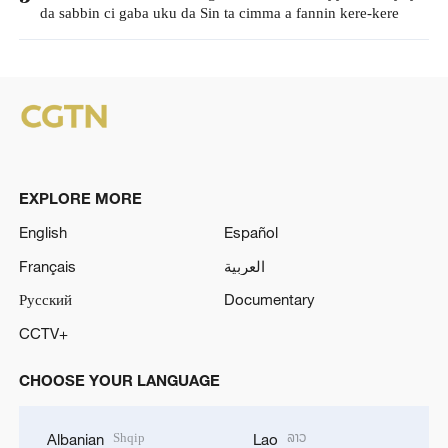
da sabbin ci gaba uku da Sin ta cimma a fannin kere-kere
EXPLORE MORE
English
Español
Français
العربية
Русский
Documentary
CCTV+
CHOOSE YOUR LANGUAGE
Shqip
ລາວ
Albanian
Lao