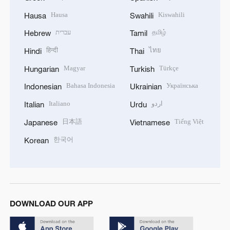
Hausa
Kiswahili
Hausa
Swahili
עברית
தமிழ்
Hebrew
Tamil
हिन्दी
ไทย
Hindi
Thai
Magyar
Türkçe
Hungarian
Turkish
Bahasa Indonesia
Українська
Indonesian
Ukrainian
Italiano
اردو
Italian
Urdu
日本語
Tiếng Việt
Japanese
Vietnamese
한국어
Korean
DOWNLOAD OUR APP