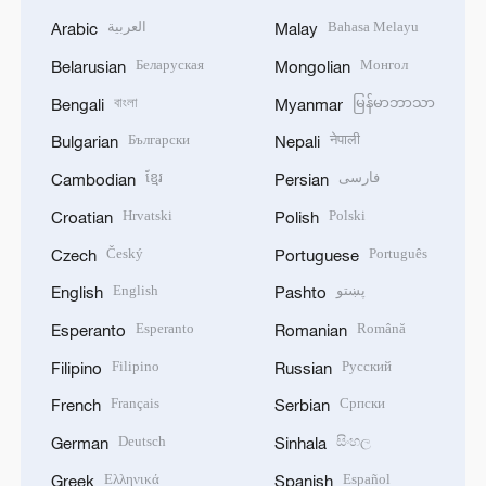
العربية
Bahasa Melayu
Arabic
Malay
Беларуская
Монгол
Belarusian
Mongolian
বাংলা
မြန်မာဘာသာ
Bengali
Myanmar
Български
नेपाली
Bulgarian
Nepali
ខ្មែរ
فارسی
Cambodian
Persian
Hrvatski
Polski
Croatian
Polish
Český
Português
Czech
Portuguese
English
پښتو
English
Pashto
Esperanto
Română
Esperanto
Romanian
Filipino
Русский
Filipino
Russian
Français
Српски
French
Serbian
Deutsch
සිංහල
German
Sinhala
Ελληνικά
Español
Greek
Spanish