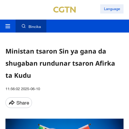
Language
Bincika
Ministan tsaron Sin ya gana da
shugaban rundunar tsaron Afirka
ta Kudu
11:56:02 2025-06-10
Share