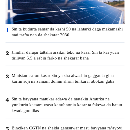
Sin ta kudurta samar da kashi 50 na lantarki daga makamashi
1
mai tsafta nan da shekarar 2030
Jimillar darajar tattalin arzikin teku na kasar Sin ta kai yuan
2
tiriliyan 5.5 a rabin farko na shekarar bana
Ministan tsaron kasar Sin ya sha alwashin gaggauta gina
3
karfin soji na zamani domin shirin tunkarar abokan gaba
Sin ta bayyana matukar adawa da matakin Amurka na
4
yunkurin kassara wasu kamfanonin kasar ta fakewa da batun
kwadagon tilas
Binciken CGTN na shaida gamsuwar masu bayyana ra’ayoyi
5