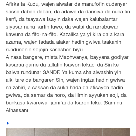
Afirka ta Kudu, wajen aiwatar da manufofin cudanyar
sassa daban daban, da adawa da danniya da nuna fin
karfi, da tsayawa tsayin daka wajen kalubalantar
siyasar nuna karfin tuwo, da watsi da rarrabuwar
kawuna da fito-na-fito. Kazalika ya yi kira da a kara
azama, wajen fadada alakar hadin gwiwa tsakanin
rundunonin sojojin kasashen biyu.
A nasa bangare, mista Maphwanya, bayyana godiyar
kasarsa game da tallafin tsawon lokaci da Sin ke
baiwa rundunar SANDF. Ya kuma sha alwashin yin
aiki tare da bangaren Sin, wajen ingiza hadin gwiwa
na zahiri, a sassan da suka hada da atisayen hadin
gwiwa, da samar da horo, da ilimin ayyukan soji, da
bunkasa kwarewar jami’ai da tsaron teku. (Saminu
Alhassan)