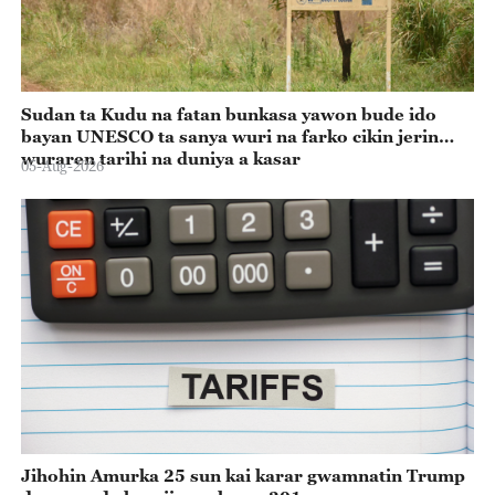
Sudan ta Kudu na fatan bunkasa yawon bude ido
bayan UNESCO ta sanya wuri na farko cikin jerin
wuraren tarihi na duniya a kasar
05-Aug-2026
Jihohin Amurka 25 sun kai karar gwamnatin Trump