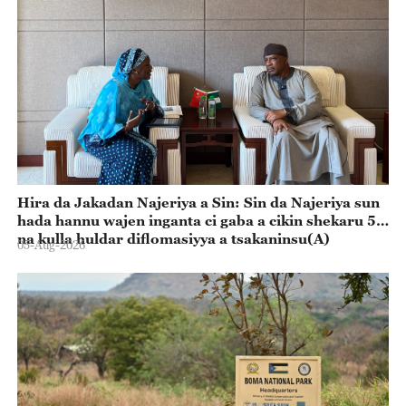
Hira da Jakadan Najeriya a Sin: Sin da Najeriya sun
hada hannu wajen inganta ci gaba a cikin shekaru 55
na kulla huldar diflomasiyya a tsakaninsu(A)
05-Aug-2026