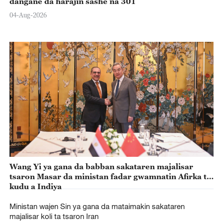
dangane da harajin sashe na 301
04-Aug-2026
Wang Yi ya gana da babban sakataren majalisar
tsaron Masar da ministan fadar gwamnatin Afirka ta
kudu a Indiya
Ministan wajen Sin ya gana da mataimakin sakataren
majalisar koli ta tsaron Iran