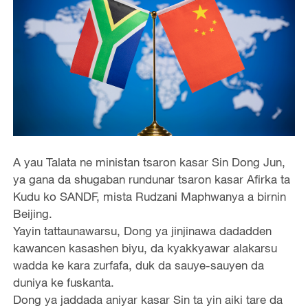
A yau Talata ne ministan tsaron kasar Sin Dong Jun,
ya gana da shugaban rundunar tsaron kasar Afirka ta
Kudu ko SANDF, mista Rudzani Maphwanya a birnin
Beijing.
Yayin tattaunawarsu, Dong ya jinjinawa dadadden
kawancen kasashen biyu, da kyakkyawar alakarsu
wadda ke kara zurfafa, duk da sauye-sauyen da
duniya ke fuskanta.
Dong ya jaddada aniyar kasar Sin ta yin aiki tare da