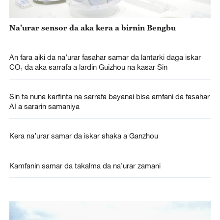
Na’urar sensor da aka kera a birnin Bengbu
An fara aiki da na’urar fasahar samar da lantarki daga iskar
CO₂ da aka sarrafa a lardin Guizhou na kasar Sin
Sin ta nuna karfinta na sarrafa bayanai bisa amfani da fasahar
AI a sararin samaniya
Kera na’urar samar da iskar shaka a Ganzhou
Kamfanin samar da takalma da na’urar zamani