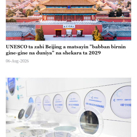
UNESCO ta zabi Beijing a matsayin "babban birnin
gine-gine na duniya" na shekara ta 2029
06-Aug-2026