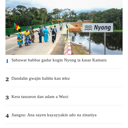
Sabuwar babbar gadar kogin Nyong ta kasar Kamaru
1
Dandalin gwajin halittu kan teku
2
Kera tauraron dan adam a Wuxi
3
Jiangsu: Ana sayen kayayyakin ado na zinariya
4