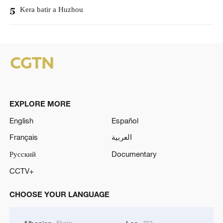
Kera batir a Huzhou
5
EXPLORE MORE
English
Español
Français
العربية
Русский
Documentary
CCTV+
CHOOSE YOUR LANGUAGE
Shqip
ລາວ