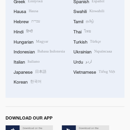
Ελληνικά
Español
Greek
Spanish
Hausa
Kiswahili
Hausa
Swahili
עברית
தமிழ்
Hebrew
Tamil
हिन्दी
ไทย
Hindi
Thai
Magyar
Türkçe
Hungarian
Turkish
Bahasa Indonesia
Українська
Indonesian
Ukrainian
Italiano
اردو
Italian
Urdu
日本語
Tiếng Việt
Japanese
Vietnamese
한국어
Korean
DOWNLOAD OUR APP