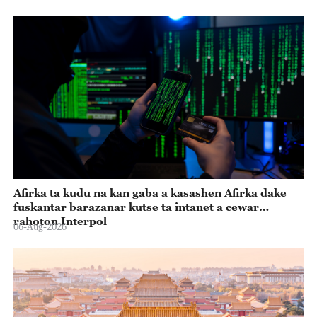
Afirka ta kudu na kan gaba a kasashen Afirka dake
fuskantar barazanar kutse ta intanet a cewar
rahoton Interpol
06-Aug-2026