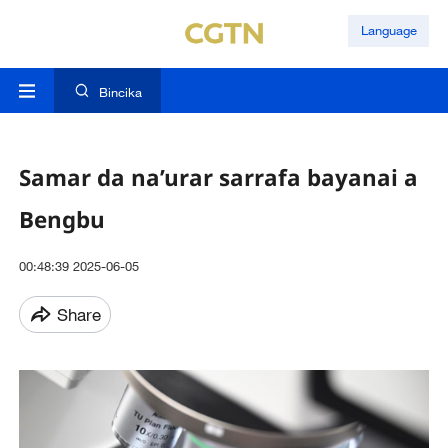
Language
Bincika
Samar da na’urar sarrafa bayanai a
Bengbu
00:48:39 2025-06-05
Share