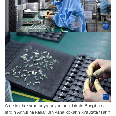
A cikin shekarun baya bayan nan, birnin Bengbu na
lardin Anhui na kasar Sin yana kokarin kyautata tsarin