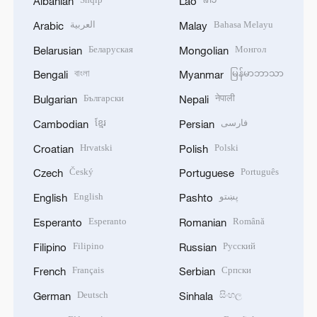
Albanian
Lao
العربية
Bahasa Melayu
Arabic
Malay
Беларуская
Монгол
Belarusian
Mongolian
বাংলা
မြန်မာဘာသာ
Bengali
Myanmar
Български
नेपाली
Bulgarian
Nepali
ខ្មែរ
فارسی
Cambodian
Persian
Hrvatski
Polski
Croatian
Polish
Český
Português
Czech
Portuguese
English
پښتو
English
Pashto
Esperanto
Română
Esperanto
Romanian
Filipino
Русский
Filipino
Russian
Français
Српски
French
Serbian
Deutsch
සිංහල
German
Sinhala