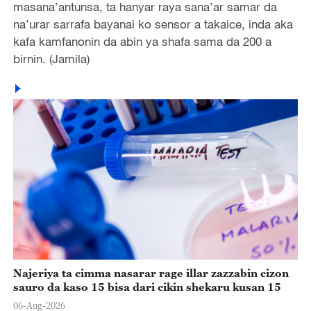
masana’antunsa, ta hanyar raya sana’ar samar da
na’urar sarrafa bayanai ko sensor a takaice, inda aka
kafa kamfanonin da abin ya shafa sama da 200 a
birnin. (Jamila)
Najeriya ta cimma nasarar rage illar zazzabin cizon
sauro da kaso 15 bisa dari cikin shekaru kusan 15
06-Aug-2026