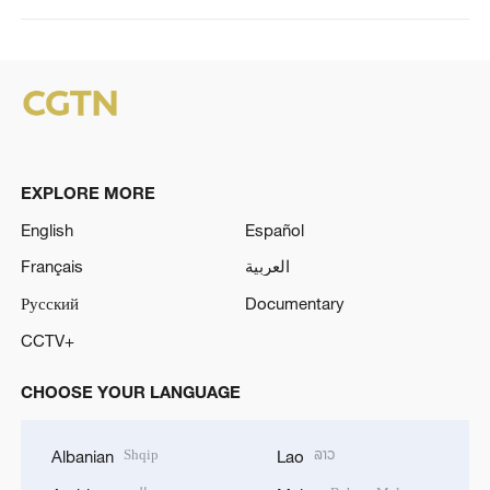
EXPLORE MORE
English
Español
Français
العربية
Русский
Documentary
CCTV+
CHOOSE YOUR LANGUAGE
Shqip
ລາວ
Albanian
Lao