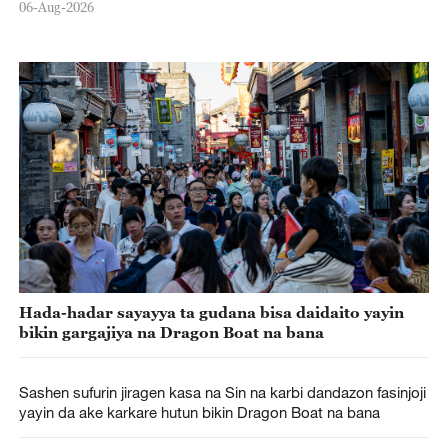
06-Aug-2026
Hada-hadar sayayya ta gudana bisa daidaito yayin
bikin gargajiya na Dragon Boat na bana
Sashen sufurin jiragen kasa na Sin na karbi dandazon fasinjoji
yayin da ake karkare hutun bikin Dragon Boat na bana