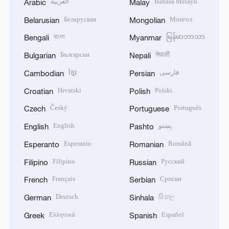
العربية
Bahasa Melayu
Arabic
Malay
Беларуская
Монгол
Belarusian
Mongolian
বাংলা
မြန်မာဘာသာ
Bengali
Myanmar
Български
नेपाली
Bulgarian
Nepali
ខ្មែរ
فارسی
Cambodian
Persian
Hrvatski
Polski
Croatian
Polish
Český
Português
Czech
Portuguese
English
پښتو
English
Pashto
Esperanto
Română
Esperanto
Romanian
Filipino
Русский
Filipino
Russian
Français
Српски
French
Serbian
Deutsch
සිංහල
German
Sinhala
Ελληνικά
Español
Greek
Spanish