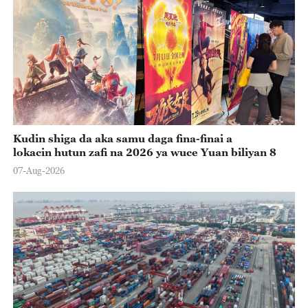
Kudin shiga da aka samu daga fina-finai a
lokacin hutun zafi na 2026 ya wuce Yuan biliyan 8
07-Aug-2026