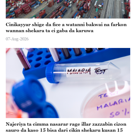
Cinikayyar shige da fice a watanni bakwai na farkon
wannan shekara ta ci gaba da karuwa
07-Aug-2026
Najeriya ta cimma nasarar rage illar zazzabin cizon
sauro da kaso 15 bisa dari cikin shekaru kusan 15