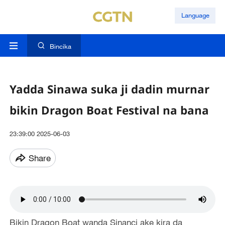
Language
Bincika
Yadda Sinawa suka ji dadin murnar
bikin Dragon Boat Festival na bana
23:39:00 2025-06-03
Share
Bikin Dragon Boat wanda Sinanci ake kira da