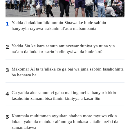
Yadda dadaddun hikimomin Sinawa ke bude sabbin
1
hanyoyin rayuwa tsakanin al’adu mabambanta
Yadda Sin ke kara samun amincewar duniya ya nuna yin
2
na’am da bukatar tsarin hadin gwiwa da bude kofa
Makomar AI ta ta’allaka ce ga bai wa juna sabbin fasahohinta
3
ba hanawa ba
Ga yadda ake samun ci gaba mai inganci ta hanyar kirkiro
4
fasahohin zamani bisa ilimin kimiyya a kasar Sin
Kammala muhimman ayyukan ababen more rayuwa cikin
5
lokaci yake da matukar alfanu ga bunkasa tattalin arziki da
zamantakewa