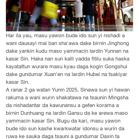
Har ila yau, masu yawon bude ido sun yi nishadi a
wani dausayi mai ban sha'awa dake birnin Jinghong
dake yankin kudu maso yammacin lardin Yunnan na
kasar Sin. Haka nan sun kalli yadda fitilu suka haska
kayatattun wurare masu kyau daga kogin Gongshui
dake gundumar Xuan'en na lardin Hubei na tsakiyar
kasar Sin.
A ranar 2 ga watan Yunin 2025, Sinawa sun yi hawan
rakuma a wani wurin shakatawa na tsaunin Mingsha
da nishadantar da kawunansu a gefen korama a
birnin Dunhuang na lardin Gansu da ke arewa maso
yammacin kasar Sin. Bugu da kari, masu yawon
bude ido sun kashe kwarkwatar idonsu a wurin da
ruwa ke sauka daga tsauni a gundumar Daxin ta