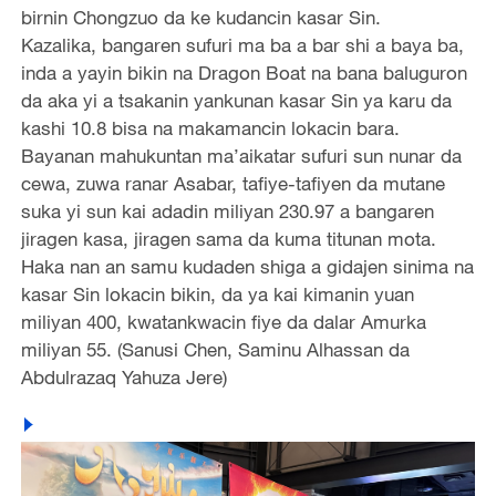
birnin Chongzuo da ke kudancin kasar Sin.
Kazalika, bangaren sufuri ma ba a bar shi a baya ba,
inda a yayin bikin na Dragon Boat na bana baluguron
da aka yi a tsakanin yankunan kasar Sin ya karu da
kashi 10.8 bisa na makamancin lokacin bara.
Bayanan mahukuntan ma’aikatar sufuri sun nunar da
cewa, zuwa ranar Asabar, tafiye-tafiyen da mutane
suka yi sun kai adadin miliyan 230.97 a bangaren
jiragen kasa, jiragen sama da kuma titunan mota.
Haka nan an samu kudaden shiga a gidajen sinima na
kasar Sin lokacin bikin, da ya kai kimanin yuan
miliyan 400, kwatankwacin fiye da dalar Amurka
miliyan 55. (Sanusi Chen, Saminu Alhassan da
Abdulrazaq Yahuza Jere)