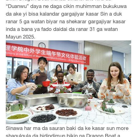
“Duanwu” daya ne daga cikin muhimman bukukuwa
da ake yi bisa kalandar gargajiyar kasar Sin a duk
ranar 5 ga watan biyar na shekarar gargajiyar kasar
inda a bana ya fado daidai da ranar 31 ga watan
Mayun 2025.
Sinawa har ma da sauran baki da ke kasar sun more
shagulgula da hidindimun bikin na Dragon Boat a