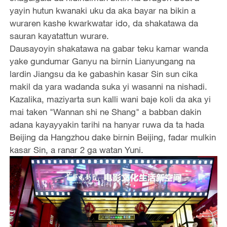
yayin hutun kwanaki uku da aka bayar na bikin a
wuraren kashe kwarkwatar ido, da shakatawa da
sauran kayatattun wurare.
Dausayoyin shakatawa na gabar teku kamar wanda
yake gundumar Ganyu na birnin Lianyungang na
lardin Jiangsu da ke gabashin kasar Sin sun cika
makil da yara wadanda suka yi wasanni na nishadi.
Kazalika, maziyarta sun kalli wani baje koli da aka yi
mai taken "Wannan shi ne Shang" a babban dakin
adana kayayyakin tarihi na hanyar ruwa da ta hada
Beijing da Hangzhou dake birnin Beijing, fadar mulkin
kasar Sin, a ranar 2 ga watan Yuni.