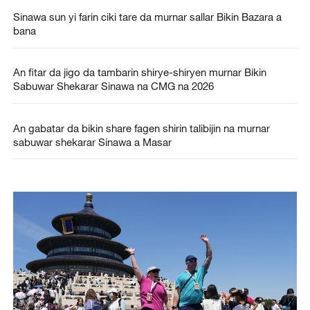
Sinawa sun yi farin ciki tare da murnar sallar Bikin Bazara a
bana
An fitar da jigo da tambarin shirye-shiryen murnar Bikin
Sabuwar Shekarar Sinawa na CMG na 2026
An gabatar da bikin share fagen shirin talibijin na murnar
sabuwar shekarar Sinawa a Masar