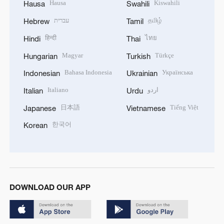
Hausa
Kiswahili
Hausa
Swahili
עברית
தமிழ்
Hebrew
Tamil
हिन्दी
ไทย
Hindi
Thai
Magyar
Türkçe
Hungarian
Turkish
Bahasa Indonesia
Українська
Indonesian
Ukrainian
Italiano
اردو
Italian
Urdu
日本語
Tiếng Việt
Japanese
Vietnamese
한국어
Korean
DOWNLOAD OUR APP