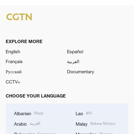
EXPLORE MORE
English
Español
Français
العربية
Русский
Documentary
CCTV+
CHOOSE YOUR LANGUAGE
Shqip
ລາວ
Albanian
Lao
العربية
Bahasa Melayu
Arabic
Malay
Беларуская
Монгол