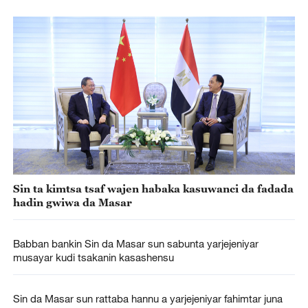
Sin ta kimtsa tsaf wajen habaka kasuwanci da fadada
hadin gwiwa da Masar
Babban bankin Sin da Masar sun sabunta yarjejeniyar
musayar kudi tsakanin kasashensu
Sin da Masar sun rattaba hannu a yarjejeniyar fahimtar juna