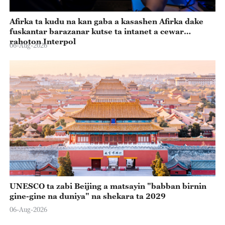
Afirka ta kudu na kan gaba a kasashen Afirka dake
fuskantar barazanar kutse ta intanet a cewar
rahoton Interpol
06-Aug-2026
UNESCO ta zabi Beijing a matsayin "babban birnin
gine-gine na duniya" na shekara ta 2029
06-Aug-2026