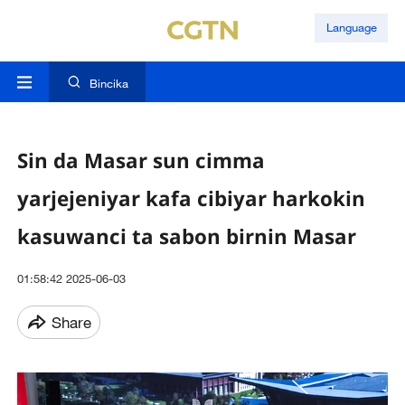
Language
Bincika
Sin da Masar sun cimma
yarjejeniyar kafa cibiyar harkokin
kasuwanci ta sabon birnin Masar
01:58:42 2025-06-03
Share