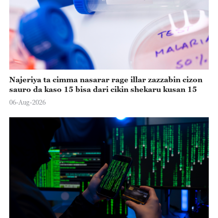
Najeriya ta cimma nasarar rage illar zazzabin cizon
sauro da kaso 15 bisa dari cikin shekaru kusan 15
06-Aug-2026