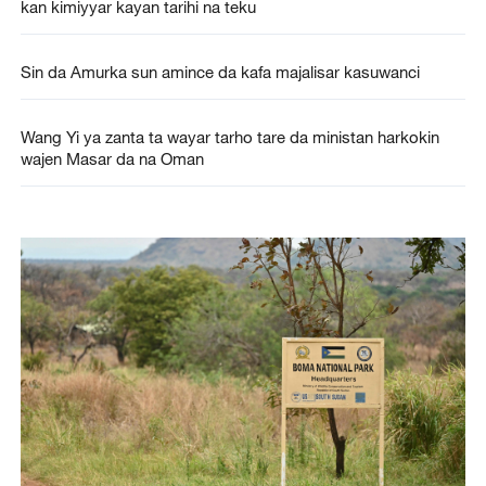
kan kimiyyar kayan tarihi na teku
Sin da Amurka sun amince da kafa majalisar kasuwanci
Wang Yi ya zanta ta wayar tarho tare da ministan harkokin
wajen Masar da na Oman