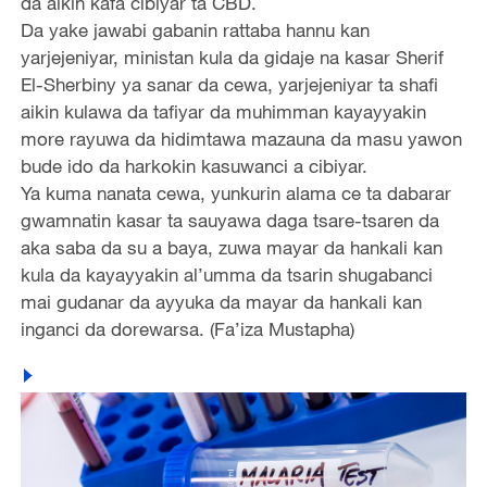
da aikin kafa cibiyar ta CBD.
Da yake jawabi gabanin rattaba hannu kan
yarjejeniyar, ministan kula da gidaje na kasar Sherif
El-Sherbiny ya sanar da cewa, yarjejeniyar ta shafi
aikin kulawa da tafiyar da muhimman kayayyakin
more rayuwa da hidimtawa mazauna da masu yawon
bude ido da harkokin kasuwanci a cibiyar.
Ya kuma nanata cewa, yunkurin alama ce ta dabarar
gwamnatin kasar ta sauyawa daga tsare-tsaren da
aka saba da su a baya, zuwa mayar da hankali kan
kula da kayayyakin al’umma da tsarin shugabanci
mai gudanar da ayyuka da mayar da hankali kan
inganci da dorewarsa. (Fa’iza Mustapha)