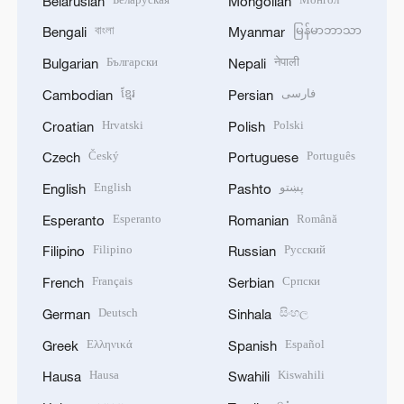
Belarusian
Mongolian
বাংলা
မြန်မာဘာသာ
Bengali
Myanmar
Български
नेपाली
Bulgarian
Nepali
ខ្មែរ
فارسی
Cambodian
Persian
Hrvatski
Polski
Croatian
Polish
Český
Português
Czech
Portuguese
English
پښتو
English
Pashto
Esperanto
Română
Esperanto
Romanian
Filipino
Русский
Filipino
Russian
Français
Српски
French
Serbian
Deutsch
සිංහල
German
Sinhala
Ελληνικά
Español
Greek
Spanish
Hausa
Kiswahili
Hausa
Swahili