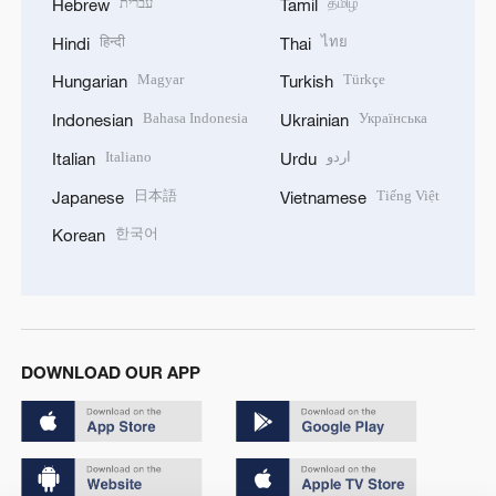
עברית
தமிழ்
Hebrew
Tamil
हिन्दी
ไทย
Hindi
Thai
Magyar
Türkçe
Hungarian
Turkish
Bahasa Indonesia
Українська
Indonesian
Ukrainian
Italiano
اردو
Italian
Urdu
日本語
Tiếng Việt
Japanese
Vietnamese
한국어
Korean
DOWNLOAD OUR APP