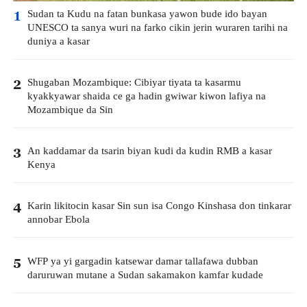
Sudan ta Kudu na fatan bunkasa yawon bude ido bayan
1
UNESCO ta sanya wuri na farko cikin jerin wuraren tarihi na
duniya a kasar
Shugaban Mozambique: Cibiyar tiyata ta kasarmu
2
kyakkyawar shaida ce ga hadin gwiwar kiwon lafiya na
Mozambique da Sin
An kaddamar da tsarin biyan kudi da kudin RMB a kasar
3
Kenya
Karin likitocin kasar Sin sun isa Congo Kinshasa don tinkarar
4
annobar Ebola
WFP ya yi gargadin katsewar damar tallafawa dubban
5
daruruwan mutane a Sudan sakamakon kamfar kudade