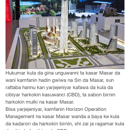
Hukumar kula da gina unguwanni ta kasar Masar da
wani kamfanin hadin gwiwa na Sin da Masar, sun
rattaba hannu kan yarjejeniyar kafawa da kula da
cibiyar harkokin kasuwanci (CBD), ta sabon birnin
harkokin mulki na kasar Masar.
Bisa yarjejeniyar, kamfanin Horizon Operation
Management na kasar Masar wanda a baya ke kula
da kadarori da harkokin birnin, shi zai ja ragamar kula