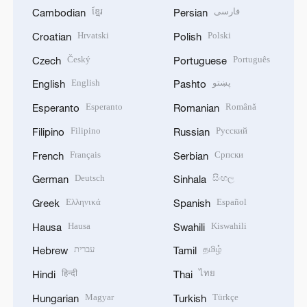
ខ្មែរ
فارسی
Cambodian
Persian
Hrvatski
Polski
Croatian
Polish
Český
Português
Czech
Portuguese
English
پښتو
English
Pashto
Esperanto
Română
Esperanto
Romanian
Filipino
Русский
Filipino
Russian
Français
Српски
French
Serbian
Deutsch
සිංහල
German
Sinhala
Ελληνικά
Español
Greek
Spanish
Hausa
Kiswahili
Hausa
Swahili
עברית
தமிழ்
Hebrew
Tamil
हिन्दी
ไทย
Hindi
Thai
Magyar
Türkçe
Hungarian
Turkish