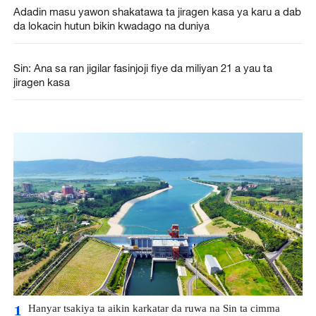
Adadin masu yawon shakatawa ta jiragen kasa ya karu a dab
da lokacin hutun bikin kwadago na duniya
Sin: Ana sa ran jigilar fasinjoji fiye da miliyan 21 a yau ta
jiragen kasa
Hanyar tsakiya ta aikin karkatar da ruwa na Sin ta cimma
1