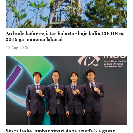
An bude kafar rejistar halartar baje kolin CIFTIS na
2016 ga manema labarai
10-Aug-2026
Sin ta lashe lambar zinari da ta azurfa 3 a gasar