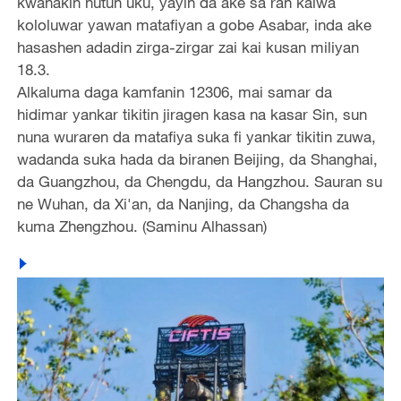
kwanakin hutun uku, yayin da ake sa ran kaiwa
kololuwar yawan matafiyan a gobe Asabar, inda ake
hasashen adadin zirga-zirgar zai kai kusan miliyan
18.3.
Alkaluma daga kamfanin 12306, mai samar da
hidimar yankar tikitin jiragen kasa na kasar Sin, sun
nuna wuraren da matafiya suka fi yankar tikitin zuwa,
wadanda suka hada da biranen Beijing, da Shanghai,
da Guangzhou, da Chengdu, da Hangzhou. Sauran su
ne Wuhan, da Xi'an, da Nanjing, da Changsha da
kuma Zhengzhou. (Saminu Alhassan)