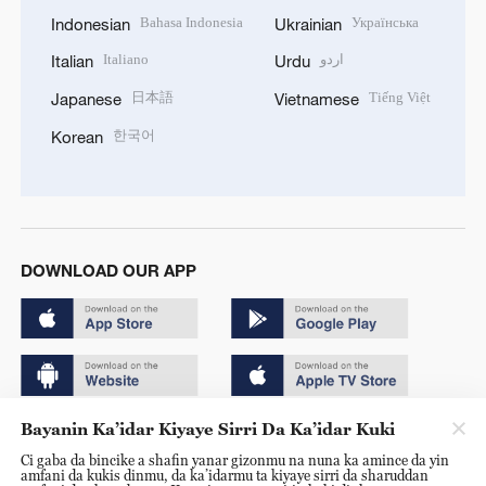
Bahasa Indonesia
Українська
Indonesian
Ukrainian
Italiano
اردو
Italian
Urdu
日本語
Tiếng Việt
Japanese
Vietnamese
한국어
Korean
DOWNLOAD OUR APP
Bayanin Ka’idar Kiyaye Sirri Da Ka’idar Kuki
Copyright © 2024 CGTN.
Ci gaba da bincike a shafin yanar gizonmu na nuna ka amince da yin
京ICP备20000184号
amfani da kukis dinmu, da ka’idarmu ta kiyaye sirri da sharuddan