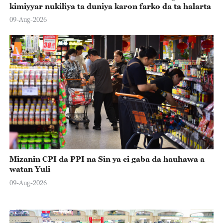
kimiyyar nukiliya ta duniya karon farko da ta halarta
09-Aug-2026
Mizanin CPI da PPI na Sin ya ci gaba da hauhawa a
watan Yuli
09-Aug-2026