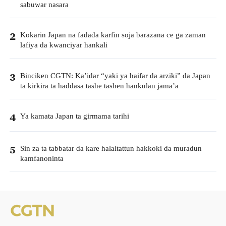
sabuwar nasara
Kokarin Japan na fadada karfin soja barazana ce ga zaman
2
lafiya da kwanciyar hankali
Binciken CGTN: Ka’idar “yaki ya haifar da arziki” da Japan
3
ta kirkira ta haddasa tashe tashen hankulan jama’a
Ya kamata Japan ta girmama tarihi
4
Sin za ta tabbatar da kare halaltattun hakkoki da muradun
5
kamfanoninta