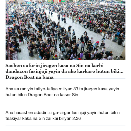
Sashen sufurin jiragen kasa na Sin na karbi
dandazon fasinjoji yayin da ake karkare hutun bikin
Dragon Boat na bana
Ana sa ran yin tafiye-tafiye miliyan 83 ta jiragen kasa yayin
hutun bikin Dragon Boat na kasar Sin
Ana hasashen adadin zirga-zirgar fasinjoji yayin hutun bikin
tsakiyar kaka na Sin zai kai biliyan 2.36