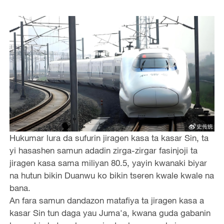
Hukumar lura da sufurin jiragen kasa ta kasar Sin, ta
yi hasashen samun adadin zirga-zirgar fasinjoji ta
jiragen kasa sama miliyan 80.5, yayin kwanaki biyar
na hutun bikin Duanwu ko bikin tseren kwale kwale na
bana.
An fara samun dandazon matafiya ta jiragen kasa a
kasar Sin tun daga yau Juma'a, kwana guda gabanin