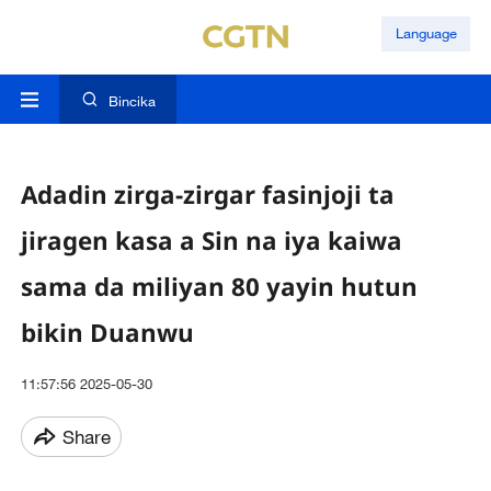
Language
Bincika
Adadin zirga-zirgar fasinjoji ta
jiragen kasa a Sin na iya kaiwa
sama da miliyan 80 yayin hutun
bikin Duanwu
11:57:56 2025-05-30
Share