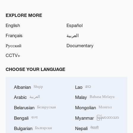
EXPLORE MORE
English
Español
Français
العربية
Русский
Documentary
CCTV+
CHOOSE YOUR LANGUAGE
Shqip
ລາວ
Albanian
Lao
العربية
Bahasa Melayu
Arabic
Malay
Беларуская
Монгол
Belarusian
Mongolian
বাংলা
မြန်မာဘာသာ
Bengali
Myanmar
Български
नेपाली
Bulgarian
Nepali