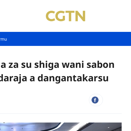
rmu
a za su shiga wani sabon
daraja a dangantakarsu