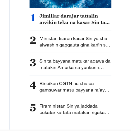
1
Jimillar darajar tattalin
arzikin teku na kasar Sin ta
kai yuan tiriliyan 5.5 a rabin
farko na shekarar bana
2
Ministan tsaron kasar Sin ya sha
alwashin gaggauta gina karfin soji
na zamani domin shirin tunkarar
abokan gaba
3
Sin ta bayyana matukar adawa da
matakin Amurka na yunkurin
kassara wasu kamfanonin kasar
ta fakewa da batun kwadagon
4
Binciken CGTN na shaida
tilas
gamsuwar masu bayyana ra’ayoyi
da sabbin ci gaba uku da Sin ta
cimma a fannin kere-kere
5
Firaministan Sin ya jaddada
bukatar karfafa matakan rigakafin
abkuwar ibtila’i da daukar
matakan gaggawa