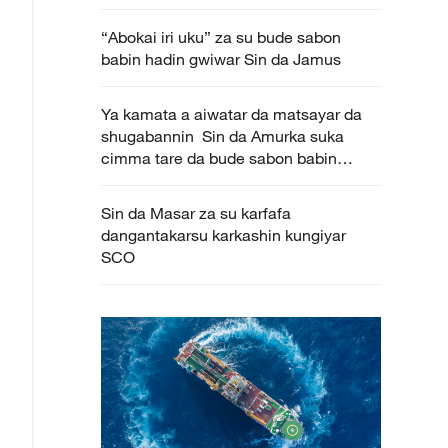
“Abokai iri uku” za su bude sabon
babin hadin gwiwar Sin da Jamus
Ya kamata a aiwatar da matsayar da
shugabannin Sin da Amurka suka
cimma tare da bude sabon babin
huldar kasashen biyu
Sin da Masar za su karfafa
dangantakarsu karkashin kungiyar
SCO