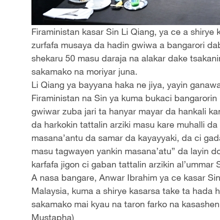
Firaministan kasar Sin Li Qiang, ya ce a shiry
zurfafa musaya da hadin gwiwa a bangarori da
shekaru 50 masu daraja na alakar dake tsakani
sakamako na moriyar juna.
Li Qiang ya bayyana haka ne jiya, yayin ganaw
Firaministan na Sin ya kuma bukaci bangarorin 
gwiwar zuba jari ta hanyar mayar da hankali kan s
da harkokin tattalin arziki masu kare muhalli da
masana’antu da samar da kayayyaki, da ci ga
masu tagwayen yankin masana’atu” da layin do
karfafa jigon ci gaban tattalin arzikin al’umma
A nasa bangare, Anwar Ibrahim ya ce kasar Si
Malaysia, kuma a shirye kasarsa take ta hada 
sakamako mai kyau na taron farko na kasashen
Mustapha)