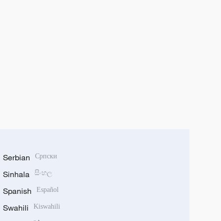
Serbian
Српски
Sinhala
සිංහල
Spanish
Español
Swahili
Kiswahili