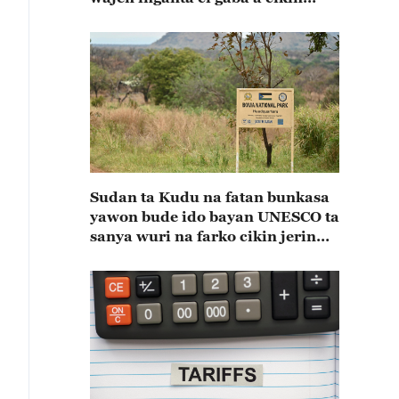
shekaru 55 na kulla huldar
diflomasiyya a tsakaninsu(A)
Sudan ta Kudu na fatan bunkasa
yawon bude ido bayan UNESCO ta
sanya wuri na farko cikin jerin
wuraren tarihi na duniya a kasar