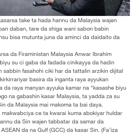
e kasarsa take ta hada hannu da Malaysia wajen
ban daban, tare da shiga wani sabon babin
nsu bisa mutunta juna da aminci da daidaito da
arsa da Firaministan Malaysia Anwar Ibrahim
biyu su ci gaba da fadada cinikayya da hadin
abbin fasahohi ciki har da tattalin arzikin dijital
 kirkirrariyar basira da inganta raya ayyukan
da da raya manyan ayyuka kamar na “kasashe biyu
go na gabashin kasar Malaysia, ta yadda za su
r Sin da Malaysia mai makoma ta bai daya.
n makwabciya ce ta kwarai kuma abokiyar huldar
hannu da Sin wajen tabbatar da samar da
 ASEAN da na Gulf (GCC) da kasar Sin. (Fa’iza