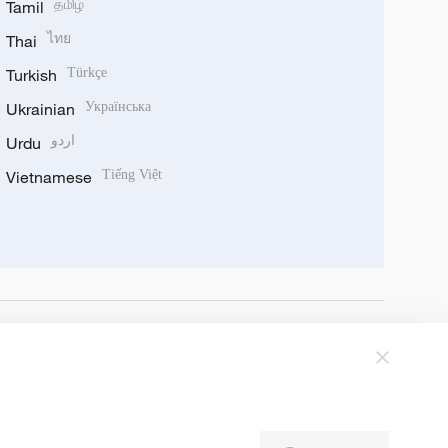
Tamil
தமிழ்
Thai
ไทย
Turkish
Türkçe
Ukrainian
Українська
Urdu
اردو
Vietnamese
Tiếng Việt