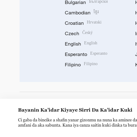
Bulgarian
Български
Cambodian
ខ្មែរ
Croatian
Hrvatski
Czech
Český
English
English
Esperanto
Esperanto
Filipino
Filipino
DOWNLOAD OUR APP
Bayanin Ka’idar Kiyaye Sirri Da Ka’idar Kuki
Ci gaba da bincike a shafin yanar gizonmu na nuna ka amince da
amfani da aka sabunta. Kana iya canza saitin kuki dinka ta bur