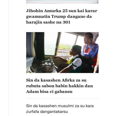
Jihohin Amurka 25 sun kai karar
gwamnatin Trump dangane da
harajin sashe na 301
Sin da kasashen Afirka za su
rubuta sabon babin hakkin dan
Adam bisa ci gabansu
Sin da kasashen musulmi za su kara
zurfafa dangantakarsu