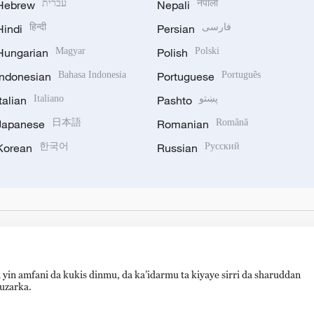
Hebrew
עברית
Nepali
नेपाली
Hindi
हिन्दी
Persian
فارسی
Hungarian
Magyar
Polish
Polski
Indonesian
Bahasa Indonesia
Portuguese
Português
Italian
Italiano
Pashto
پښتو
Japanese
日本語
Romanian
Română
Korean
한국어
Russian
Русский
 yin amfani da kukis dinmu, da ka’idarmu ta kiyaye sirri da sharuddan
auzarka.