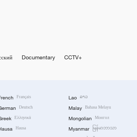
сский
Documentary
CCTV+
French
Français
Lao
ລາວ
German
Deutsch
Malay
Bahasa Melayu
Greek
Ελληνικά
Mongolian
Монгол
Hausa
Hausa
Myanmar
မြန်မာဘာသာ