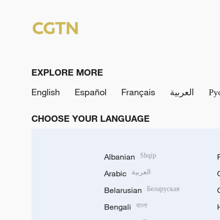
EXPLORE MORE
English
Español
Français
العربية
Ру
CHOOSE YOUR LANGUAGE
Albanian
Shqip
Arabic
العربية
Belarusian
Беларуская
Bengali
বাংলা