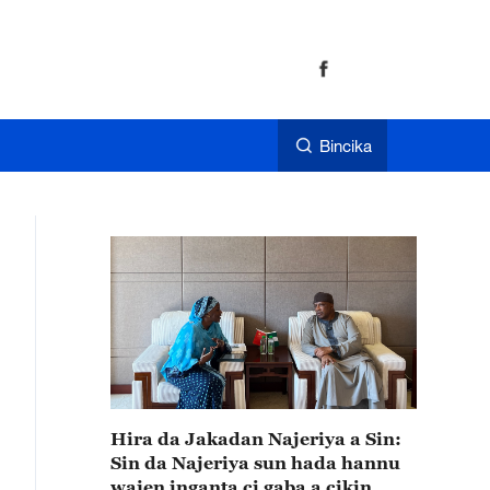
Bincika
Hira da Jakadan Najeriya a Sin:
Sin da Najeriya sun hada hannu
wajen inganta ci gaba a cikin