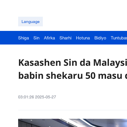
Language
Shiga
Sin
Afirka
Sharhi
Hotuna
Bidiyo
Tuntuba
Kasashen Sin da Malaysi
babin shekaru 50 masu 
03:01:26 2025-05-27