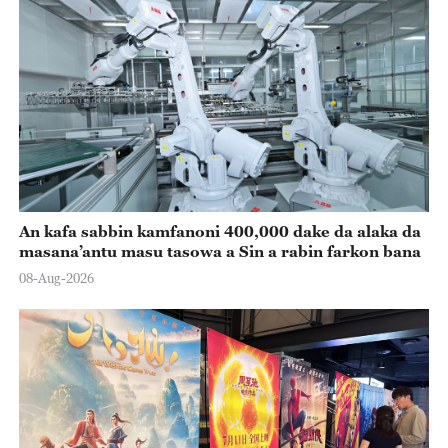
An kafa sabbin kamfanoni 400,000 dake da alaka da
masana’antu masu tasowa a Sin a rabin farkon bana
08-Aug-2026