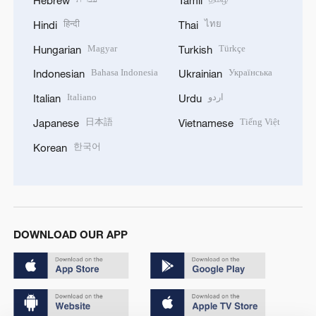
Hebrew
Tamil
हिन्दी
ไทย
Hindi
Thai
Magyar
Türkçe
Hungarian
Turkish
Bahasa Indonesia
Українська
Indonesian
Ukrainian
Italiano
اردو
Italian
Urdu
日本語
Tiếng Việt
Japanese
Vietnamese
한국어
Korean
DOWNLOAD OUR APP