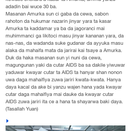
adadin bai wuce 30 ba.
Masanan Amurka sun ci gaba da cewa, sabon
rahoton da hukumar nazarin jinyar yara ta kasar
Amurka ta kaddamar ya ba da jagoranci mai
muhimmanci ga likitoci masu jinyar kananan yara, da
nas-nas, da wadanda suke gudanar da ayyuka masu
alaka da mahaifa mata da jarirai kai tsaye a Amurka.
Duk da haka masanan sun yi nuni da cewa,
magungunan yaki da cutar AIDS ba sa dakile yiwuwar
yaduwar kwayar cutar ta AIDS ta hanyar shan nonon
uwa daga mahaifiya zuwa jariri kwata-kwata. Hanya
daya kacal da ake bi yanzu wajen hana yada kwayar
cutar daga mahaifiya mai dauke da kwayar cutar
AIDS zuwa jariri ita ce a hana ta shayarwa baki daya.
(Tasallah Yuan)