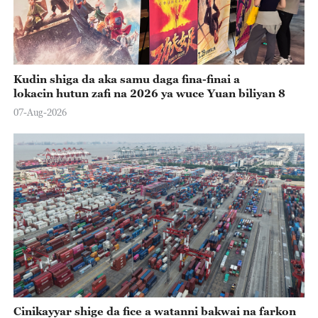
Kudin shiga da aka samu daga fina-finai a
lokacin hutun zafi na 2026 ya wuce Yuan biliyan 8
07-Aug-2026
Cinikayyar shige da fice a watanni bakwai na farkon