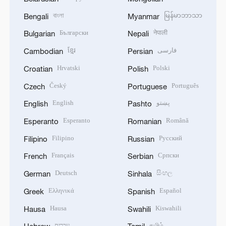
বাংলা
မြန်မာဘာသာ
Bengali
Myanmar
Български
नेपाली
Bulgarian
Nepali
ខ្មែរ
فارسی
Cambodian
Persian
Hrvatski
Polski
Croatian
Polish
Český
Português
Czech
Portuguese
English
پښتو
English
Pashto
Esperanto
Română
Esperanto
Romanian
Filipino
Русский
Filipino
Russian
Français
Српски
French
Serbian
Deutsch
සිංහල
German
Sinhala
Ελληνικά
Español
Greek
Spanish
Hausa
Kiswahili
Hausa
Swahili
עברית
தமிழ்