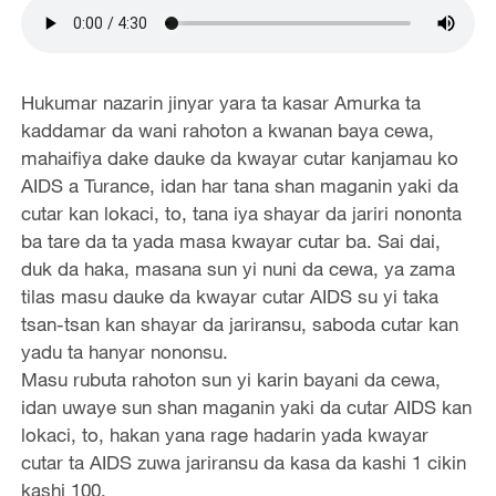
Hukumar nazarin jinyar yara ta kasar Amurka ta
kaddamar da wani rahoton a kwanan baya cewa,
mahaifiya dake dauke da kwayar cutar kanjamau ko
AIDS a Turance, idan har tana shan maganin yaki da
cutar kan lokaci, to, tana iya shayar da jariri nononta
ba tare da ta yada masa kwayar cutar ba. Sai dai,
duk da haka, masana sun yi nuni da cewa, ya zama
tilas masu dauke da kwayar cutar AIDS su yi taka
tsan-tsan kan shayar da jariransu, saboda cutar kan
yadu ta hanyar nononsu.
Masu rubuta rahoton sun yi karin bayani da cewa,
idan uwaye sun shan maganin yaki da cutar AIDS kan
lokaci, to, hakan yana rage hadarin yada kwayar
cutar ta AIDS zuwa jariransu da kasa da kashi 1 cikin
kashi 100.