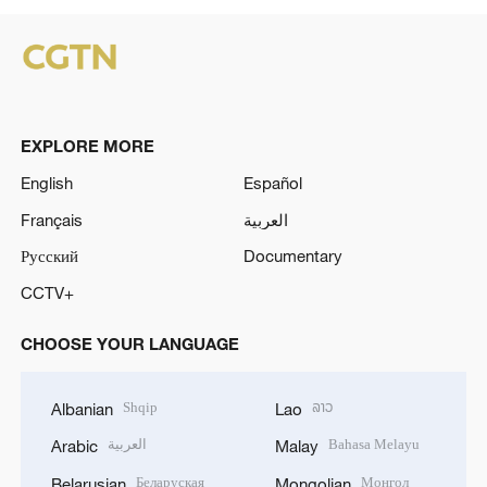
EXPLORE MORE
English
Español
Français
العربية
Русский
Documentary
CCTV+
CHOOSE YOUR LANGUAGE
Shqip
ລາວ
Albanian
Lao
العربية
Bahasa Melayu
Arabic
Malay
Беларуская
Монгол
Belarusian
Mongolian