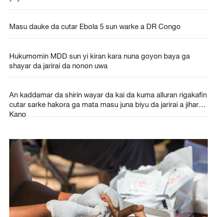
Masu dauke da cutar Ebola 5 sun warke a DR Congo
Hukumomin MDD sun yi kiran kara nuna goyon baya ga
shayar da jarirai da nonon uwa
An kaddamar da shirin wayar da kai da kuma alluran rigakafin
cutar sarke hakora ga mata masu juna biyu da jarirai a jihar
Kano