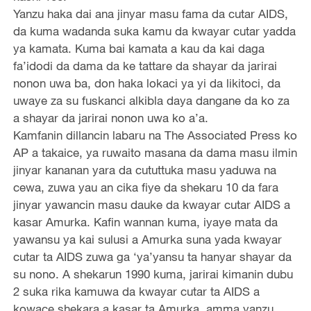
Yanzu haka dai ana jinyar masu fama da cutar AIDS,
da kuma wadanda suka kamu da kwayar cutar yadda
ya kamata. Kuma bai kamata a kau da kai daga
fa’idodi da dama da ke tattare da shayar da jarirai
nonon uwa ba, don haka lokaci ya yi da likitoci, da
uwaye za su fuskanci alkibla daya dangane da ko za
a shayar da jarirai nonon uwa ko a’a.
Kamfanin dillancin labaru na The Associated Press ko
AP a takaice, ya ruwaito masana da dama masu ilmin
jinyar kananan yara da cututtuka masu yaduwa na
cewa, zuwa yau an cika fiye da shekaru 10 da fara
jinyar yawancin masu dauke da kwayar cutar AIDS a
kasar Amurka. Kafin wannan kuma, iyaye mata da
yawansu ya kai sulusi a Amurka suna yada kwayar
cutar ta AIDS zuwa ga ‘ya’yansu ta hanyar shayar da
su nono. A shekarun 1990 kuma, jarirai kimanin dubu
2 suka rika kamuwa da kwayar cutar ta AIDS a
kowace shekara a kasar ta Amurka, amma yanzu