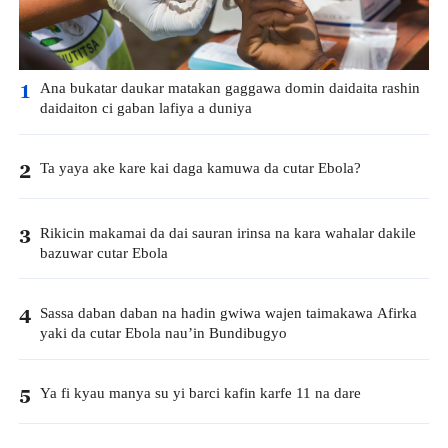
Ana bukatar daukar matakan gaggawa domin daidaita rashin
1
daidaiton ci gaban lafiya a duniya
Ta yaya ake kare kai daga kamuwa da cutar Ebola?
2
Rikicin makamai da dai sauran irinsa na kara wahalar dakile
3
bazuwar cutar Ebola
Sassa daban daban na hadin gwiwa wajen taimakawa Afirka
4
yaki da cutar Ebola nau’in Bundibugyo
Ya fi kyau manya su yi barci kafin karfe 11 na dare
5