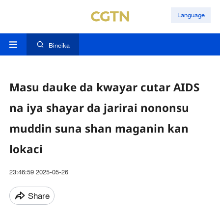
Language
Bincika
Masu dauke da kwayar cutar AIDS
na iya shayar da jarirai nononsu
muddin suna shan maganin kan
lokaci
23:46:59 2025-05-26
Share