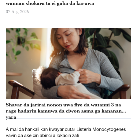
wannan shekara ta ci gaba da karuwa
07-Aug-2026
Shayar da jarirai nonon uwa fiye da watanni 3 na
rage hadarin kamuwa da ciwon asma ga kananan
yara
A mai da hankali kan kwayar cutar Listeria Monocytogenes
yayin da ake cin abinci a lokacin zafi