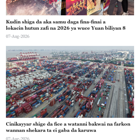
Kudin shiga da aka samu daga fina-finai a
lokacin hutun zafi na 2026 ya wuce Yuan biliyan 8
07-Aug-2026
Cinikayyar shige da fice a watanni bakwai na farkon
wannan shekara ta ci gaba da karuwa
07-Aug-2026