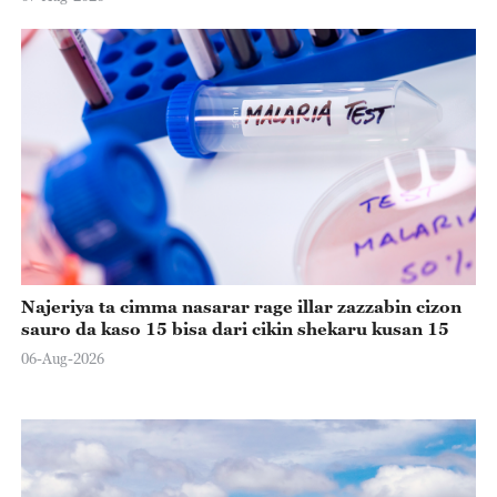
Najeriya ta cimma nasarar rage illar zazzabin cizon
sauro da kaso 15 bisa dari cikin shekaru kusan 15
06-Aug-2026