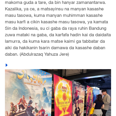
makoma guda a tare, da bin hanyar zamanantarwa.
Kazalika, ya ce, a matsayinsu na manyan kasashe
masu tasowa, kuma manyan muhimman kasashe
masu karfi a cikin kasashe masu tasowa, ya kamata
Sin da Indonesia, su ci gaba da raya ruhin Bandung
zuwa mataki na gaba, da karfafa hadin kai da daidaita
lamurra, da kuma kara matse kaimi ga tabbatar da
aiki da hakikanin tsarin damawa da kasashe daban
daban. (Abdulrazaq Yahuza Jere)