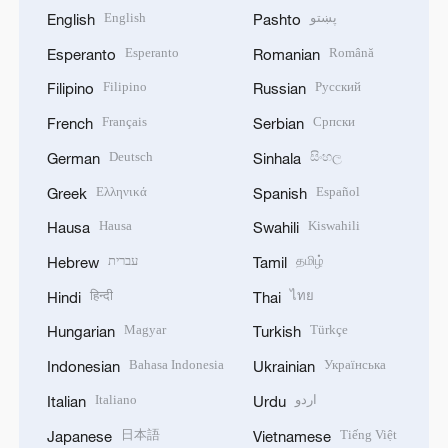
English
پښتو
English
Pashto
Esperanto
Română
Esperanto
Romanian
Filipino
Русский
Filipino
Russian
Français
Српски
French
Serbian
Deutsch
සිංහල
German
Sinhala
Ελληνικά
Español
Greek
Spanish
Hausa
Kiswahili
Hausa
Swahili
עברית
தமிழ்
Hebrew
Tamil
हिन्दी
ไทย
Hindi
Thai
Magyar
Türkçe
Hungarian
Turkish
Bahasa Indonesia
Українська
Indonesian
Ukrainian
Italiano
اردو
Italian
Urdu
日本語
Tiếng Việt
Japanese
Vietnamese