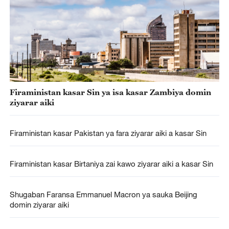
Firaministan kasar Sin ya isa kasar Zambiya domin
ziyarar aiki
Firaministan kasar Pakistan ya fara ziyarar aiki a kasar Sin
Firaministan kasar Birtaniya zai kawo ziyarar aiki a kasar Sin
Shugaban Faransa Emmanuel Macron ya sauka Beijing
domin ziyarar aiki