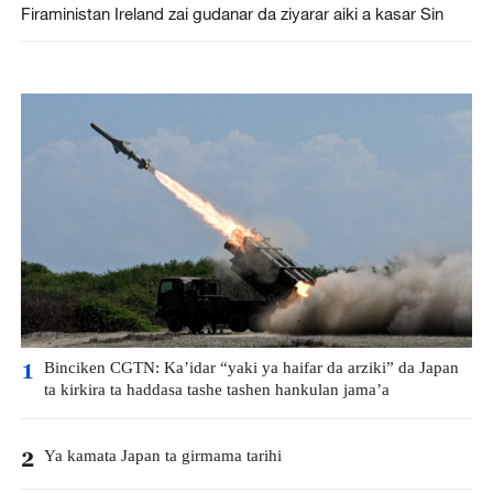
Firaministan Ireland zai gudanar da ziyarar aiki a kasar Sin
Binciken CGTN: Ka’idar “yaki ya haifar da arziki” da Japan
1
ta kirkira ta haddasa tashe tashen hankulan jama’a
Ya kamata Japan ta girmama tarihi
2