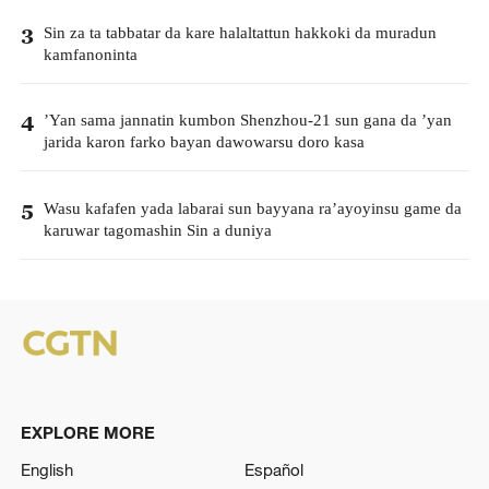
Sin za ta tabbatar da kare halaltattun hakkoki da muradun
3
kamfanoninta
’Yan sama jannatin kumbon Shenzhou-21 sun gana da ’yan
4
jarida karon farko bayan dawowarsu doro kasa
Wasu kafafen yada labarai sun bayyana ra’ayoyinsu game da
5
karuwar tagomashin Sin a duniya
EXPLORE MORE
English
Español