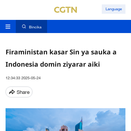
Language
Bincika
Firaministan kasar Sin ya sauka a
Indonesia domin ziyarar aiki
12:34:33 2025-05-24
Share