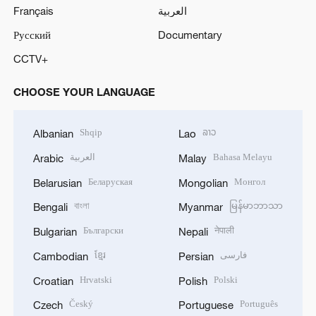
Français
العربية
Русский
Documentary
CCTV+
CHOOSE YOUR LANGUAGE
Shqip
ລາວ
Albanian
Lao
العربية
Bahasa Melayu
Arabic
Malay
Беларуская
Монгол
Belarusian
Mongolian
বাংলা
မြန်မာဘာသာ
Bengali
Myanmar
Български
नेपाली
Bulgarian
Nepali
ខ្មែរ
فارسی
Cambodian
Persian
Hrvatski
Polski
Croatian
Polish
Český
Português
Czech
Portuguese