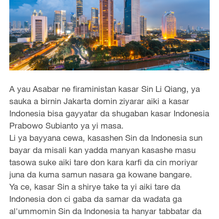
A yau Asabar ne firaministan kasar Sin Li Qiang, ya
sauka a birnin Jakarta domin ziyarar aiki a kasar
Indonesia bisa gayyatar da shugaban kasar Indonesia
Prabowo Subianto ya yi masa.
Li ya bayyana cewa, kasashen Sin da Indonesia sun
bayar da misali kan yadda manyan kasashe masu
tasowa suke aiki tare don kara karfi da cin moriyar
juna da kuma samun nasara ga kowane bangare.
Ya ce, kasar Sin a shirye take ta yi aiki tare da
Indonesia don ci gaba da samar da wadata ga
al'ummomin Sin da Indonesia ta hanyar tabbatar da