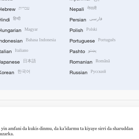
Hebrew
עברית
Nepali
नेपाली
Hindi
हिन्दी
Persian
فارسی
Hungarian
Magyar
Polish
Polski
Indonesian
Bahasa Indonesia
Portuguese
Português
Italian
Italiano
Pashto
پښتو
Japanese
日本語
Romanian
Română
Korean
한국어
Russian
Русский
 yin amfani da kukis dinmu, da ka’idarmu ta kiyaye sirri da sharuddan
auzarka.