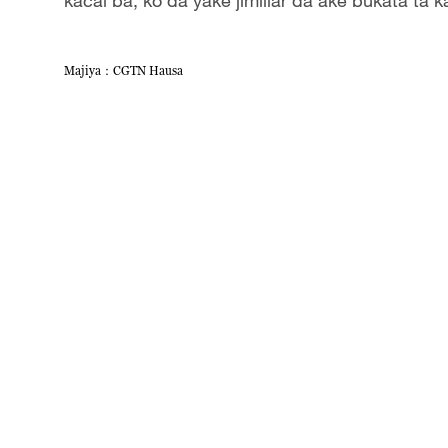
Majiya：CGTN Hausa