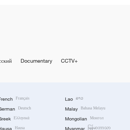
сский
Documentary
CCTV+
French
Français
Lao
ລາວ
German
Deutsch
Malay
Bahasa Melayu
Greek
Ελληνικά
Mongolian
Монгол
Hausa
Hausa
Myanmar
မြန်မာဘာသာ