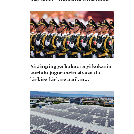
Mai Koshin Lafiya"
Xi Jinping ya bukaci a yi kokarin
karfafa jagorancin siyasa da
kirkire-kirkire a aikin
zamanantar da rundunonin sojin
kasar Sin