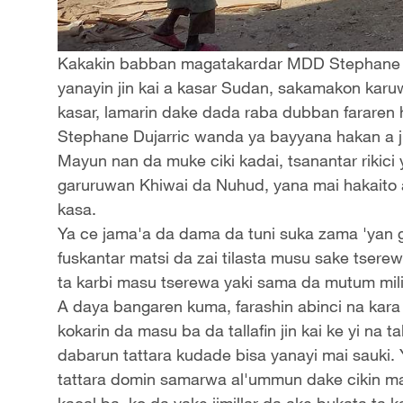
Kakakin babban magatakardar MDD Stephane Du
yanayin jin kai a kasar Sudan, sakamakon kar
kasar, lamarin dake dada raba dubban fararen
Stephane Dujarric wanda ya bayyana hakan a ji
Mayun nan da muke ciki kadai, tsanantar rikic
garuruwan Khiwai da Nuhud, yana mai hakaito 
kasa.
Ya ce jama'a da dama da tuni suka zama 'yan gu
fuskantar matsi da zai tilasta musu sake tserewa
ta karbi masu tserewa yaki sama da mutum mili
A daya bangaren kuma, farashin abinci na kara 
kokarin da masu ba da tallafin jin kai ke yi na
dabarun tattara kudade bisa yanayi mai sauki. 
tattara domin samarwa al'ummun dake cikin mat
kacal ba, ko da yake jimillar da ake bukata ta k