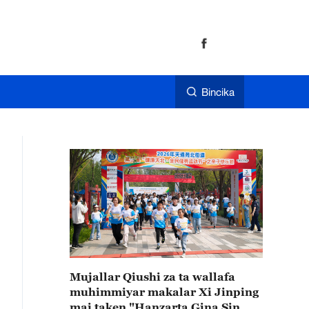
Bincika
Mujallar Qiushi za ta wallafa
muhimmiyar makalar Xi Jinping
mai taken "Hanzarta Gina Sin