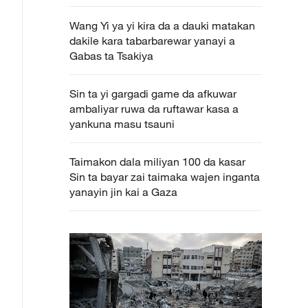
Wang Yi ya yi kira da a dauki matakan
dakile kara tabarbarewar yanayi a
Gabas ta Tsakiya
Sin ta yi gargadi game da afkuwar
ambaliyar ruwa da ruftawar kasa a
yankuna masu tsauni
Taimakon dala miliyan 100 da kasar
Sin ta bayar zai taimaka wajen inganta
yanayin jin kai a Gaza