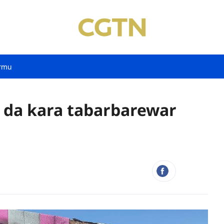
rmu
 da kara tabarbarewar