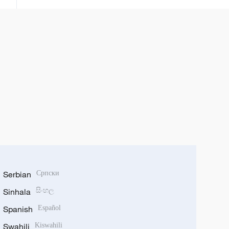
Serbian
Српски
Sinhala
සිංහල
Spanish
Español
Swahili
Kiswahili