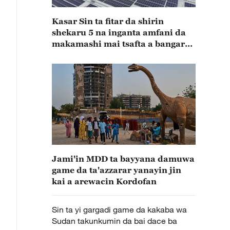
Kasar Sin ta fitar da shirin
shekaru 5 na inganta amfani da
makamashi mai tsafta a bangaren
masana’antu
Jami'in MDD ta bayyana damuwa
game da ta'azzarar yanayin jin
kai a arewacin Kordofan
Sin ta yi gargadi game da kakaba wa
Sudan takunkumin da bai dace ba