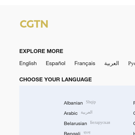
EXPLORE MORE
English
Español
Français
العربية
Ру
CHOOSE YOUR LANGUAGE
Albanian
Shqip
Arabic
العربية
Belarusian
Беларуская
Bengali
বাংলা