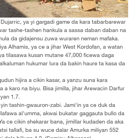
jarric, ya yi gargadi game da kara tabarbarewar
uwar tashe-tashen hankula a sassa daban daban na
 hula da gidajensu zuwa wuraren neman mafaka.
ya Alhamis, ya ce a jihar West Kordofan, a watan
i ya tilasawa kusan mutane 47,000 ficewa daga
alkaluman hukumar lura da bakin haure ta kasa da
dun hijira a cikin kasar, a yanzu suna kara
 a karo na biyu. Bisa jimilla, jihar Arewacin Darfur
yan 1.7.
yin tashin-gwauron-zabi. Jami'in ya ce duk da
 tallafawa al'umma, akwai bukatar gaggauta bullo da
Ya ce cikin shekarar bana, jimillar kudaden da aka
si tallafi, ba su wuce dalar Amurka miliyan 552
ai dala biliyan 4.2. (Saminu Alhassan)