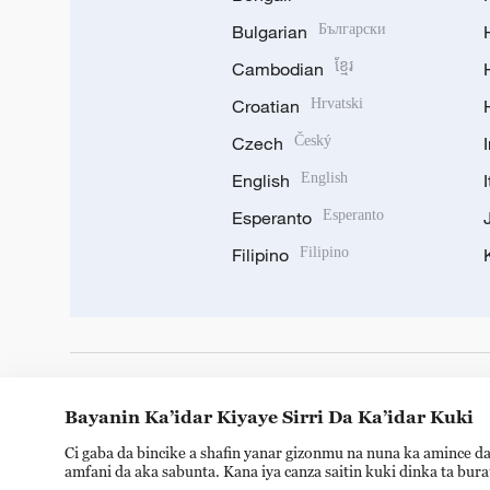
Bulgarian
Български
Cambodian
ខ្មែរ
Croatian
Hrvatski
Czech
Český
English
English
Esperanto
Esperanto
Filipino
Filipino
DOWNLOAD OUR APP
Bayanin Ka’idar Kiyaye Sirri Da Ka’idar Kuki
Ci gaba da bincike a shafin yanar gizonmu na nuna ka amince da
amfani da aka sabunta. Kana iya canza saitin kuki dinka ta bur