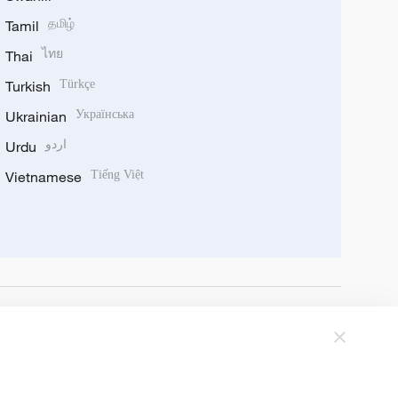
Tamil
தமிழ்
Thai
ไทย
Turkish
Türkçe
Ukrainian
Українська
Urdu
اردو
Vietnamese
Tiếng Việt