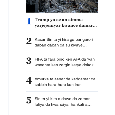
1
Trump ya ce an cimma
yarjejeniyar kwance damarar
kungiyar Hamas da sauran
kungiyoyin masu daukar
2
Kasar Sin ta yi kira ga bangarori
makami a Gaza baki daya
daban daban da su kiyaye
takunkumin da aka sanya wa
wasu sassan jamhuriyar Afirka ta
3
FIFA ta fara binciken AFA da 'yan
tsakiya
wasanta kan zargin karya dokokin
gasar cin kofin duniya
4
Amurka ta sanar da kaddamar da
sabbin hare-hare kan Iran
5
Sin ta yi kira a dawo da zaman
lafiya da kwanciyar hankali a
Gaza da Yammacin Kogin Jordan