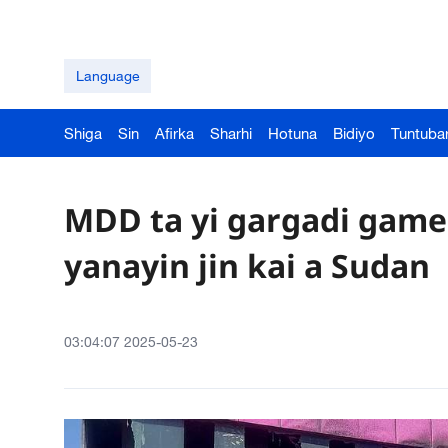
Language
Shiga
Sin
Afirka
Sharhi
Hotuna
Bidiyo
Tuntuba
MDD ta yi gargadi game
yanayin jin kai a Sudan
03:04:07 2025-05-23