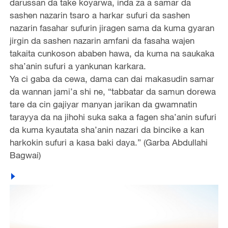
darussan da take koyarwa, inda za a samar da
sashen nazarin tsaro a harkar sufuri da sashen
nazarin fasahar sufurin jiragen sama da kuma gyaran
jirgin da sashen nazarin amfani da fasaha wajen
takaita cunkoson ababen hawa, da kuma na saukaka
sha’anin sufuri a yankunan karkara.
Ya ci gaba da cewa, dama can dai makasudin samar
da wannan jami’a shi ne, “tabbatar da samun dorewa
tare da cin gajiyar manyan jarikan da gwamnatin
tarayya da na jihohi suka saka a fagen sha’anin sufuri
da kuma kyautata sha’anin nazari da bincike a kan
harkokin sufuri a kasa baki daya.” (Garba Abdullahi
Bagwai)