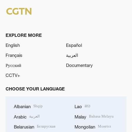
EXPLORE MORE
English
Español
Français
العربية
Русский
Documentary
CCTV+
CHOOSE YOUR LANGUAGE
Shqip
ລາວ
Albanian
Lao
العربية
Bahasa Melayu
Arabic
Malay
Беларуская
Монгол
Belarusian
Mongolian