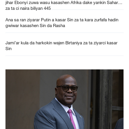
jihar Ebonyi zuwa wasu kasashen Afrika dake yankin Sahara
za ta ci naira biliyan 445
Ana sa ran ziyarar Putin a kasar Sin za ta kara zurfafa hadin
gwiwar kasashen Sin da Rasha
Jami’ar kula da harkokin wajen Birtaniya za ta ziyarci kasar
Sin