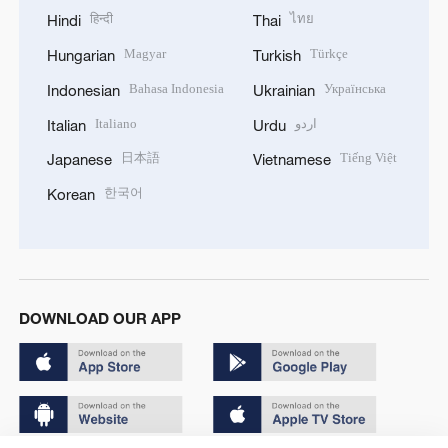
हिन्दी
ไทย
Hindi
Thai
Magyar
Türkçe
Hungarian
Turkish
Bahasa Indonesia
Українська
Indonesian
Ukrainian
Italiano
اردو
Italian
Urdu
日本語
Tiếng Việt
Japanese
Vietnamese
한국어
Korean
DOWNLOAD OUR APP