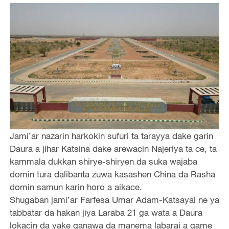
Jami’ar nazarin harkokin sufuri ta tarayya dake garin
Daura a jihar Katsina dake arewacin Najeriya ta ce, ta
kammala dukkan shirye-shiryen da suka wajaba
domin tura dalibanta zuwa kasashen China da Rasha
domin samun karin horo a aikace.
Shugaban jami’ar Farfesa Umar Adam-Katsayal ne ya
tabbatar da hakan jiya Laraba 21 ga wata a Daura
lokacin da yake ganawa da manema labarai a game