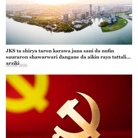
JKS ta shirya taron karawa juna sani da nufin
sauraron shawarwari dangane da aikin raya tattalin
arziki
30-Jul-2026