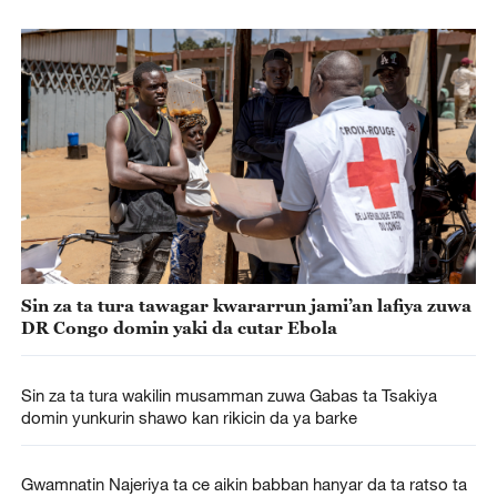
Sin za ta tura tawagar kwararrun jami’an lafiya zuwa
DR Congo domin yaki da cutar Ebola
Sin za ta tura wakilin musamman zuwa Gabas ta Tsakiya
domin yunkurin shawo kan rikicin da ya barke
Gwamnatin Najeriya ta ce aikin babban hanyar da ta ratso ta