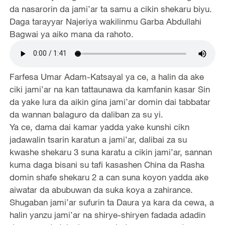
da nasarorin da jami’ar ta samu a cikin shekaru biyu.
Daga tarayyar Najeriya wakilinmu Garba Abdullahi
Bagwai ya aiko mana da rahoto.
Farfesa Umar Adam-Katsayal ya ce, a halin da ake
ciki jami’ar na kan tattaunawa da kamfanin kasar Sin
da yake lura da aikin gina jami’ar domin dai tabbatar
da wannan balaguro da daliban za su yi.
Ya ce, dama dai kamar yadda yake kunshi cikn
jadawalin tsarin karatun a jami’ar, dalibai za su
kwashe shekaru 3 suna karatu a cikin jami’ar, sannan
kuma daga bisani su tafi kasashen China da Rasha
domin shafe shekaru 2 a can suna koyon yadda ake
aiwatar da abubuwan da suka koya a zahirance.
Shugaban jami’ar sufurin ta Daura ya kara da cewa, a
halin yanzu jami’ar na shirye-shiryen fadada adadin