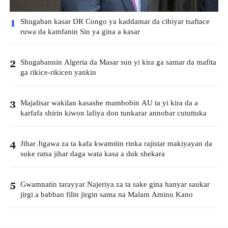
Shugaban kasar DR Congo ya kaddamar da cibiyar tsaftace
1
ruwa da kamfanin Sin ya gina a kasar
Shugabannin Algeria da Masar sun yi kira ga samar da mafita
2
ga rikice-rikicen yankin
Majalisar wakilan kasashe mambobin AU ta yi kira da a
3
karfafa shirin kiwon lafiya don tunkarar annobar cututtuka
Jihar Jigawa za ta kafa kwamitin rinka rajistar makiyayan da
4
suke ratsa jihar daga wata kasa a duk shekara
Gwamnatin tarayyar Najeriya za ta sake gina hanyar saukar
5
jirgi a babban filin jirgin sama na Malam Aminu Kano