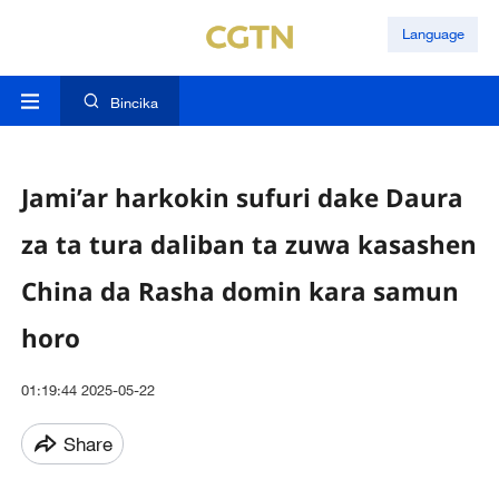
Language
Bincika
Jami’ar harkokin sufuri dake Daura
za ta tura daliban ta zuwa kasashen
China da Rasha domin kara samun
horo
01:19:44 2025-05-22
Share