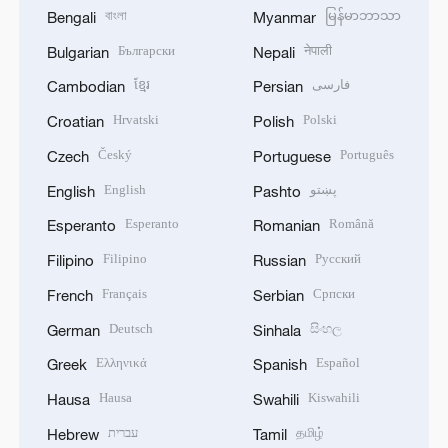
বাংলা
မြန်မာဘာသာ
Bengali
Myanmar
Български
नेपाली
Bulgarian
Nepali
ខ្មែរ
فارسی
Cambodian
Persian
Hrvatski
Polski
Croatian
Polish
Český
Português
Czech
Portuguese
English
پښتو
English
Pashto
Esperanto
Română
Esperanto
Romanian
Filipino
Русский
Filipino
Russian
Français
Српски
French
Serbian
Deutsch
සිංහල
German
Sinhala
Ελληνικά
Español
Greek
Spanish
Hausa
Kiswahili
Hausa
Swahili
עברית
தமிழ்
Hebrew
Tamil