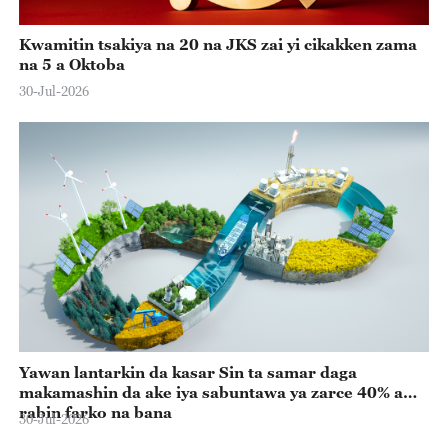
Kwamitin tsakiya na 20 na JKS zai yi cikakken zama
na 5 a Oktoba
30-Jul-2026
Yawan lantarkin da kasar Sin ta samar daga
makamashin da ake iya sabuntawa ya zarce 40% a
rabin farko na bana
30-Jul-2026