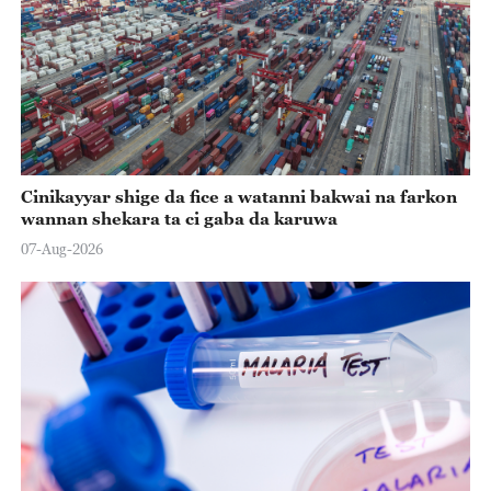
Cinikayyar shige da fice a watanni bakwai na farkon
wannan shekara ta ci gaba da karuwa
07-Aug-2026