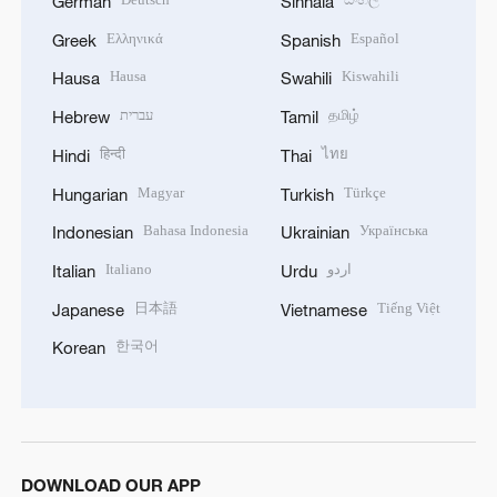
German
Sinhala
Ελληνικά
Español
Greek
Spanish
Hausa
Kiswahili
Hausa
Swahili
עברית
தமிழ்
Hebrew
Tamil
हिन्दी
ไทย
Hindi
Thai
Magyar
Türkçe
Hungarian
Turkish
Bahasa Indonesia
Українська
Indonesian
Ukrainian
Italiano
اردو
Italian
Urdu
日本語
Tiếng Việt
Japanese
Vietnamese
한국어
Korean
DOWNLOAD OUR APP