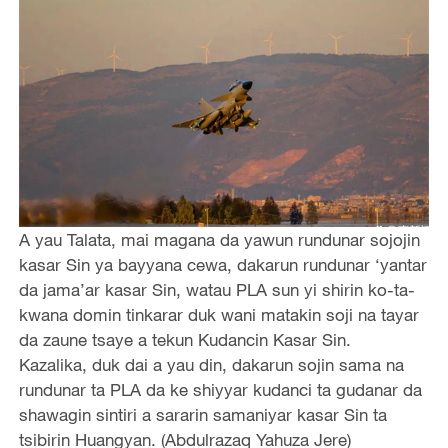
A yau Talata, mai magana da yawun rundunar sojojin
kasar Sin ya bayyana cewa, dakarun rundunar ‘yantar
da jama’ar kasar Sin, watau PLA sun yi shirin ko-ta-
kwana domin tinkarar duk wani matakin soji na tayar
da zaune tsaye a tekun Kudancin Kasar Sin.
Kazalika, duk dai a yau din, dakarun sojin sama na
rundunar ta PLA da ke shiyyar kudanci ta gudanar da
shawagin sintiri a sararin samaniyar kasar Sin ta
tsibirin Huangyan. (Abdulrazaq Yahuza Jere)