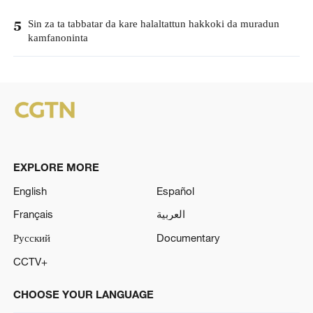
Sin za ta tabbatar da kare halaltattun hakkoki da muradun
5
kamfanoninta
EXPLORE MORE
English
Español
Français
العربية
Русский
Documentary
CCTV+
CHOOSE YOUR LANGUAGE