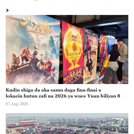
Kudin shiga da aka samu daga fina-finai a
lokacin hutun zafi na 2026 ya wuce Yuan biliyan 8
07-Aug-2026