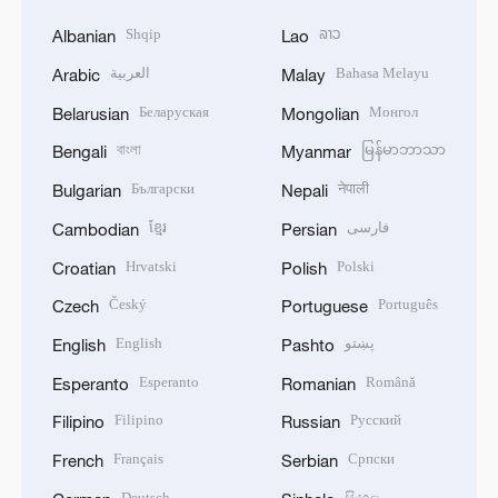
Shqip
ລາວ
Albanian
Lao
العربية
Bahasa Melayu
Arabic
Malay
Беларуская
Монгол
Belarusian
Mongolian
বাংলা
မြန်မာဘာသာ
Bengali
Myanmar
Български
नेपाली
Bulgarian
Nepali
ខ្មែរ
فارسی
Cambodian
Persian
Hrvatski
Polski
Croatian
Polish
Český
Português
Czech
Portuguese
English
پښتو
English
Pashto
Esperanto
Română
Esperanto
Romanian
Filipino
Русский
Filipino
Russian
Français
Српски
French
Serbian
Deutsch
සිංහල