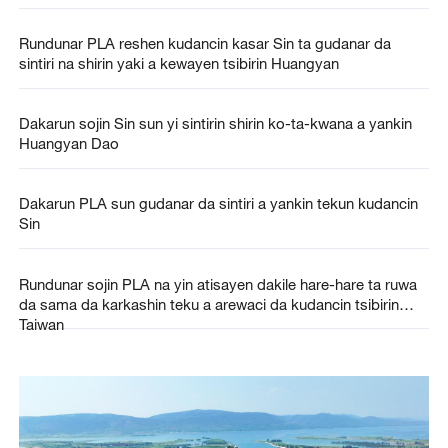
Rundunar PLA reshen kudancin kasar Sin ta gudanar da
sintiri na shirin yaki a kewayen tsibirin Huangyan
Dakarun sojin Sin sun yi sintirin shirin ko-ta-kwana a yankin
Huangyan Dao
Dakarun PLA sun gudanar da sintiri a yankin tekun kudancin
Sin
Rundunar sojin PLA na yin atisayen dakile hare-hare ta ruwa
da sama da karkashin teku a arewaci da kudancin tsibirin
Taiwan