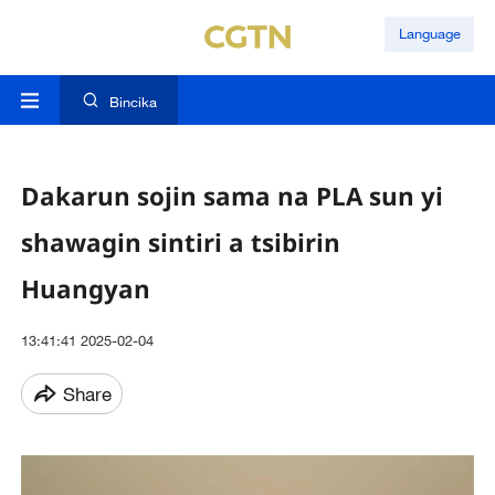
Language
Bincika
Dakarun sojin sama na PLA sun yi
shawagin sintiri a tsibirin
Huangyan
13:41:41 2025-02-04
Share