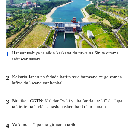
Hanyar tsakiya ta aikin karkatar da ruwa na Sin ta cimma
1
sabuwar nasara
Kokarin Japan na fadada karfin soja barazana ce ga zaman
2
lafiya da kwanciyar hankali
Binciken CGTN: Ka’idar “yaki ya haifar da arziki” da Japan
3
ta kirkira ta haddasa tashe tashen hankulan jama’a
Ya kamata Japan ta girmama tarihi
4