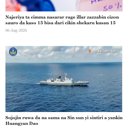
Najeriya ta cimma nasarar rage illar zazzabin cizon
sauro da kaso 15 bisa dari cikin shekaru kusan 15
06-Aug-2026
Sojojin ruwa da na sama na Sin sun yi sintiri a yankin
Huangyan Dao