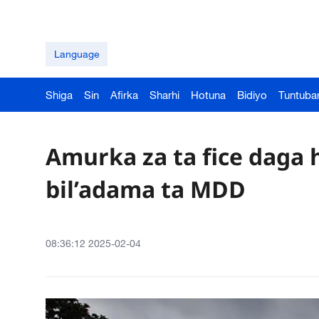
Language
Shiga
Sin
Afirka
Sharhi
Hotuna
Bidiyo
Tuntuba
Amurka za ta fice daga
bil’adama ta MDD
08:36:12 2025-02-04