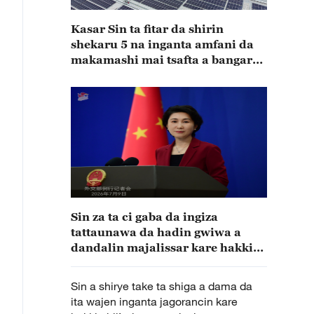
Kasar Sin ta fitar da shirin
shekaru 5 na inganta amfani da
makamashi mai tsafta a bangaren
masana’antu
Sin za ta ci gaba da ingiza
tattaunawa da hadin gwiwa a
dandalin majalissar kare hakkin
bil’adama
Sin a shirye take ta shiga a dama da
ita wajen inganta jagorancin kare