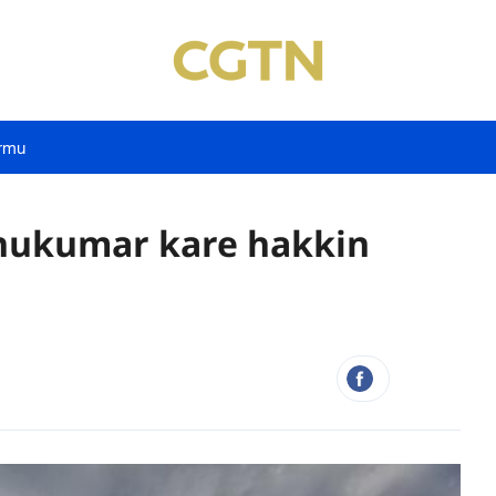
rmu
 hukumar kare hakkin