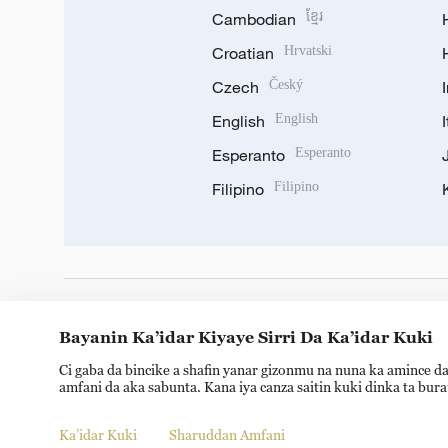
Cambodian
ខ្មែរ
Croatian
Hrvatski
Czech
Český
English
English
Esperanto
Esperanto
Filipino
Filipino
DOWNLOAD OUR APP
Bayanin Ka’idar Kiyaye Sirri Da Ka’idar Kuki
Ci gaba da bincike a shafin yanar gizonmu na nuna ka amince da
amfani da aka sabunta. Kana iya canza saitin kuki dinka ta bur
Ka’idar Kuki
Sharuddan Amfani
Copyright © 2024 CGTN.
京ICP备20000184号
京公网安