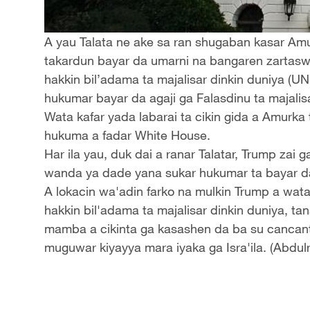
A yau Talata ne ake sa ran shugaban kasar Am
takardun bayar da umarni na bangaren zartas
hakkin bil’adama ta majalisar dinkin duniya (U
hukumar bayar da agaji ga Falasdinu ta majali
Wata kafar yada labarai ta cikin gida a Amurka
hukuma a fadar White House.
Har ila yau, duk dai a ranar Talatar, Trump zai 
wanda ya dade yana sukar hukumar ta bayar d
A lokacin wa'adin farko na mulkin Trump a wat
hakkin bil'adama ta majalisar dinkin duniya, 
mamba a cikinta ga kasashen da ba su cancan
muguwar kiyayya mara iyaka ga Isra'ila. (Abdul