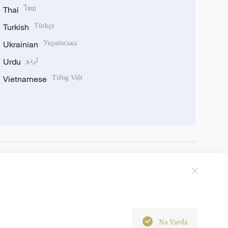
Thai
ไทย
Turkish
Türkçe
Ukrainian
Українська
Urdu
اردو
Vietnamese
Tiếng Việt
Na Yarda
6