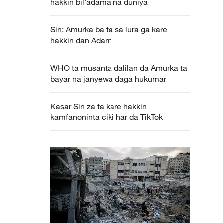
hakkin bil’adama na duniya
Sin: Amurka ba ta sa lura ga kare
hakkin dan Adam
WHO ta musanta dalilan da Amurka ta
bayar na janyewa daga hukumar
Kasar Sin za ta kare hakkin
kamfanoninta ciki har da TikTok