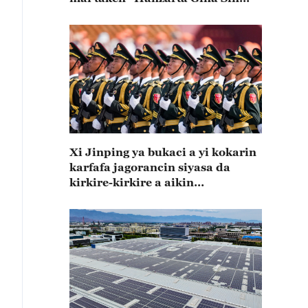
Mai Koshin Lafiya"
Xi Jinping ya bukaci a yi kokarin
karfafa jagorancin siyasa da
kirkire-kirkire a aikin
zamanantar da rundunonin sojin
kasar Sin