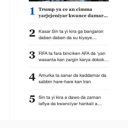
1
Trump ya ce an cimma
yarjejeniyar kwance damarar
kungiyar Hamas da sauran
kungiyoyin masu daukar
2
Kasar Sin ta yi kira ga bangarori
makami a Gaza baki daya
daban daban da su kiyaye
takunkumin da aka sanya wa
wasu sassan jamhuriyar Afirka ta
3
FIFA ta fara binciken AFA da 'yan
tsakiya
wasanta kan zargin karya dokokin
gasar cin kofin duniya
4
Amurka ta sanar da kaddamar da
sabbin hare-hare kan Iran
5
Sin ta yi kira a dawo da zaman
lafiya da kwanciyar hankali a
Gaza da Yammacin Kogin Jordan