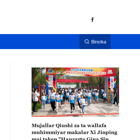
Bincika
Mujallar Qiushi za ta wallafa
muhimmiyar makalar Xi Jinping
mai taken "Hanzarta Gina Sin