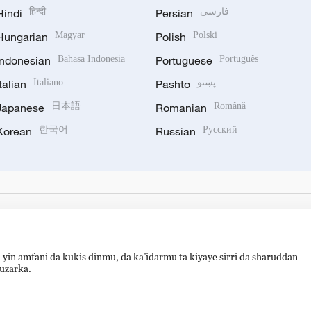
Hindi
हिन्दी
Persian
فارسی
Hungarian
Magyar
Polish
Polski
Indonesian
Bahasa Indonesia
Portuguese
Português
Italian
Italiano
Pashto
پښتو
Japanese
日本語
Romanian
Română
Korean
한국어
Russian
Русский
 yin amfani da kukis dinmu, da ka’idarmu ta kiyaye sirri da sharuddan
auzarka.
备 11010502050052号
Disinformation report hotline: 010-8506146