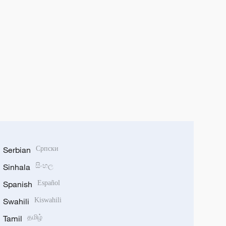
Serbian
Српски
Sinhala
සිංහල
Spanish
Español
Swahili
Kiswahili
Tamil
தமிழ்