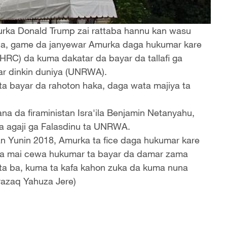
urka Donald Trump zai rattaba hannu kan wasu
wa, game da janyewar Amurka daga hukumar kare
NHRC) da kuma dakatar da bayar da tallafi ga
sar dinkin duniya (UNRWA).
 ta bayar da rahoton haka, daga wata majiya ta
gana da firaministan Isra'ila Benjamin Netanyahu,
a agaji ga Falasdinu ta UNRWA.
an Yunin 2018, Amurka ta fice daga hukumar kare
tana mai cewa hukumar ta bayar da damar zama
ta ba, kuma ta kafa kahon zuka da kuma nuna
razaq Yahuza Jere)