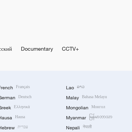
сский
Documentary
CCTV+
French
Français
Lao
ລາວ
German
Deutsch
Malay
Bahasa Melayu
Greek
Ελληνικά
Mongolian
Монгол
Hausa
Hausa
Myanmar
မြန်မာဘာသာ
Hebrew
עברית
Nepali
नेपाली