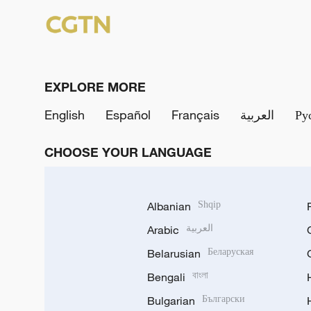
EXPLORE MORE
English
Español
Français
العربية
Ру
CHOOSE YOUR LANGUAGE
Albanian
Shqip
Arabic
العربية
Belarusian
Беларуская
Bengali
বাংলা
Bulgarian
Български